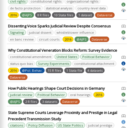
civil rights
constitutional rights
organizational rights
i
de facto protection
statistical analysis
country-level data
2016
@AJPS
8 R files
10 Stata files
1 dataset
Dataverse
Dissenting Voice Sparks Judicial Review Despite Consensus
Signaling
judicial dissent
whistleblower influence
i
en banc review
circuit courts
2016
@AJPS
Dataverse
Why Constitutional Veneration Blocks Reform: Survey Evidence
constitutional amendment
United States
Political Behavior
status quo bias
Survey Experiments
constitutional attachment
i
2016
@Pol. Behav.
15 R files
1 Stata file
4 datasets
Dataverse
How Public Hearings Shape Court Decisions in Germany
judicial review
Political Behavior
oral hearings
2016
i
@AJPS
2 R files
3 datasets
Dataverse
State Supreme Courts Leverage Proximity and Prestige in Legal
Precedent Transmission Study
i
citations
Policy Diffusion
US State Politics
judicial prestige