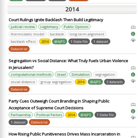
2014
Court Rulings Ignite Backlash Then Build Legitimacy
judicial review
Legitimacy
Public Opinion
thermostatic model
backlash
long-term alignment
i
backlash effect
2014
@AJPS
1 Stata file
1 dataset
Dataverse
Segregation vs Social Distance: What Truly Fuels Urban Violence
in Jerusalem?
computational methods
Israel
Simulation
segregation
i
social distance
group segregation
2014
@AJPS
3 datasets
Dataverse
Party Cues Outweigh Court Branding in Shaping Public
Acceptance of Supreme Court Decisions
i
Partisanship
Political Parties
2014
@AJPS
1 Stata file
1 dataset
Dataverse
How Rising Public Punitiveness Drives Mass Incarceration in