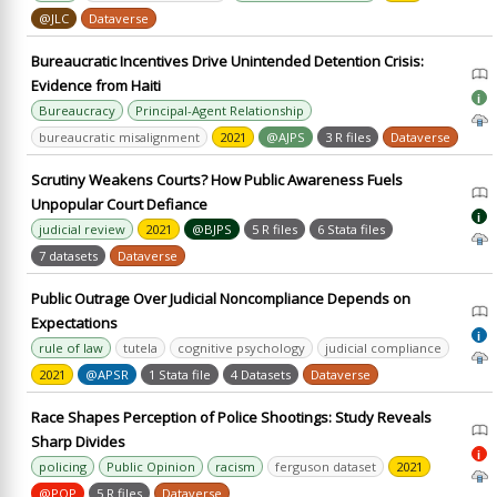
@JLC
Dataverse
Bureaucratic Incentives Drive Unintended Detention Crisis:
Evidence from Haiti
i
Bureaucracy
Principal-Agent Relationship
bureaucratic misalignment
2021
@AJPS
3 R files
Dataverse
Scrutiny Weakens Courts? How Public Awareness Fuels
Unpopular Court Defiance
i
judicial review
2021
@BJPS
5 R files
6 Stata files
7 datasets
Dataverse
Public Outrage Over Judicial Noncompliance Depends on
Expectations
i
rule of law
tutela
cognitive psychology
judicial compliance
2021
@APSR
1 Stata file
4 Datasets
Dataverse
Race Shapes Perception of Police Shootings: Study Reveals
Sharp Divides
i
policing
Public Opinion
racism
ferguson dataset
2021
@POP
5 R files
Dataverse