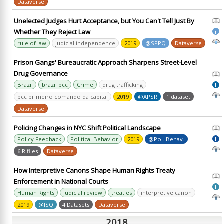
Dataverse
Unelected Judges Hurt Acceptance, but You Can't Tell Just By
Whether They Reject Law
i
rule of law
judicial independence
2019
@SPPQ
Dataverse
Prison Gangs' Bureaucratic Approach Sharpens Street-Level
Drug Governance
Brazil
brazil pcc
Crime
drug trafficking
i
pcc primeiro comando da capital
2019
@APSR
1 dataset
Dataverse
Policing Changes in NYC Shift Political Landscape
Policy Feedback
Political Behavior
2019
@Pol. Behav.
i
6 R files
Dataverse
How Interpretive Canons Shape Human Rights Treaty
Enforcement in National Courts
i
Human Rights
judicial review
treaties
interpretive canon
2019
@ISQ
4 Datasets
Dataverse
2018