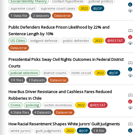
Social Identity Theory
contact hypothesis
judicial politics
i
supreme court
supreme court cases
2022
@JOP
1 Stata file
2 datasets
Dataverse
Public Defenders Reduce Prison Likelihood by 22% and
Sentence Length by 10%
i
US Cities
indigent defense
public defender
2022
@RESTAT
Dataverse
Presidential Picks Sway Civil Rights Outcomes in Federal District
Courts
i
judicial selection
district courts
ninth circuit
2022
@JOP
3 R files
2 Datasets
Dataverse
How Bus Driver Resistance and Cashless Fares Reduced
Robberies in Chile
i
Crime
policing
victim incentives
2022
@RESTAT
6 Stata files
4 Datasets
Dataverse
How Racial Resentment Shapes White Jurors’ Guilt Judgments
white jurors
guilt judgments
2022
@JOP
1 R file
i