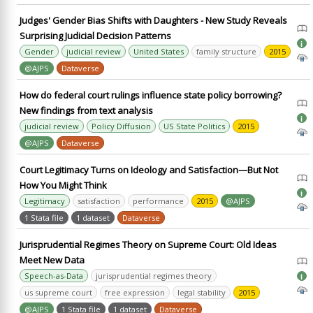
Judges' Gender Bias Shifts with Daughters - New Study Reveals
Surprising Judicial Decision Patterns
i
Gender
judicial review
United States
family structure
2015
@AJPS
Dataverse
How do federal court rulings influence state policy borrowing?
New findings from text analysis
i
judicial review
Policy Diffusion
US State Politics
2015
@AJPS
Dataverse
Court Legitimacy Turns on Ideology and Satisfaction—But Not
How You Might Think
i
Legitimacy
satisfaction
performance
2015
@AJPS
1 Stata file
1 dataset
Dataverse
Jurisprudential Regimes Theory on Supreme Court: Old Ideas
Meet New Data
Speech-as-Data
jurisprudential regimes theory
i
us supreme court
free expression
legal stability
2015
@AJPS
1 Stata file
1 dataset
Dataverse