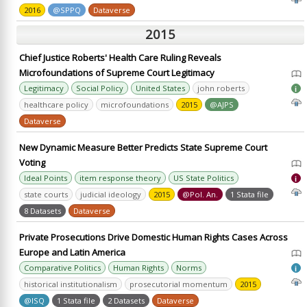
2016
@SPPQ
Dataverse
2015
Chief Justice Roberts' Health Care Ruling Reveals
Microfoundations of Supreme Court Legitimacy
Legitimacy
Social Policy
United States
john roberts
i
healthcare policy
microfoundations
2015
@AJPS
Dataverse
New Dynamic Measure Better Predicts State Supreme Court
Voting
Ideal Points
item response theory
US State Politics
i
state courts
judicial ideology
2015
@Pol. An.
1 Stata file
8 Datasets
Dataverse
Private Prosecutions Drive Domestic Human Rights Cases Across
Europe and Latin America
Comparative Politics
Human Rights
Norms
i
historical institutionalism
prosecutorial momentum
2015
@ISQ
1 Stata file
2 Datasets
Dataverse