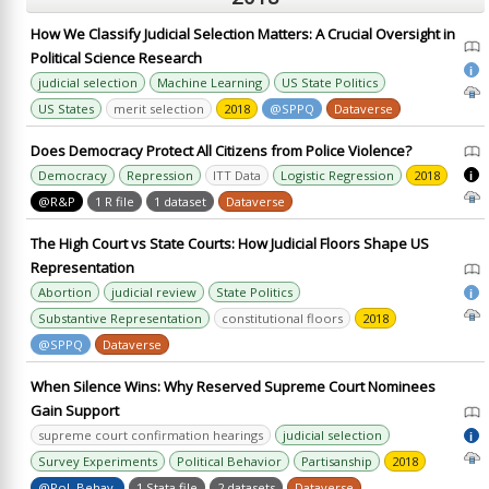
How We Classify Judicial Selection Matters: A Crucial Oversight in
Political Science Research
i
judicial selection
Machine Learning
US State Politics
US States
merit selection
2018
@SPPQ
Dataverse
Does Democracy Protect All Citizens from Police Violence?
Democracy
Repression
ITT Data
Logistic Regression
2018
i
@R&P
1 R file
1 dataset
Dataverse
The High Court vs State Courts: How Judicial Floors Shape US
Representation
Abortion
judicial review
State Politics
i
Substantive Representation
constitutional floors
2018
@SPPQ
Dataverse
When Silence Wins: Why Reserved Supreme Court Nominees
Gain Support
supreme court confirmation hearings
judicial selection
i
Survey Experiments
Political Behavior
Partisanship
2018
@Pol. Behav.
1 Stata file
2 datasets
Dataverse