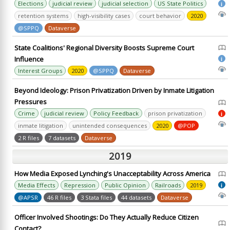
Elections
judicial review
judicial selection
US State Politics
i
retention systems
high-visibility cases
court behavior
2020
@SPPQ
Dataverse
State Coalitions' Regional Diversity Boosts Supreme Court
Influence
i
Interest Groups
2020
@SPPQ
Dataverse
Beyond Ideology: Prison Privatization Driven by Inmate Litigation
Pressures
Crime
judicial review
Policy Feedback
prison privatization
i
inmate litigation
unintended consequences
2020
@POP
2 R files
7 datasets
Dataverse
2019
How Media Exposed Lynching's Unacceptability Across America
Media Effects
Repression
Public Opinion
Railroads
2019
i
@APSR
46 R files
3 Stata files
44 datasets
Dataverse
Officer Involved Shootings: Do They Actually Reduce Citizen
Contact?