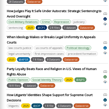
28 Datasets
Dataverse
How Judges Play It Safe Under Autocrats: Strategic Sentencing to
Avoid Oversight
i
Civil-Military Relations
Crime
Repression
judiciary
sentencing
2025
@CPS
2 R files
1 dataset
Dataverse
When Ideology Makes or Breaks Legal Uniformity in Appeals
Courts
law courts justice
us courts of appeals
Political Ideology
i
legal uncertainty
first-impression cases
precedent formation
2025
@APSR
7 R files
8 Datasets
Dataverse
Party Loyalty Beats Race and Religion in U.S. Views of Human
Rights Abuse
i
Public Opinion
Social Identity Theory
2025
@AJPS
18 R files
1 dataset
Dataverse
How Litigants’ Identities Shape Support for Supreme Court
Decisions
i
litigants
2025
@JOP
1 R file
6 Datasets
Dataverse