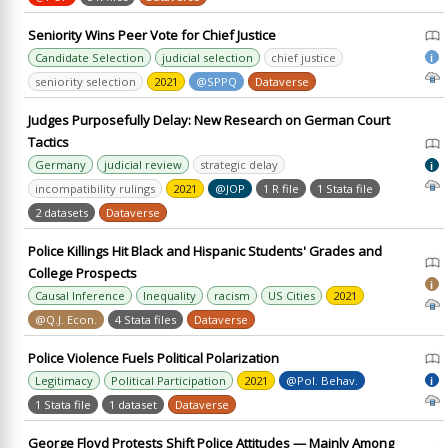
Seniority Wins Peer Vote for Chief Justice
Candidate Selection
judicial selection
chief justice
i
seniority selection
2021
@SPPQ
Dataverse
Judges Purposefully Delay: New Research on German Court
Tactics
Germany
judicial review
strategic delay
i
incompatibility rulings
2021
@JOP
1 R file
1 Stata file
2 datasets
Dataverse
Police Killings Hit Black and Hispanic Students' Grades and
College Prospects
i
Causal Inference
Inequality
racism
US Cities
2021
@Q.J. Econ.
4 Stata files
Dataverse
Police Violence Fuels Political Polarization
Legitimacy
Political Participation
2021
@Pol. Behav.
i
1 Stata file
1 dataset
Dataverse
George Floyd Protests Shift Police Attitudes — Mainly Among