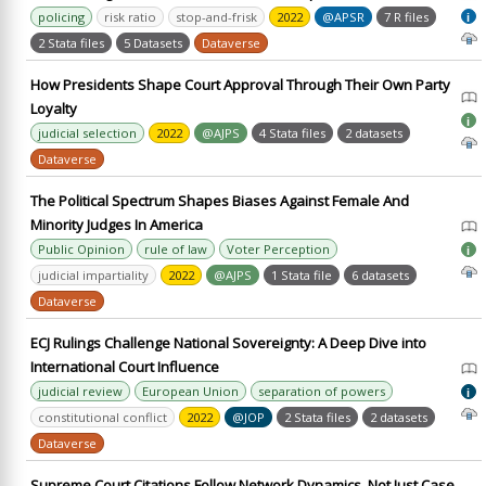
policing
risk ratio
stop-and-frisk
2022
@APSR
7 R files
i
2 Stata files
5 Datasets
Dataverse
How Presidents Shape Court Approval Through Their Own Party
Loyalty
i
judicial selection
2022
@AJPS
4 Stata files
2 datasets
Dataverse
The Political Spectrum Shapes Biases Against Female And
Minority Judges In America
Public Opinion
rule of law
Voter Perception
i
judicial impartiality
2022
@AJPS
1 Stata file
6 datasets
Dataverse
ECJ Rulings Challenge National Sovereignty: A Deep Dive into
International Court Influence
judicial review
European Union
separation of powers
i
constitutional conflict
2022
@JOP
2 Stata files
2 datasets
Dataverse
Supreme Court Citations Follow Network Dynamics, Not Just Case