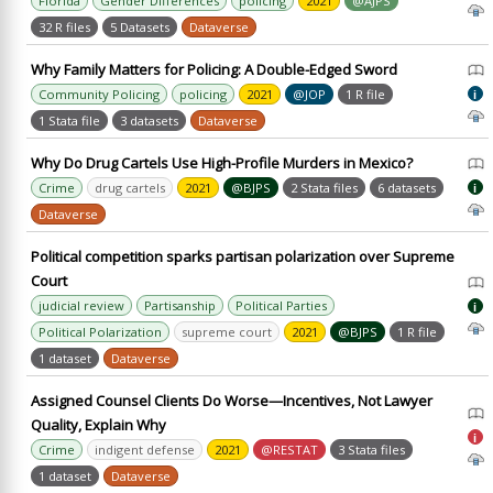
Florida
Gender Differences
policing
2021
@AJPS
32 R files
5 Datasets
Dataverse
Why Family Matters for Policing: A Double-Edged Sword
Community Policing
policing
2021
@JOP
1 R file
i
1 Stata file
3 datasets
Dataverse
Why Do Drug Cartels Use High-Profile Murders in Mexico?
Crime
drug cartels
2021
@BJPS
2 Stata files
6 datasets
i
Dataverse
Political competition sparks partisan polarization over Supreme
Court
judicial review
Partisanship
Political Parties
i
Political Polarization
supreme court
2021
@BJPS
1 R file
1 dataset
Dataverse
Assigned Counsel Clients Do Worse—Incentives, Not Lawyer
Quality, Explain Why
i
Crime
indigent defense
2021
@RESTAT
3 Stata files
1 dataset
Dataverse