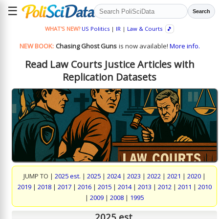
☰
Search
WHAT'S NEW?
US Politics
|
IR
|
Law & Courts
🎵
NEW BOOK:
Chasing Ghost Guns
is now available!
More info.
Read Law Courts Justice Articles with
Replication Datasets
JUMP TO |
2025 est.
|
2025
|
2024
|
2023
|
2022
|
2021
|
2020
|
2019
|
2018
|
2017
|
2016
|
2015
|
2014
|
2013
|
2012
|
2011
|
2010
|
2009
|
2008
|
1995
2025 est.