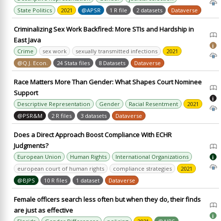
State Politics
2021
@APSR
1 R file
2 datasets
Dataverse
Criminalizing Sex Work Backfired: More STIs and Hardship in
East Java
i
Crime
sex work
sexually transmitted infections
2021
@Q.J. Econ.
24 Stata files
8 Datasets
Dataverse
Race Matters More Than Gender: What Shapes Court Nominee
Support
i
Descriptive Representation
Gender
Racial Resentment
2021
@PSR&M
2 R files
3 datasets
Dataverse
Does a Direct Approach Boost Compliance With ECHR
Judgments?
European Union
Human Rights
International Organizations
i
european court of human rights
compliance strategies
2021
@BJPS
10 R files
1 dataset
Dataverse
Female officers search less often but when they do, their finds
are just as effective
i