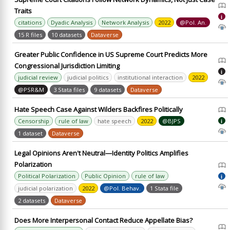
Traits
i
citations
Dyadic Analysis
Network Analysis
2022
@Pol. An.
15 R files
10 datasets
Dataverse
Greater Public Confidence in US Supreme Court Predicts More
Congressional Jurisdiction Limiting
i
judicial review
judicial politics
institutional interaction
2022
@PSR&M
3 Stata files
9 datasets
Dataverse
Hate Speech Case Against Wilders Backfires Politically
Censorship
rule of law
hate speech
2022
@BJPS
i
1 dataset
Dataverse
Legal Opinions Aren't Neutral—Identity Politics Amplifies
Polarization
Political Polarization
Public Opinion
rule of law
i
judicial polarization
2022
@Pol. Behav.
1 Stata file
2 datasets
Dataverse
Does More Interpersonal Contact Reduce Appellate Bias?