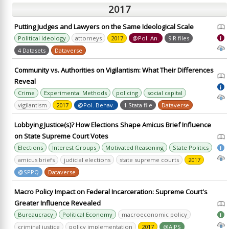
2017
Putting Judges and Lawyers on the Same Ideological Scale
Political Ideology
attorneys
2017
@Pol. An.
9 R files
i
4 Datasets
Dataverse
Community vs. Authorities on Vigilantism: What Their Differences
Reveal
i
Crime
Experimental Methods
policing
social capital
vigilantism
2017
@Pol. Behav.
1 Stata file
Dataverse
Lobbying Justice(s)? How Elections Shape Amicus Brief Influence
on State Supreme Court Votes
Elections
Interest Groups
Motivated Reasoning
State Politics
i
amicus briefs
judicial elections
state supreme courts
2017
@SPPQ
Dataverse
Macro Policy Impact on Federal Incarceration: Supreme Court's
Greater Influence Revealed
Bureaucracy
Political Economy
macroeconomic policy
i
criminal justice
policy implementation
2017
@AJPS