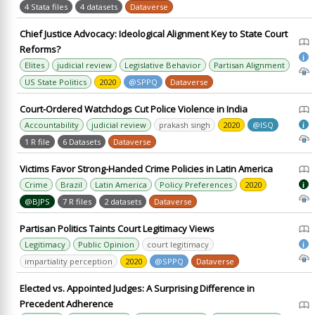
4 Stata files
4 datasets
Dataverse
Chief Justice Advocacy: Ideological Alignment Key to State Court
Reforms?
i
Elites
judicial review
Legislative Behavior
Partisan Alignment
US State Politics
2020
@SPPQ
Dataverse
Court-Ordered Watchdogs Cut Police Violence in India
Accountability
judicial review
prakash singh
2020
@ISQ
i
1 R file
6 Datasets
Dataverse
Victims Favor Strong-Handed Crime Policies in Latin America
Crime
Brazil
Latin America
Policy Preferences
2020
i
@BJPS
7 R files
2 datasets
Dataverse
Partisan Politics Taints Court Legitimacy Views
Legitimacy
Public Opinion
court legitimacy
i
impartiality perception
2020
@SPPQ
Dataverse
Elected vs. Appointed Judges: A Surprising Difference in
Precedent Adherence