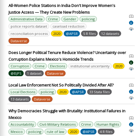
All-Women Police Stations in India Don't Improve Women's
Justice Access — They Create New Problems
Administrative Data
Crime
Gender
policing
i
police reports dataset
caseload reduction
reconciliation process
2020
@APSR
5 R files
12 datasets
Dataverse
Does Longer Political Tenure Reduce Violence? Uncertainty over
Corruption Explains Mexico's Homicide Trends
i
Corruption
Crime
Elections
institutional uncertainty
2020
@BJPS
1 dataset
Dataverse
Local Law Enforcement Not So Politically Divided After All?
Local Elections
policing
2020
@APSR
33 Stata files
i
13 datasets
Dataverse
Why Democracies Struggle with Brutality: Institutional Failures in
Mexico
Accountability
Civil-Military Relations
Crime
Human Rights
i
Mexico
policing
rule of law
2020
@APSR
4 R files