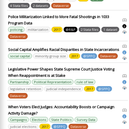
4 Stata files
2 datasets
Dataverse
Police Militarization Linked to More Fatal Shootings in 1033
Program Data
i
policing
militarization
2017
@R&P
2 Stata files
1 dataset
Dataverse
Social Capital Amplifies Racial Disparities in State Incarcerations
i
social capital
minority group size
2017
@SPPQ
Dataverse
Legislative Power Shapes State Supreme Court Justice Voting
When Reappointment is at Stake
Partisanship
Political Representation
rule of law
i
legislative retention
judicial independence
2017
@SPPQ
Dataverse
When Voters Elect Judges: Accountability Boosts or Campaign
Activity Damage?
i
Campaigns
Elections
State Politics
Survey Data
judicial elections
2017
@SPPQ
Dataverse