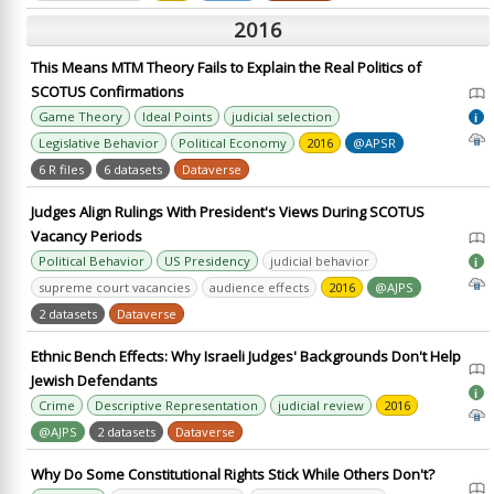
2016
This Means MTM Theory Fails to Explain the Real Politics of
SCOTUS Confirmations
Game Theory
Ideal Points
judicial selection
i
Legislative Behavior
Political Economy
2016
@APSR
6 R files
6 datasets
Dataverse
Judges Align Rulings With President's Views During SCOTUS
Vacancy Periods
Political Behavior
US Presidency
judicial behavior
i
supreme court vacancies
audience effects
2016
@AJPS
2 datasets
Dataverse
Ethnic Bench Effects: Why Israeli Judges' Backgrounds Don't Help
Jewish Defendants
i
Crime
Descriptive Representation
judicial review
2016
@AJPS
2 datasets
Dataverse
Why Do Some Constitutional Rights Stick While Others Don't?