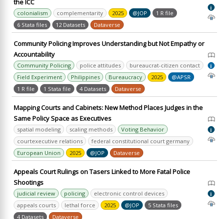
the ICC
i
colonialism
complementarity
2025
@JOP
1 R file
6 Stata files
12 Datasets
Dataverse
Community Policing Improves Understanding but Not Empathy or
Accountability
Community Policing
police attitudes
bureaucrat-citizen contact
i
Field Experiment
Philippines
Bureaucracy
2025
@APSR
1 R file
1 Stata file
4 Datasets
Dataverse
Mapping Courts and Cabinets: New Method Places Judges in the
Same Policy Space as Executives
spatial modeling
scaling methods
Voting Behavior
i
courtexecutive relations
federal constitutional court germany
European Union
2025
@JOP
Dataverse
Appeals Court Rulings on Tasers Linked to More Fatal Police
Shootings
judicial review
policing
electronic control devices
i
appeals courts
lethal force
2025
@JOP
5 Stata files
4 Datasets
Dataverse