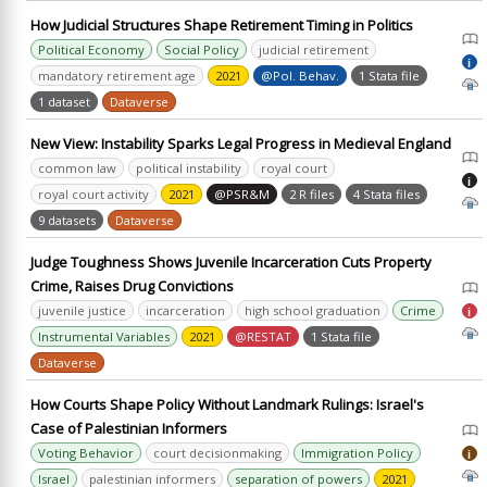
How Judicial Structures Shape Retirement Timing in Politics
Political Economy
Social Policy
judicial retirement
i
mandatory retirement age
2021
@Pol. Behav.
1 Stata file
1 dataset
Dataverse
New View: Instability Sparks Legal Progress in Medieval England
common law
political instability
royal court
i
royal court activity
2021
@PSR&M
2 R files
4 Stata files
9 datasets
Dataverse
Judge Toughness Shows Juvenile Incarceration Cuts Property
Crime, Raises Drug Convictions
juvenile justice
incarceration
high school graduation
Crime
i
Instrumental Variables
2021
@RESTAT
1 Stata file
Dataverse
How Courts Shape Policy Without Landmark Rulings: Israel's
Case of Palestinian Informers
Voting Behavior
court decisionmaking
Immigration Policy
i
Israel
palestinian informers
separation of powers
2021