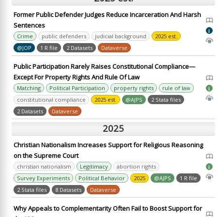
Former Public Defender Judges Reduce Incarceration And Harsh
Sentences
i
Crime
public defenders
judicial background
2025 est.
@JOP
1 R file
2 Datasets
Dataverse
Public Participation Rarely Raises Constitutional Compliance—
Except For Property Rights And Rule Of Law
Matching
Political Participation
property rights
rule of law
i
constitutional compliance
2025 est.
@AJPS
2 Stata files
2 Datasets
Dataverse
2025
Christian Nationalism Increases Support for Religious Reasoning
on the Supreme Court
christian nationalism
Legitimacy
abortion rights
i
Survey Experiments
Political Behavior
2025
@AJPS
1 R file
2 Stata files
8 Datasets
Dataverse
Why Appeals to Complementarity Often Fail to Boost Support for