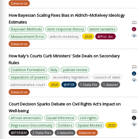
Dataverse
How Bayesian Scaling Fixes Bias in Aldrich–McKelvey Ideology
Estimates
Bayesian Methods
item response theory
latent variables
i
Measurement Error
aldrich-mckelvey
2020
@Pol. An.
Dataverse
How Italy's Courts Curb Ministers' Side Deals on Secondary
Rules
Coalition Formation
Italy
judicial review
i
separation of powers
secondary legislation
council of state
administrative court
2020
@IPSR
1 Stata file
1 dataset
Dataverse
Court Decision Sparks Debate on Civil Rights Act's Impact on
Well-being
african americans
Causal Inference
civil rights
i
Regression Discontinuity
Soldiers
Spatial Models
2020
@PSR&M
2 Stata files
2 datasets
Dataverse