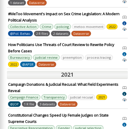
1 dataset
Dataverse
#MeToo Movement's Impact on Sex Crime Legislation: A Modern
Political Analysis
i
Collective Action
Crime
policing
metoo movement
2022
@Pol. Behav.
2 R files
2 datasets
Dataverse
How Politicians Use Threats of Court Review to Rewrite Policy
Before Cases
i
Bureaucracy
judicial review
preemption
process tracing
2022
@APSR
Dataverse
2021
Campaign Donations & Judicial Recusal: What Field Experiments
Reveal
i
Campaign Finance
Transparency
judicial recusal
2021
@JOP
1 R file
3 datasets
Dataverse
Constitutional Changes Speed Up Female Judges on State
Supreme Courts
i
Descriptive Representation
Gender
judicial selection