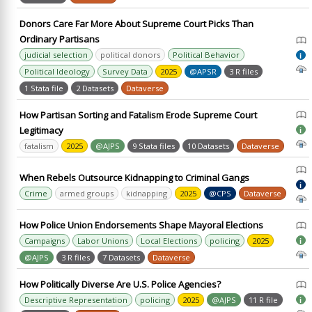
Donors Care Far More About Supreme Court Picks Than
Ordinary Partisans
judicial selection
political donors
Political Behavior
i
Political Ideology
Survey Data
2025
@APSR
3 R files
1 Stata file
2 Datasets
Dataverse
How Partisan Sorting and Fatalism Erode Supreme Court
Legitimacy
i
fatalism
2025
@AJPS
9 Stata files
10 Datasets
Dataverse
When Rebels Outsource Kidnapping to Criminal Gangs
i
Crime
armed groups
kidnapping
2025
@CPS
Dataverse
How Police Union Endorsements Shape Mayoral Elections
Campaigns
Labor Unions
Local Elections
policing
2025
i
@AJPS
3 R files
7 Datasets
Dataverse
How Politically Diverse Are U.S. Police Agencies?
Descriptive Representation
policing
2025
@AJPS
11 R file
i