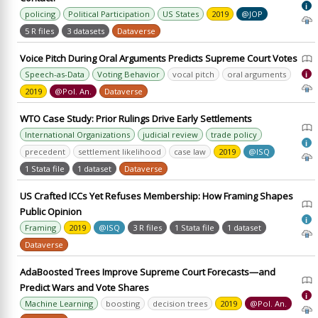
i
policing
Political Participation
US States
2019
@JOP
5 R files
3 datasets
Dataverse
Voice Pitch During Oral Arguments Predicts Supreme Court Votes
Speech-as-Data
Voting Behavior
vocal pitch
oral arguments
i
2019
@Pol. An.
Dataverse
WTO Case Study: Prior Rulings Drive Early Settlements
International Organizations
judicial review
trade policy
i
precedent
settlement likelihood
case law
2019
@ISQ
1 Stata file
1 dataset
Dataverse
US Crafted ICCs Yet Refuses Membership: How Framing Shapes
Public Opinion
i
Framing
2019
@ISQ
3 R files
1 Stata file
1 dataset
Dataverse
AdaBoosted Trees Improve Supreme Court Forecasts—and
Predict Wars and Vote Shares
i
Machine Learning
boosting
decision trees
2019
@Pol. An.