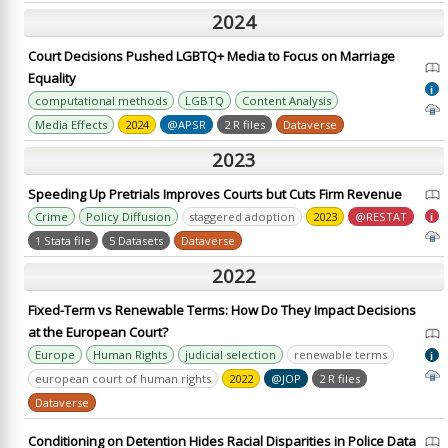
2024
Court Decisions Pushed LGBTQ+ Media to Focus on Marriage
Equality
i
computational methods
LGBTQ
Content Analysis
Media Effects
2024
@APSR
2 R files
Dataverse
2023
Speeding Up Pretrials Improves Courts but Cuts Firm Revenue
Crime
Policy Diffusion
staggered adoption
2023
@RESTAT
i
1 Stata file
5 Datasets
Dataverse
2022
Fixed-Term vs Renewable Terms: How Do They Impact Decisions
at the European Court?
Europe
Human Rights
judicial selection
renewable terms
i
european court of human rights
2022
@JOP
2 R files
Dataverse
Conditioning on Detention Hides Racial Disparities in Police Data