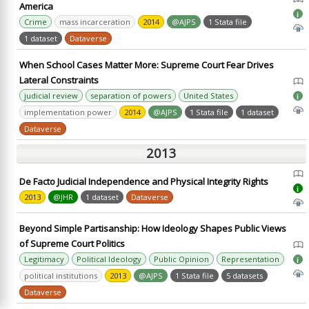
America
i
Crime
mass incarceration
2014
@AJPS
1 Stata file
1 dataset
Dataverse
When School Cases Matter More: Supreme Court Fear Drives
Lateral Constraints
judicial review
separation of powers
United States
i
implementation power
2014
@AJPS
1 Stata file
1 dataset
Dataverse
2013
De Facto Judicial Independence and Physical Integrity Rights
i
2013
@JHR
1 dataset
Dataverse
Beyond Simple Partisanship: How Ideology Shapes Public Views
of Supreme Court Politics
Legitimacy
Political Ideology
Public Opinion
Representation
i
political institutions
2013
@AJPS
1 Stata file
5 datasets
Dataverse