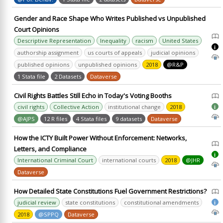
Gender and Race Shape Who Writes Published vs Unpublished
Court Opinions
Descriptive Representation
Inequality
racism
United States
i
authorship assignment
us courts of appeals
judicial opinions
published opinions
unpublished opinions
2018
@R&P
1 Stata file
2 Datasets
Dataverse
Civil Rights Battles Still Echo in Today's Voting Booths
civil rights
Collective Action
institutional change
2018
i
@AJPS
12 R files
4 Stata files
9 datasets
Dataverse
How the ICTY Built Power Without Enforcement: Networks,
Letters, and Compliance
i
International Criminal Court
international courts
2018
@JHR
Dataverse
How Detailed State Constitutions Fuel Government Restrictions?
judicial review
state constitutions
constitutional amendments
i
2018
@SPPQ
Dataverse