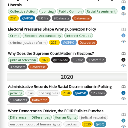
Liberals
i
Collective Action
policing
Public Opinion
Racial Resentment
2021
@APSR
1 R file
9 Datasets
Dataverse
Electoral Pressures Shape Wrong Conviction Policy
Crime
Electoral Accountability
Interest Groups
i
criminal justice reform
2021
@SPPQ
Dataverse
Why Does the Supreme Court Matter in Elections?
judicial selection
2021
@PSR&M
1 R file
1 Stata file
i
3 datasets
Dataverse
2020
Administrative Records Hide Racial Discrimination in Policing
policing
bias
policing bias
2020
@APSR
12 R files
i
13 datasets
Dataverse
When Democracies Criticize, the ECHR Pulls Its Punches
Difference-In-Differences
Human Rights
judicial restraint
i
european court of human rights
backlash
2020
@ISQ