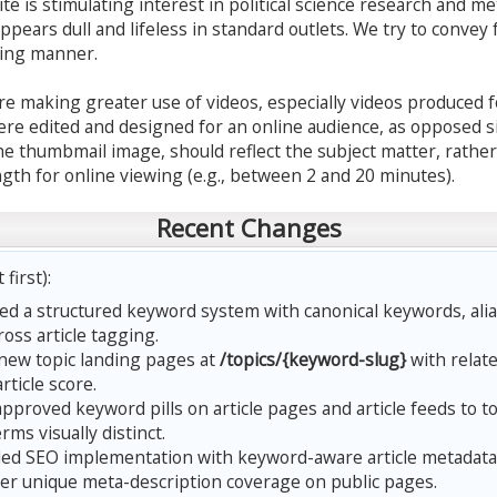
te is stimulating interest in political science research and met
appears dull and lifeless in standard outlets. We try to convey 
ging manner.
are making greater use of videos, especially videos produced f
re edited and designed for an online audience, as opposed si
he thumbmail image, should reflect the subject matter, rather
gth for online viewing (e.g., between 2 and 20 minutes).
Recent Changes
first):
d a structured keyword system with canonical keywords, alia
oss article tagging.
ew topic landing pages at
/topics/{keyword-slug}
with relat
article score.
pproved keyword pills on article pages and article feeds to t
ms visually distinct.
d SEO implementation with keyword-aware article metadata
der unique meta-description coverage on public pages.