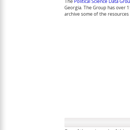
The
Political Science Data Gro
Georgia. The Group has over 1
archive some of the resources