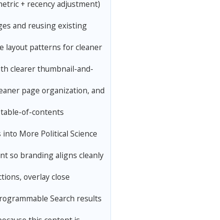
etric + recency adjustment)
ges and reusing existing
 layout patterns for cleaner
th clearer thumbnail-and-
leaner page organization, and
 table-of-contents
into More Political Science
t so branding aligns cleanly
tions, overlay close
Programmable Search results