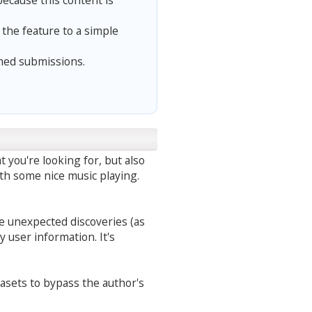
because this content is
he feature to a simple
med submissions.
t you're looking for, but also
ith some nice music playing.
ke unexpected discoveries (as
 user information. It's
tasets to bypass the author's