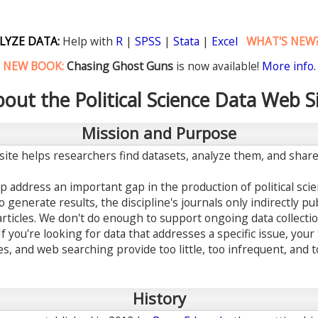
LYZE DATA:
Help with
R
|
SPSS
|
Stata
|
Excel
WHAT'S NEW
NEW BOOK:
Chasing Ghost Guns
is now available!
More info.
out the Political Science Data Web S
Mission and Purpose
site helps researchers find datasets, analyze them, and share 
p address an important gap in the production of political sc
generate results, the discipline's journals only indirectly pub
articles. We don't do enough to support ongoing data collecti
If you're looking for data that addresses a specific issue, your
es, and web searching provide too little, too infrequent, and 
History