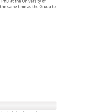
s PhD at the University of
the same time as the Group to