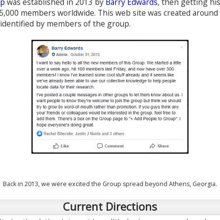
up
was established in 2013 by
Barry Edwards
, then getting hi
5,000 members worldwide. This web site was created around 
 identified by members of the group.
Back in 2013, we were excited the Group spread beyond Athens, Georgia.
Current Directions