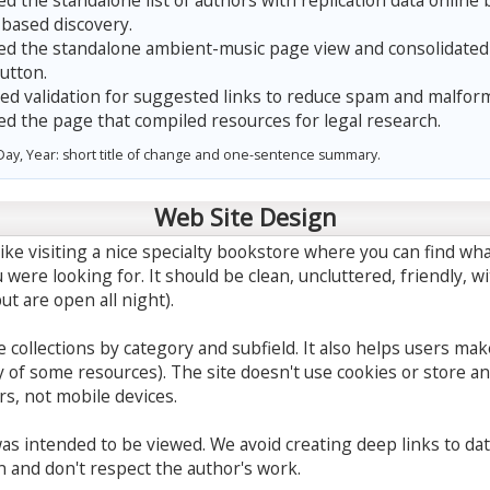
 the standalone list of authors with replication data online 
-based discovery.
 the standalone ambient-music page view and consolidated t
utton.
d validation for suggested links to reduce spam and malfor
 the page that compiled resources for legal research.
ay, Year: short title of change and one-sentence summary.
Web Site Design
ike visiting a nice specialty bookstore where you can find wha
 were looking for. It should be clean, uncluttered, friendly, w
ut are open all night).
 collections by category and subfield. It also helps users ma
 of some resources). The site doesn't use cookies or store any
s, not mobile devices.
 was intended to be viewed. We avoid creating deep links to da
n and don't respect the author's work.