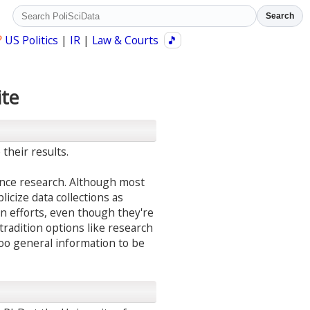
Search
?
US Politics
|
IR
|
Law & Courts
🎵
ite
their results.
ience research. Although most
licize data collections as
on efforts, even though they're
 tradition options like research
too general information to be