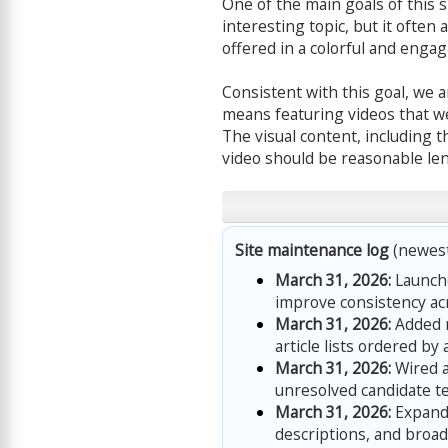
One of the main goals of this si
interesting topic, but it often 
offered in a colorful and enga
Consistent with this goal, we 
means featuring videos that we
The visual content, including t
video should be reasonable len
Site maintenance log
(newest 
March 31, 2026:
Launche
improve consistency acr
March 31, 2026:
Added n
article lists ordered by 
March 31, 2026:
Wired a
unresolved candidate ter
March 31, 2026:
Expande
descriptions, and broa