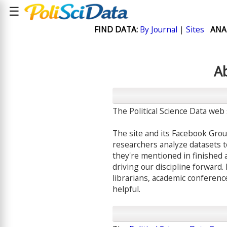
☰
FIND DATA:
By Journal
|
Sites
ANA
Ab
The Political Science Data web 
The site and its Facebook Grou
researchers analyze datasets to 
they're mentioned in finished 
driving our discipline forward. 
librarians, academic conferenc
helpful.