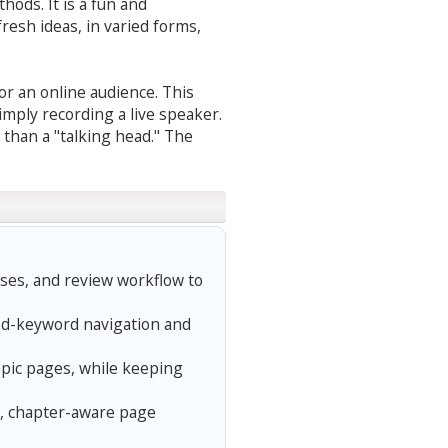
hods. It is a fun and
fresh ideas, in varied forms,
or an online audience. This
mply recording a live speaker.
 than a "talking head." The
ses, and review workflow to
ed-keyword navigation and
opic pages, while keeping
, chapter-aware page