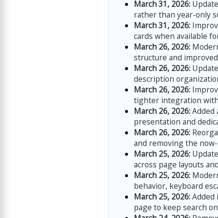
March 31, 2026:
Updated
rather than year-only s
March 31, 2026:
Improve
cards when available fo
March 26, 2026:
Moderni
structure and improved 
March 26, 2026:
Updated
description organizati
March 26, 2026:
Improve
tighter integration wit
March 26, 2026:
Added 
presentation and dedic
March 26, 2026:
Reorgan
and removing the now-
March 25, 2026:
Updated
across page layouts and
March 25, 2026:
Moderni
behavior, keyboard esc
March 25, 2026:
Added i
page to keep search on-