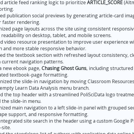
 article feed ranking logic to prioritize
ARTICLE_SCORE
(Altm
orting.
d publication social previews by generating article-card ima
r faster rendering.
zed page layouts across the site using consistent responsive
readability on desktop, tablet, and mobile screens.
 video resource presentation to improve user experience wi
on and more stable responsive behavior.
d the textbook section with refreshed layout consistency, c
h current navigation patterns.
a new ebook page,
Chasing Ghost Guns
, including structured
ated textbook-page formatting.
ized the slide-in navigation by moving Classroom Resources 
empty Learn Data Analysis menu branch.
 the top header with a streamlined PoliSciData logo treatmen
 the slide-in menu.
zed main navigation to a left slide-in panel with grouped sec
ape support, and responsive formatting.
ntegrated site search in the header using a custom Google 
site.