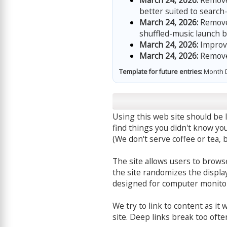
March 24, 2026:
Removed
better suited to search
March 24, 2026:
Removed
shuffled-music launch b
March 24, 2026:
Improve
March 24, 2026:
Removed
Template for future entries:
Month D
Using this web site should be l
find things you didn't know you
(We don't serve coffee or tea, b
The site allows users to browse
the site randomizes the display
designed for computer monitor
We try to link to content as it
site. Deep links break too ofte