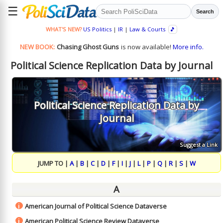
☰
Search
WHAT'S NEW?
US Politics
|
IR
|
Law & Courts
🎵
NEW BOOK:
Chasing Ghost Guns
is now available!
More info.
Political Science Replication Data by Journal
Political Science Replication Data by
Journal
Suggest a Link
JUMP TO |
A
|
B
|
C
|
D
|
F
|
I
|
J
|
L
|
P
|
Q
|
R
|
S
|
W
A
American Journal of Political Science Dataverse
i
American Political Science Review Dataverse
i