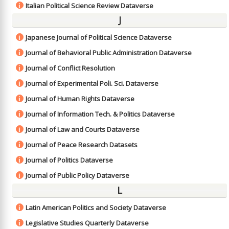
Italian Political Science Review Dataverse
i
J
Japanese Journal of Political Science Dataverse
i
Journal of Behavioral Public Administration Dataverse
i
Journal of Conflict Resolution
i
Journal of Experimental Poli. Sci. Dataverse
i
Journal of Human Rights Dataverse
i
Journal of Information Tech. & Politics Dataverse
i
Journal of Law and Courts Dataverse
i
Journal of Peace Research Datasets
i
Journal of Politics Dataverse
i
Journal of Public Policy Dataverse
i
L
Latin American Politics and Society Dataverse
i
Legislative Studies Quarterly Dataverse
i