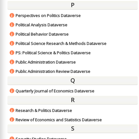
P
Perspectives on Politics Dataverse
i
Political Analysis Dataverse
i
Political Behavior Dataverse
i
Political Science Research & Methods Dataverse
i
PS: Political Science & Politics Dataverse
i
Public Administration Dataverse
i
Public Administration Review Dataverse
i
Q
Quarterly Journal of Economics Dataverse
i
R
Research & Politics Dataverse
i
Review of Economics and Statistics Dataverse
i
S