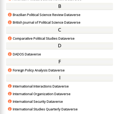
B
Brazilian Political Science Review Dataverse
i
British Journal of Political Science Dataverse
i
C
Comparative Political Studies Dataverse
i
D
DADOS Dataverse
i
F
Foreign Policy Analysis Dataverse
i
I
International Interactions Dataverse
i
International Organization Dataverse
i
International Security Dataverse
i
International Studies Quarterly Dataverse
i