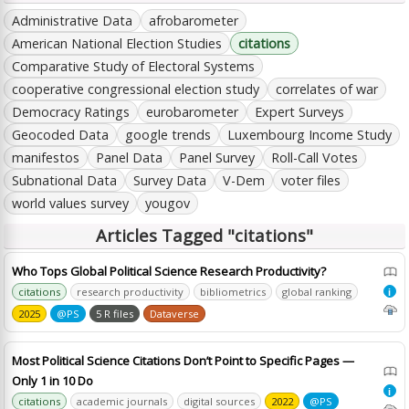
Administrative Data
afrobarometer
American National Election Studies
citations
Comparative Study of Electoral Systems
cooperative congressional election study
correlates of war
Democracy Ratings
eurobarometer
Expert Surveys
Geocoded Data
google trends
Luxembourg Income Study
manifestos
Panel Data
Panel Survey
Roll-Call Votes
Subnational Data
Survey Data
V-Dem
voter files
world values survey
yougov
Articles Tagged "citations"
Who Tops Global Political Science Research Productivity?
citations
research productivity
bibliometrics
global ranking
i
2025
@PS
5 R files
Dataverse
Most Political Science Citations Don’t Point to Specific Pages —
Only 1 in 10 Do
i
citations
academic journals
digital sources
2022
@PS