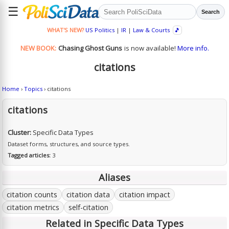
☰
Search
WHAT'S NEW?
US Politics
|
IR
|
Law & Courts
🎵
NEW BOOK:
Chasing Ghost Guns
is now available!
More info.
citations
Home
›
Topics
› citations
citations
Cluster:
Specific Data Types
Dataset forms, structures, and source types.
Tagged articles:
3
Aliases
citation counts
citation data
citation impact
citation metrics
self-citation
Related in Specific Data Types