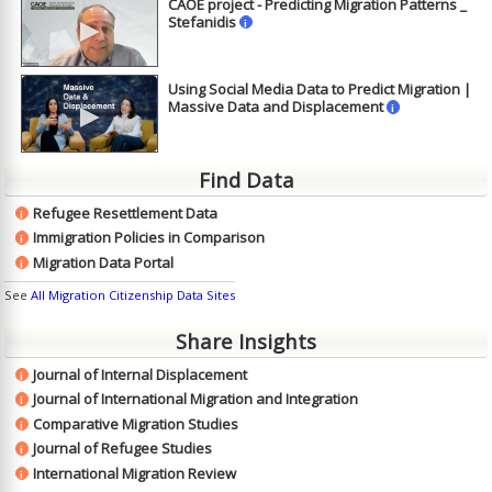
CAOE project - Predicting Migration Patterns _
►
Stefanidis
i
Using Social Media Data to Predict Migration |
►
Massive Data and Displacement
i
Find Data
Refugee Resettlement Data
i
Immigration Policies in Comparison
i
Migration Data Portal
i
See
All Migration Citizenship Data Sites
Share Insights
Journal of Internal Displacement
i
Journal of International Migration and Integration
i
Comparative Migration Studies
i
Journal of Refugee Studies
i
International Migration Review
i