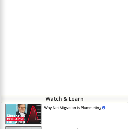
Watch & Learn
Why Net Migration is Plummeting
i
►