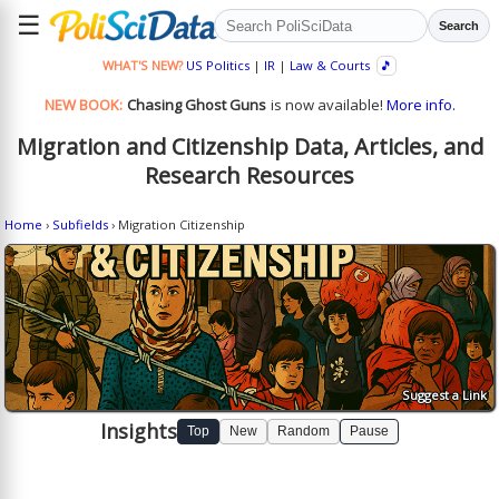
☰
Search
WHAT'S NEW?
US Politics
|
IR
|
Law & Courts
🎵
NEW BOOK:
Chasing Ghost Guns
is now available!
More info.
Migration and Citizenship Data, Articles, and
Research Resources
Home
›
Subfields
› Migration Citizenship
Suggest a Link
Insights
Top
New
Random
Pause