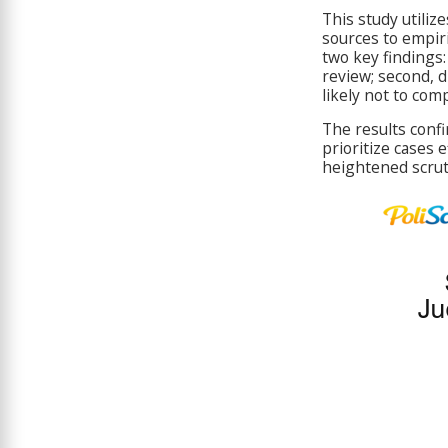
This study utiliz
sources to empiri
two key findings:
review; second, d
likely not to com
The results confi
prioritize cases 
heightened scruti