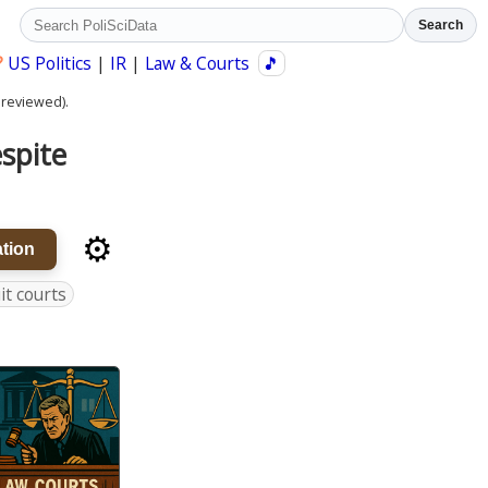
Search
?
US Politics
|
IR
|
Law & Courts
🎵
 reviewed).
espite
⚙️
tion
uit courts