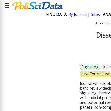
☰
FIND DATA:
By Journal
|
Sites
ANA
If this lin
Disse
Signaling
judi
Law Courts Justi
Judicial whistleb
banc review decis
signaling theory 
with judicial pref
and potential rev
panel's non-compl