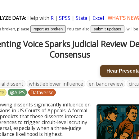
LYZE DATA:
Help with
R
|
SPSS
|
Stata
|
Excel
WHAT'S NEW
k is broken, please
You can also
(will be
report as broken
submit updates
nting Voice Sparks Judicial Review D
Consensus
Hear Presenta
cial dissent
whistleblower influence
en banc review
circ
ce
@AJPS
Dataverse
lowing dissents significantly influence en
ions in US Courts of Appeals. A formal
predicts that these dissents interact
erences to trigger circuit-level scrutiny
ersal, especially when a three-judge
iance likelihood is highest.