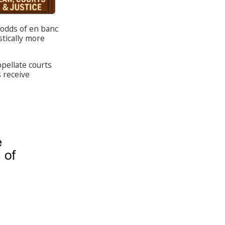
 odds of en banc
stically more
ppellate courts
s receive