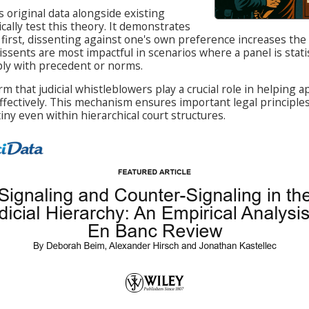
es original data alongside existing
cally test this theory. It demonstrates
 first, dissenting against one's own preference increases the
issents are most impactful in scenarios where a panel is stati
ply with precedent or norms.
rm that judicial whistleblowers play a crucial role in helping a
effectively. This mechanism ensures important legal principle
ny even within hierarchical court structures.