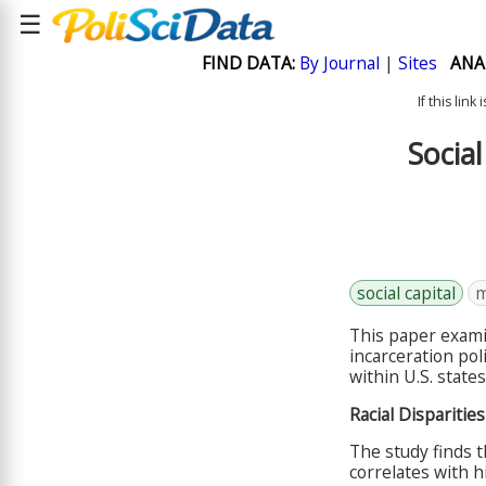
☰
FIND DATA:
By Journal
|
Sites
ANA
If this lin
Social
social capital
m
This paper examin
incarceration poli
within U.S. states
Racial Disparitie
The study finds t
correlates with hi