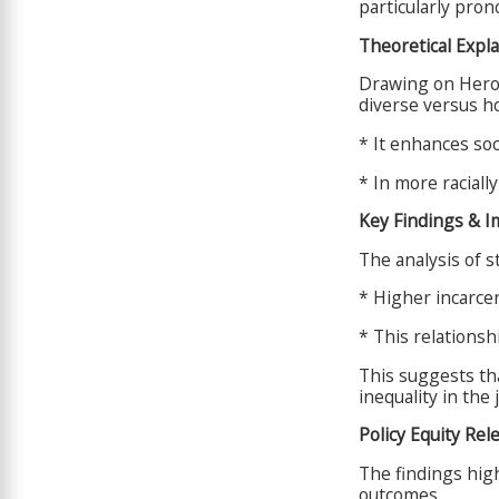
particularly pro
Theoretical Expl
Drawing on Hero\'
diverse versus 
* It enhances so
* In more raciall
Key Findings & I
The analysis of st
* Higher incarcera
* This relationsh
This suggests th
inequality in the 
Policy Equity Rel
The findings high
outcomes.