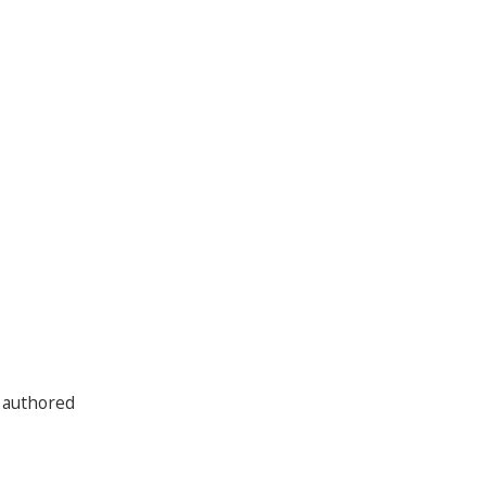
 authored