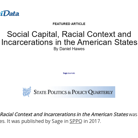
, Racial Context and Incarcerations in the American States
was
s. It was published by Sage in
SPPQ
in 2017.