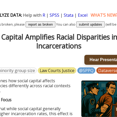
LYZE DATA:
Help with
R
|
SPSS
|
Stata
|
Excel
WHAT'S NEW
k is broken, please
You can also
(will be
report as broken
submit updates
 Capital Amplifies Racial Disparities i
Incarcerations
Hear Presenta
inority group size
Law Courts Justice
@SPPQ
Datavers
es how social capital affects
cies differently across racial contexts
.
s Focus
hat while social capital generally
gher incarceration rates, this effect is