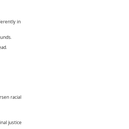
erently in
ounds.
ead.
sen racial
nal justice