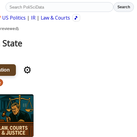
Search
?
US Politics
|
IR
|
Law & Courts
🎵
 reviewed).
n State
⚙️
tion
e