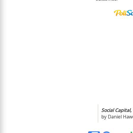
Social Capital
by Daniel Hawe