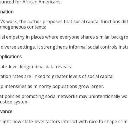
nounced for African Americans.
anation
s work, the author proposes that social capital functions diff
homogeneous contexts:
cial empathy in places where everyone shares similar backgr
y diverse settings, it strengthens informal social controls inst
mplications
ate-level longitudinal data reveals:
tion rates are linked to greater levels of social capital.
ip intensifies as minority populations grow larger.
at policies promoting social networks may unintentionally wor
justice system.
evance
light how state-level factors interact with race to shape crimi