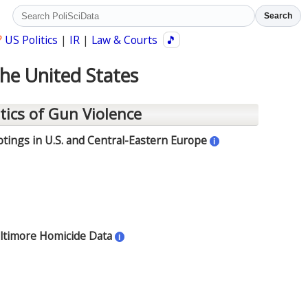
Search
?
US Politics
|
IR
|
Law & Courts
🎵
the United States
tics of Gun Violence
ings in U.S. and Central-Eastern Europe
i
altimore Homicide Data
i