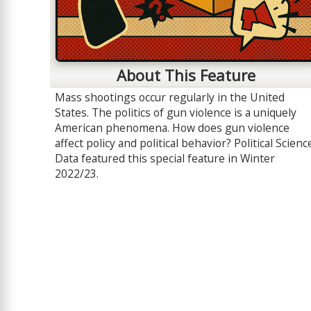
About This Feature
Mass shootings occur regularly in the United
States. The politics of gun violence is a uniquely
American phenomena. How does gun violence
affect policy and political behavior? Political Scienc
Data featured this special feature in Winter
2022/23.