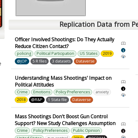
Replication Data from P
Officer Involved Shootings: Do They Actually
Reduce Citizen Contact?
i
policing
Political Participation
US States
2019
@JOP
5 R files
3 datasets
Dataverse
e
Understanding Mass Shootings' Impact on
Political Attitudes
i
Crime
Emotions
Policy Preferences
anxiety
2018
@R&P
1 Stata file
Dataverse
Mass Shootings Don't Boost Gun Control
Support? New Study Challenges Assumption
Crime
Policy Preferences
Public Opinion
i