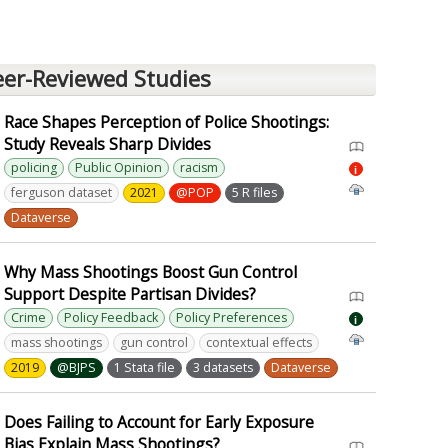
eer-Reviewed Studies
Race Shapes Perception of Police Shootings:
Study Reveals Sharp Divides
policing
Public Opinion
racism
i
ferguson dataset
2021
@POP
5 R files
Dataverse
Why Mass Shootings Boost Gun Control
Support Despite Partisan Divides?
Crime
Policy Feedback
Policy Preferences
i
mass shootings
gun control
contextual effects
2019
@BJPS
1 Stata file
3 datasets
Dataverse
Does Failing to Account for Early Exposure
Bias Explain Mass Shootings?