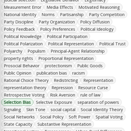
Measurement Error
Media Effects
Motivated Reasoning
National Identity
Norms
Partisanship
Party Competition
Party Discipline
Party Organization
Policy Diffusion
Policy Feedback
Policy Preferences
Political Ideology
Political Knowledge
Political Participation
Political Polarization
Political Representation
Political Trust
Polyarchy
Populism
Principal-Agent Relationship
property rights
Proportional Representation
Prosocial Behavior
protectionism
Public Goods
Public Opinion
publication bias
racism
Rational Choice Theory
Redistricting
Representation
representation theory
Repression
Resource Curse
Retrospective Voting
Risk Aversion
rule of law
Selection Bias
Selective Exposure
separation of powers
Signaling
Skin Tone
social capital
Social Identity Theory
Social Networks
Social Policy
Soft Power
Spatial Voting
State Capacity
Substantive Representation