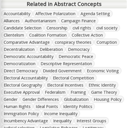
Related in Abstract Concepts
Accountability
Affective Polarization
Agenda Setting
Alliances
Authoritarianism
Campaign Finance
Candidate Selection
Censorship
civil rights
civil society
Clientelism
Coalition Formation
Collective Action
Comparative Advantage
conspiracy theories
Corruption
Decentralization
Deliberation
Democracy
Democratic Accountability
Democratic Peace
Democratization
Descriptive Representation
Direct Democracy
Divided Government
Economic Voting
Electoral Accountability
Electoral Competition
Electoral Geography
Electoral Incentives
Ethnic Identity
Executive Approval
Federalism
Framing
Game Theory
Gender
Gender Differences
Globalization
Housing Policy
Human Rights
Ideal Points
Identity Politics
Immigration Policy
Income Inequality
Incumbency Advantage
Inequality
Interest Groups
judicial selection
Legislative Behavior
Legitimacy