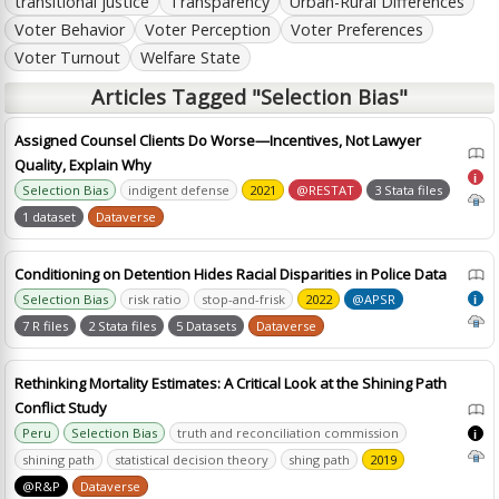
transitional justice
Transparency
Urban-Rural Differences
Voter Behavior
Voter Perception
Voter Preferences
Voter Turnout
Welfare State
Articles Tagged "Selection Bias"
Assigned Counsel Clients Do Worse—Incentives, Not Lawyer
Quality, Explain Why
i
Selection Bias
indigent defense
2021
@RESTAT
3 Stata files
1 dataset
Dataverse
Conditioning on Detention Hides Racial Disparities in Police Data
Selection Bias
risk ratio
stop-and-frisk
2022
@APSR
i
7 R files
2 Stata files
5 Datasets
Dataverse
Rethinking Mortality Estimates: A Critical Look at the Shining Path
Conflict Study
Peru
Selection Bias
truth and reconciliation commission
i
shining path
statistical decision theory
shing path
2019
@R&P
Dataverse