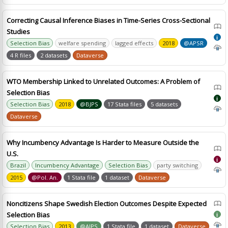
Correcting Causal Inference Biases in Time-Series Cross-Sectional
Studies
i
Selection Bias
welfare spending
lagged effects
2018
@APSR
4 R files
2 datasets
Dataverse
WTO Membership Linked to Unrelated Outcomes: A Problem of
Selection Bias
i
Selection Bias
2018
@BJPS
17 Stata files
5 datasets
Dataverse
Why Incumbency Advantage Is Harder to Measure Outside the
U.S.
i
Brazil
Incumbency Advantage
Selection Bias
party switching
2015
@Pol. An.
1 Stata file
1 dataset
Dataverse
Noncitizens Shape Swedish Election Outcomes Despite Expected
Selection Bias
i
Selection Bias
2013
@AJPS
1 Stata file
1 dataset
Dataverse