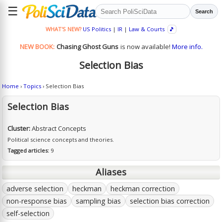
☰
Search
WHAT'S NEW?
US Politics
|
IR
|
Law & Courts
🎵
NEW BOOK:
Chasing Ghost Guns
is now available!
More info.
Selection Bias
Home
›
Topics
› Selection Bias
Selection Bias
Cluster:
Abstract Concepts
Political science concepts and theories.
Tagged articles:
9
Aliases
adverse selection
heckman
heckman correction
non-response bias
sampling bias
selection bias correction
self-selection