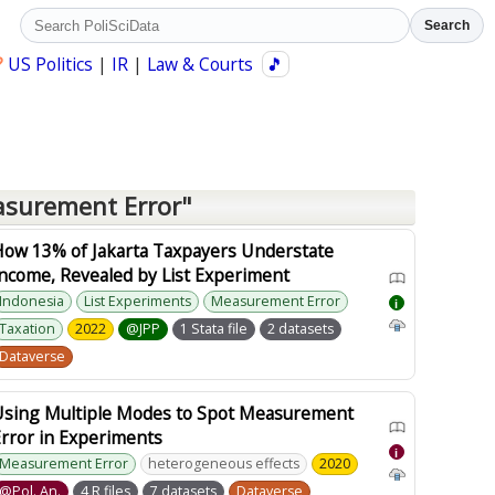
Search
?
US Politics
|
IR
|
Law & Courts
🎵
asurement Error"
How 13% of Jakarta Taxpayers Understate
ncome, Revealed by List Experiment
Indonesia
List Experiments
Measurement Error
i
Taxation
2022
@JPP
1 Stata file
2 datasets
Dataverse
Using Multiple Modes to Spot Measurement
rror in Experiments
i
Measurement Error
heterogeneous effects
2020
@Pol. An.
4 R files
7 datasets
Dataverse