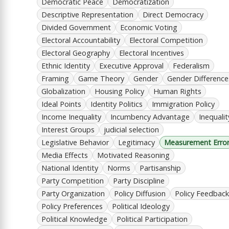
Democratic Peace
Democratization
Descriptive Representation
Direct Democracy
Divided Government
Economic Voting
Electoral Accountability
Electoral Competition
Electoral Geography
Electoral Incentives
Ethnic Identity
Executive Approval
Federalism
Framing
Game Theory
Gender
Gender Difference
Globalization
Housing Policy
Human Rights
Ideal Points
Identity Politics
Immigration Policy
Income Inequality
Incumbency Advantage
Inequalit
Interest Groups
judicial selection
Legislative Behavior
Legitimacy
Measurement Erro
Media Effects
Motivated Reasoning
National Identity
Norms
Partisanship
Party Competition
Party Discipline
Party Organization
Policy Diffusion
Policy Feedback
Policy Preferences
Political Ideology
Political Knowledge
Political Participation