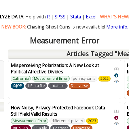
LYZE DATA:
Help with
R
|
SPSS
|
Stata
|
Excel
WHAT'S NEW
NEW BOOK:
Chasing Ghost Guns
is now available!
More info.
Measurement Error
Articles Tagged "Me
Misperceiving Polarization: A New Look at
Political Affective Divides
I
i
California
Measurement Error
pennsylvania
2022
@JOP
1 Stata file
1 dataset
Dataverse
How Noisy, Privacy-Protected Facebook Data
Still Yield Valid Results
E
i
Measurement Error
differential privacy
2023
@Pol. An.
11 R file
1 dataset
Dataverse