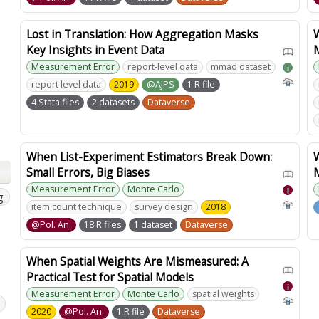
Lost in Translation: How Aggregation Masks
W
Key Insights in Event Data
Measurement Error
report-level data
mmad dataset
i
report level data
2019
@AJPS
1 R file
4 Stata files
2 datasets
Dataverse
When List-Experiment Estimators Break Down:
Small Errors, Big Biases
Measurement Error
Monte Carlo
i
g
item count technique
survey design
2018
@Pol. An.
18 R files
1 dataset
Dataverse
When Spatial Weights Are Mismeasured: A
Practical Test for Spatial Models
i
Measurement Error
Monte Carlo
spatial weights
2020
@Pol. An.
1 R file
Dataverse