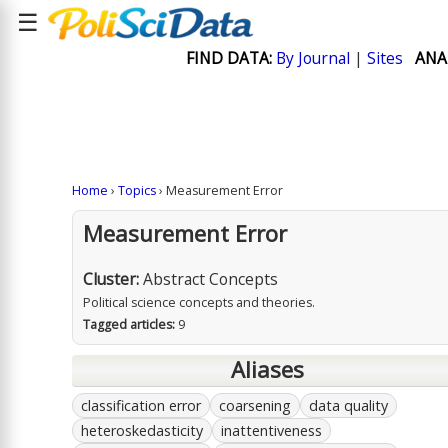
☰
FIND DATA:
By Journal
|
Sites
ANA
Home
›
Topics
› Measurement Error
Measurement Error
Cluster:
Abstract Concepts
Political science concepts and theories.
Tagged articles:
9
Aliases
classification error
coarsening
data quality
heteroskedasticity
inattentiveness