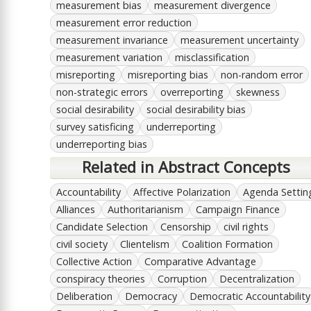
measurement bias
measurement divergence
measurement error reduction
measurement invariance
measurement uncertainty
measurement variation
misclassification
misreporting
misreporting bias
non-random error
non-strategic errors
overreporting
skewness
social desirability
social desirability bias
survey satisficing
underreporting
underreporting bias
Related in Abstract Concepts
Accountability
Affective Polarization
Agenda Settin
Alliances
Authoritarianism
Campaign Finance
Candidate Selection
Censorship
civil rights
civil society
Clientelism
Coalition Formation
Collective Action
Comparative Advantage
conspiracy theories
Corruption
Decentralization
Deliberation
Democracy
Democratic Accountability