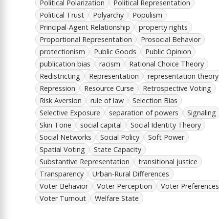
Political Polarization
Political Representation
Political Trust
Polyarchy
Populism
Principal-Agent Relationship
property rights
Proportional Representation
Prosocial Behavior
protectionism
Public Goods
Public Opinion
publication bias
racism
Rational Choice Theory
Redistricting
Representation
representation theory
Repression
Resource Curse
Retrospective Voting
Risk Aversion
rule of law
Selection Bias
Selective Exposure
separation of powers
Signaling
Skin Tone
social capital
Social Identity Theory
Social Networks
Social Policy
Soft Power
Spatial Voting
State Capacity
Substantive Representation
transitional justice
Transparency
Urban-Rural Differences
Voter Behavior
Voter Perception
Voter Preferences
Voter Turnout
Welfare State