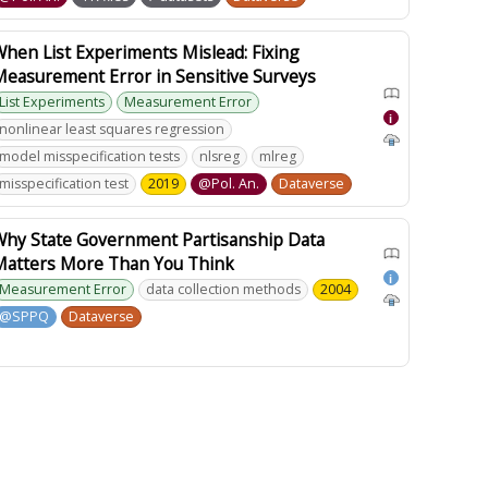
hen List Experiments Mislead: Fixing
Measurement Error in Sensitive Surveys
List Experiments
Measurement Error
i
nonlinear least squares regression
model misspecification tests
nlsreg
mlreg
misspecification test
2019
@Pol. An.
Dataverse
Why State Government Partisanship Data
Matters More Than You Think
i
Measurement Error
data collection methods
2004
@SPPQ
Dataverse