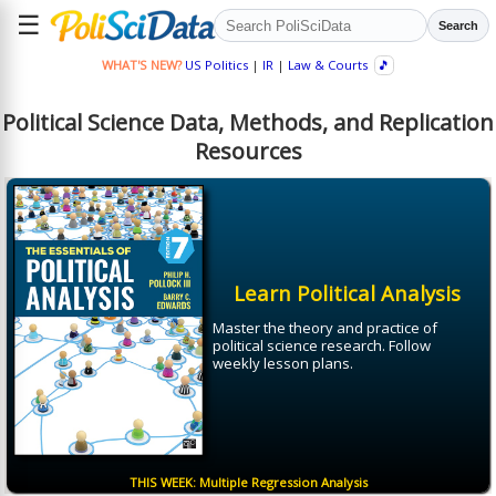
☰
Search
WHAT'S NEW?
US Politics
|
IR
|
Law & Courts
🎵
Political Science Data, Methods, and Replication
Resources
Learn Political Analysis
Master the theory and practice of
political science research. Follow
weekly lesson plans.
THIS WEEK: Multiple Regression Analysis