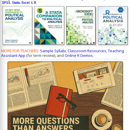
SPSS
,
Stata
,
Excel
&
R
.
MORE FOR TEACHERS:
Sample Syllabi
,
Classroom Resources
,
Teaching
Assistant App
(for term review), and
Online R Demos
.