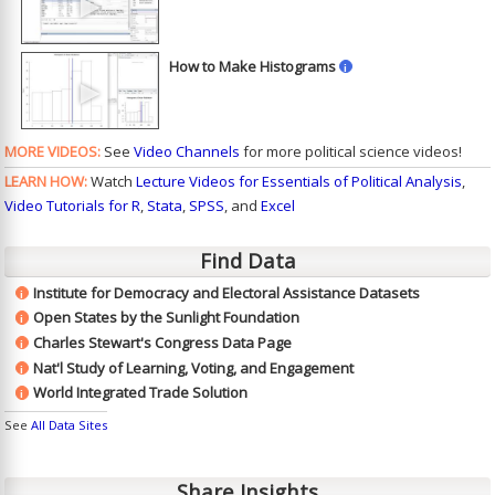
►
How to Make Histograms
i
►
MORE VIDEOS:
See
Video Channels
for more political science videos!
LEARN HOW:
Watch
Lecture Videos for Essentials of Political Analysis
,
Video Tutorials for R
,
Stata
,
SPSS
, and
Excel
Find Data
Institute for Democracy and Electoral Assistance Datasets
i
Open States by the Sunlight Foundation
i
Charles Stewart's Congress Data Page
i
Nat'l Study of Learning, Voting, and Engagement
i
World Integrated Trade Solution
i
See
All Data Sites
Share Insights