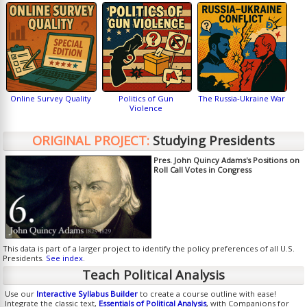
Online Survey Quality
Politics of Gun
The Russia-Ukraine War
Violence
ORIGINAL PROJECT:
Studying Presidents
Pres. John Quincy Adams's Positions on
Roll Call Votes in Congress
This data is part of a larger project to identify the policy preferences of all U.S.
Presidents.
See index
.
Teach Political Analysis
Use our
Interactive Syllabus Builder
to create a course outline with ease!
Integrate the classic text,
Essentials of Political Analysis
, with Companions for