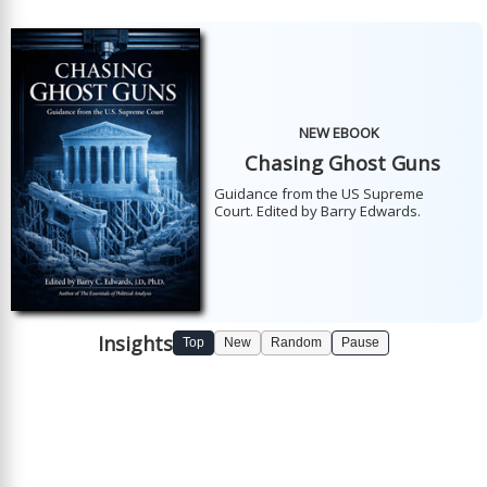
NEW EBOOK
Chasing Ghost Guns
Guidance from the US Supreme
Court. Edited by Barry Edwards.
Insights
Top
New
Random
Pause