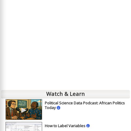
Watch & Learn
Political Science Data Podcast: African Politics
►
Today
i
How to Label Variables
i