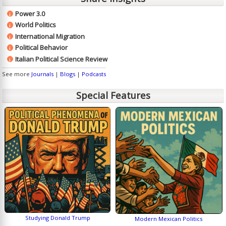
Power 3.0
i
World Politics
i
International Migration
i
Political Behavior
i
Italian Political Science Review
i
See more
Journals
|
Blogs
|
Podcasts
Special Features
Studying Donald Trump
Modern Mexican Politics