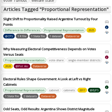
Voter Turnout
Welfare State
Articles Tagged "Proportional Representation"
Slight Shift to Proportionality Raised Argentine Turnout by Four
Points
i
Difference-In-Differences
Proportional Representation
2025
@CPS
1 R file
1 Stata file
1 dataset
Dataverse
Why Measuring Electoral Competitiveness Depends on Votes
Versus Seats
i
Proportional Representation
vote-share
single-member districts
2020
@Pol. An.
Dataverse
Electoral Rules Shape Government: A Look at Left vs Right
Cabinets
i
Proportional Representation
cabinet
cabinets
2017
@BJPS
1 Stata file
2 datasets
Dataverse
Odd Seats, Odd Results: Argentina Shows District Magnitude