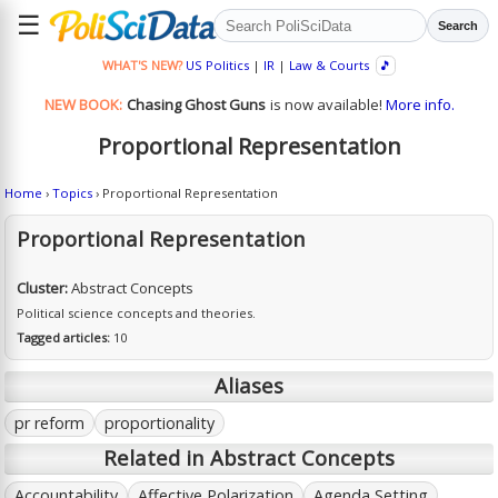
☰
Search
WHAT'S NEW?
US Politics
|
IR
|
Law & Courts
🎵
NEW BOOK:
Chasing Ghost Guns
is now available!
More info.
Proportional Representation
Home
›
Topics
› Proportional Representation
Proportional Representation
Cluster:
Abstract Concepts
Political science concepts and theories.
Tagged articles:
10
Aliases
pr reform
proportionality
Related in Abstract Concepts
Accountability
Affective Polarization
Agenda Setting