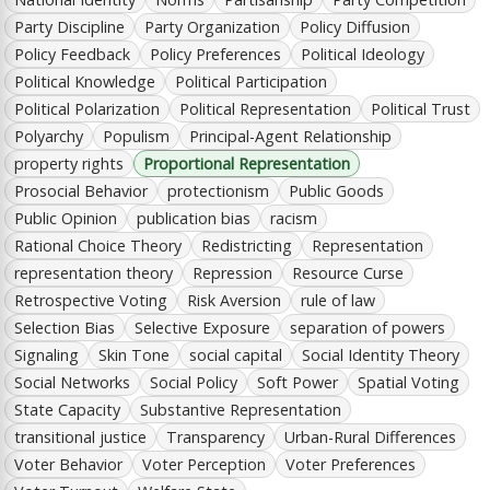
Party Discipline
Party Organization
Policy Diffusion
Policy Feedback
Policy Preferences
Political Ideology
Political Knowledge
Political Participation
Political Polarization
Political Representation
Political Trust
Polyarchy
Populism
Principal-Agent Relationship
property rights
Proportional Representation
Prosocial Behavior
protectionism
Public Goods
Public Opinion
publication bias
racism
Rational Choice Theory
Redistricting
Representation
representation theory
Repression
Resource Curse
Retrospective Voting
Risk Aversion
rule of law
Selection Bias
Selective Exposure
separation of powers
Signaling
Skin Tone
social capital
Social Identity Theory
Social Networks
Social Policy
Soft Power
Spatial Voting
State Capacity
Substantive Representation
transitional justice
Transparency
Urban-Rural Differences
Voter Behavior
Voter Perception
Voter Preferences