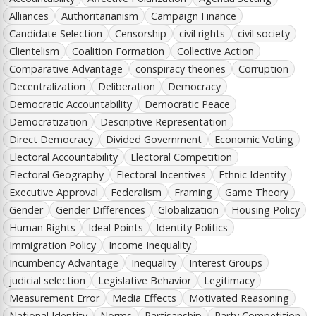
Alliances
Authoritarianism
Campaign Finance
Candidate Selection
Censorship
civil rights
civil society
Clientelism
Coalition Formation
Collective Action
Comparative Advantage
conspiracy theories
Corruption
Decentralization
Deliberation
Democracy
Democratic Accountability
Democratic Peace
Democratization
Descriptive Representation
Direct Democracy
Divided Government
Economic Voting
Electoral Accountability
Electoral Competition
Electoral Geography
Electoral Incentives
Ethnic Identity
Executive Approval
Federalism
Framing
Game Theory
Gender
Gender Differences
Globalization
Housing Policy
Human Rights
Ideal Points
Identity Politics
Immigration Policy
Income Inequality
Incumbency Advantage
Inequality
Interest Groups
judicial selection
Legislative Behavior
Legitimacy
Measurement Error
Media Effects
Motivated Reasoning
National Identity
Norms
Partisanship
Party Competition