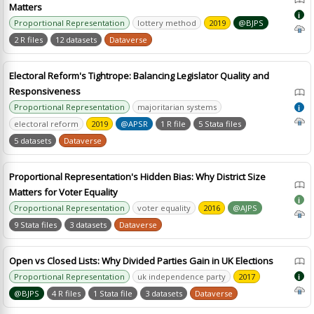
Matters
i
Proportional Representation
lottery method
2019
@BJPS
2 R files
12 datasets
Dataverse
Electoral Reform's Tightrope: Balancing Legislator Quality and
Responsiveness
Proportional Representation
majoritarian systems
i
electoral reform
2019
@APSR
1 R file
5 Stata files
5 datasets
Dataverse
Proportional Representation's Hidden Bias: Why District Size
Matters for Voter Equality
i
Proportional Representation
voter equality
2016
@AJPS
9 Stata files
3 datasets
Dataverse
Open vs Closed Lists: Why Divided Parties Gain in UK Elections
Proportional Representation
uk independence party
2017
i
@BJPS
4 R files
1 Stata file
3 datasets
Dataverse