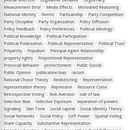
Measurement Error
Media Effects
Motivated Reasoning
National Identity
Norms
Partisanship
Party Competition
Party Discipline
Party Organization
Policy Diffusion
Policy Feedback
Policy Preferences
Political Ideology
Political Knowledge
Political Participation
Political Polarization
Political Representation
Political Trust
Polyarchy
Populism
Principal-Agent Relationship
property rights
Proportional Representation
Prosocial Behavior
protectionism
Public Goods
Public Opinion
publication bias
racism
Rational Choice Theory
Redistricting
Representation
representation theory
Repression
Resource Curse
Retrospective Voting
Risk Aversion
rule of law
Selection Bias
Selective Exposure
separation of powers
Signaling
Skin Tone
social capital
Social Identity Theory
Social Networks
Social Policy
Soft Power
Spatial Voting
State Capacity
Substantive Representation