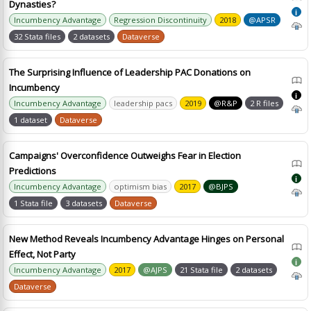
Dynasties?
i
Incumbency Advantage
Regression Discontinuity
2018
@APSR
32 Stata files
2 datasets
Dataverse
The Surprising Influence of Leadership PAC Donations on
Incumbency
i
Incumbency Advantage
leadership pacs
2019
@R&P
2 R files
1 dataset
Dataverse
Campaigns' Overconfidence Outweighs Fear in Election
Predictions
i
Incumbency Advantage
optimism bias
2017
@BJPS
1 Stata file
3 datasets
Dataverse
New Method Reveals Incumbency Advantage Hinges on Personal
Effect, Not Party
i
Incumbency Advantage
2017
@AJPS
21 Stata file
2 datasets
Dataverse