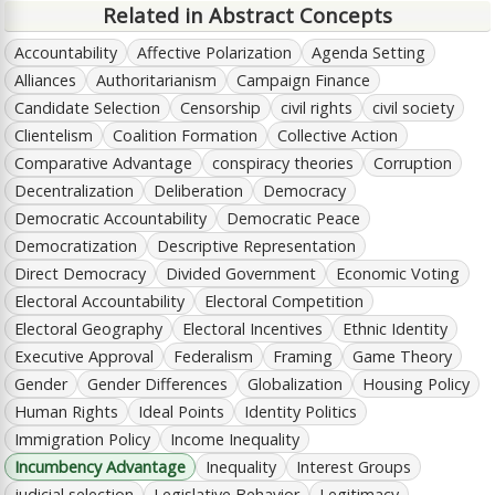
Related in Abstract Concepts
Accountability
Affective Polarization
Agenda Setting
Alliances
Authoritarianism
Campaign Finance
Candidate Selection
Censorship
civil rights
civil society
Clientelism
Coalition Formation
Collective Action
Comparative Advantage
conspiracy theories
Corruption
Decentralization
Deliberation
Democracy
Democratic Accountability
Democratic Peace
Democratization
Descriptive Representation
Direct Democracy
Divided Government
Economic Voting
Electoral Accountability
Electoral Competition
Electoral Geography
Electoral Incentives
Ethnic Identity
Executive Approval
Federalism
Framing
Game Theory
Gender
Gender Differences
Globalization
Housing Policy
Human Rights
Ideal Points
Identity Politics
Immigration Policy
Income Inequality
Incumbency Advantage
Inequality
Interest Groups
judicial selection
Legislative Behavior
Legitimacy