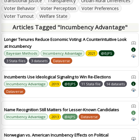
transitional justice
Transparency
Urban-Rural Differences
Voter Behavior
Voter Perception
Voter Preferences
Voter Turnout
Welfare State
Articles Tagged "Incumbency Advantage"
Longer Tenures Reduce Economic Voting: A Counterintuitive Look
at Incumbency
i
Bayesian Methods
Incumbency Advantage
2021
@BJPS
3 Stata files
3 datasets
Dataverse
Incumbents Use Ideological Signaling to Win Re-Elections
Incumbency Advantage
2019
@BJPS
11 Stata file
14 datasets
i
Dataverse
Name Recognition Still Matters for Lesser-Known Candidates
i
Incumbency Advantage
2013
@AJPS
Dataverse
Norwegian vs. American Incumbency Effects on Political