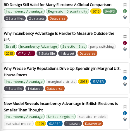
RD Design Still Valid for Many Elections: A Global Comparison
Incumbency Advantage
Regression Discontinuity
2015
@AJPS
i
2 Stata files
2 datasets
Dataverse
Why Incumbency Advantage Is Harder to Measure Outside the
U.S.
i
Brazil
Incumbency Advantage
Selection Bias
party switching
2015
@Pol. An.
1 Stata file
1 dataset
Dataverse
Why Precise Party Reputations Drive Up Spending in Marginal U.S.
House Races
i
Incumbency Advantage
marginal districts
2013
@APSR
1 Stata file
1 dataset
Dataverse
New Model Reveals Incumbency Advantage in British Elections is
Smaller Than Thought
i
Incumbency Advantage
United Kingdom
statistical models
statistical model
1999
@APSR
1 dataset
Dataverse