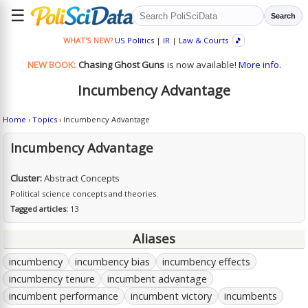
☰
Search
WHAT'S NEW?
US Politics
|
IR
|
Law & Courts
🎵
NEW BOOK:
Chasing Ghost Guns
is now available!
More info.
Incumbency Advantage
Home
›
Topics
› Incumbency Advantage
Incumbency Advantage
Cluster:
Abstract Concepts
Political science concepts and theories.
Tagged articles:
13
Aliases
incumbency
incumbency bias
incumbency effects
incumbency tenure
incumbent advantage
incumbent performance
incumbent victory
incumbents