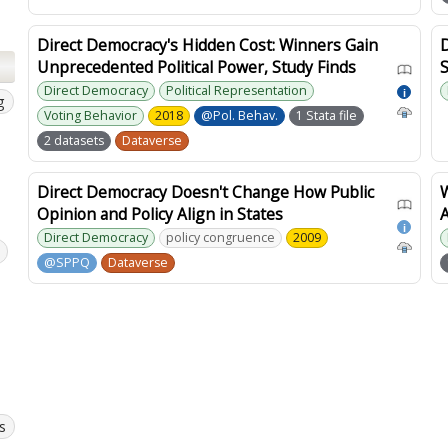
Direct Democracy's Hidden Cost: Winners Gain
Unprecedented Political Power, Study Finds
S
Direct Democracy
Political Representation
i
g
Voting Behavior
2018
@Pol. Behav.
1 Stata file
2 datasets
Dataverse
Direct Democracy Doesn't Change How Public
Opinion and Policy Align in States
A
i
Direct Democracy
policy congruence
2009
@SPPQ
Dataverse
s