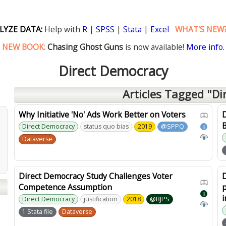
LYZE DATA:
Help with
R
|
SPSS
|
Stata
|
Excel
WHAT'S NEW
NEW BOOK:
Chasing Ghost Guns
is now available!
More info.
Direct Democracy
Articles Tagged "Di
Why Initiative 'No' Ads Work Better on Voters
B
Direct Democracy
status quo bias
2019
@SPPQ
i
Dataverse
Direct Democracy Study Challenges Voter
D
Competence Assumption
p
i
i
Direct Democracy
justification
2018
@BJPS
1 Stata file
Dataverse