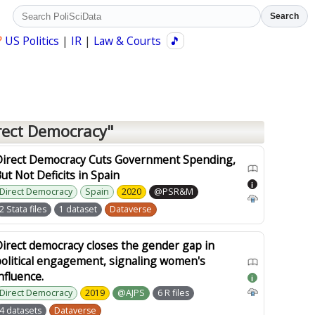
Search
?
US Politics
|
IR
|
Law & Courts
🎵
rect Democracy"
Direct Democracy Cuts Government Spending,
ut Not Deficits in Spain
i
Direct Democracy
Spain
2020
@PSR&M
2 Stata files
1 dataset
Dataverse
irect democracy closes the gender gap in
olitical engagement, signaling women's
nfluence.
i
Direct Democracy
2019
@AJPS
6 R files
4 datasets
Dataverse