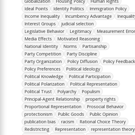
Globalization
Housing Policy
Human Rights
Ideal Points
Identity Politics
Immigration Policy
Income Inequality
Incumbency Advantage
Inequalit
Interest Groups
judicial selection
Legislative Behavior
Legitimacy
Measurement Erro
Media Effects
Motivated Reasoning
National Identity
Norms
Partisanship
Party Competition
Party Discipline
Party Organization
Policy Diffusion
Policy Feedback
Policy Preferences
Political Ideology
Political Knowledge
Political Participation
Political Polarization
Political Representation
Political Trust
Polyarchy
Populism
Principal-Agent Relationship
property rights
Proportional Representation
Prosocial Behavior
protectionism
Public Goods
Public Opinion
publication bias
racism
Rational Choice Theory
Redistricting
Representation
representation theory