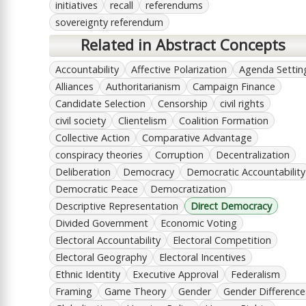
initiatives
recall
referendums
sovereignty referendum
Related in Abstract Concepts
Accountability
Affective Polarization
Agenda Settin
Alliances
Authoritarianism
Campaign Finance
Candidate Selection
Censorship
civil rights
civil society
Clientelism
Coalition Formation
Collective Action
Comparative Advantage
conspiracy theories
Corruption
Decentralization
Deliberation
Democracy
Democratic Accountability
Democratic Peace
Democratization
Descriptive Representation
Direct Democracy
Divided Government
Economic Voting
Electoral Accountability
Electoral Competition
Electoral Geography
Electoral Incentives
Ethnic Identity
Executive Approval
Federalism
Framing
Game Theory
Gender
Gender Difference