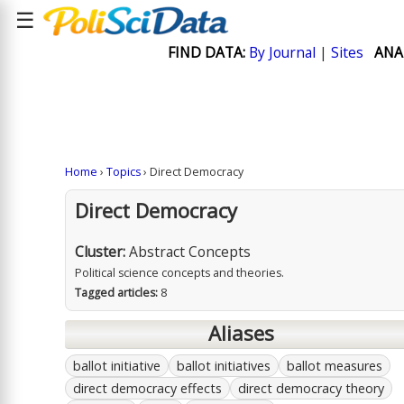
☰
FIND DATA:
By Journal
|
Sites
ANA
Home
›
Topics
› Direct Democracy
Direct Democracy
Cluster:
Abstract Concepts
Political science concepts and theories.
Tagged articles:
8
Aliases
ballot initiative
ballot initiatives
ballot measures
direct democracy effects
direct democracy theory