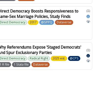
Direct Democracy Boosts Responsiveness to
ame-Sex Marriage Policies, Study Finds
i
Direct Democracy
2017
@SPPQ
Dataverse
Why Referendums Expose 'Staged Democrats'
nd Spur Exclusionary Parties
i
Direct Democracy
Radical Right
2025 est.
@CPS
1 R file
1 Stata file
Dataverse