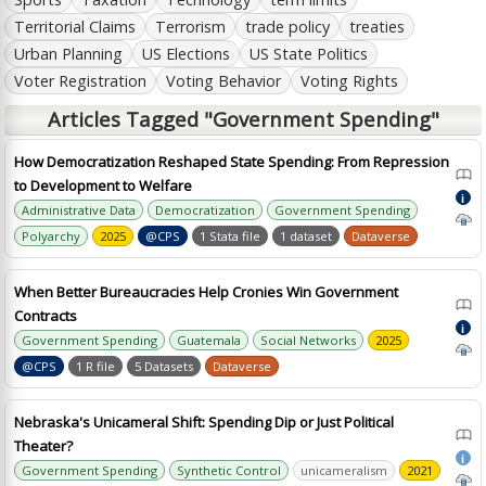
Territorial Claims
Terrorism
trade policy
treaties
Urban Planning
US Elections
US State Politics
Voter Registration
Voting Behavior
Voting Rights
Articles Tagged "Government Spending"
How Democratization Reshaped State Spending: From Repression
to Development to Welfare
i
Administrative Data
Democratization
Government Spending
Polyarchy
2025
@CPS
1 Stata file
1 dataset
Dataverse
When Better Bureaucracies Help Cronies Win Government
Contracts
i
Government Spending
Guatemala
Social Networks
2025
@CPS
1 R file
5 Datasets
Dataverse
Nebraska's Unicameral Shift: Spending Dip or Just Political
Theater?
i
Government Spending
Synthetic Control
unicameralism
2021