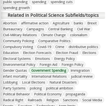
public spending
spending
spending cuts
spending growth
Related in Political Science Subfields/topics
Abortion
affirmative action
Agriculture
banks
Brexit
Bureaucracy
Campaigns
Central Banking
Civil War
Civil-Military Relations
Climate Change
colonialism
Community Policing
Comparative Politics
Compulsory Voting
Covid-19
Crime
distributive politics
Education
Election Forecasts
Election Fraud
Elections
Electoral Systems
Emotions
Energy Policy
Environmental Policy
Foreign Aid
Foreign Policy
Gender Quotas
Government Spending
Immigration
infant mortality
International Relations
judicial review
Lobbying
Local Elections
Natural Disasters
Party Systems
policing
political ambition
Political Behavior
Political Economy
propaganda
Radical Right
Railroads
Religion
Sanctions
Social Media
Sports
Taxation
Technology
term limits