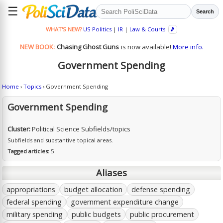
☰
Search
WHAT'S NEW?
US Politics
|
IR
|
Law & Courts
🎵
NEW BOOK:
Chasing Ghost Guns
is now available!
More info.
Government Spending
Home
›
Topics
› Government Spending
Government Spending
Cluster:
Political Science Subfields/topics
Subfields and substantive topical areas.
Tagged articles:
5
Aliases
appropriations
budget allocation
defense spending
federal spending
government expenditure change
military spending
public budgets
public procurement