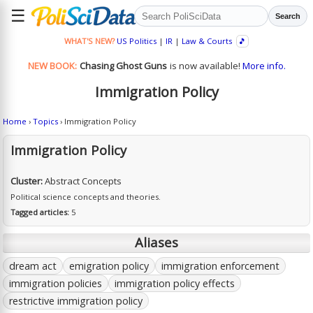
☰
Search
WHAT'S NEW?
US Politics
|
IR
|
Law & Courts
🎵
NEW BOOK:
Chasing Ghost Guns
is now available!
More info.
Immigration Policy
Home
›
Topics
› Immigration Policy
Immigration Policy
Cluster:
Abstract Concepts
Political science concepts and theories.
Tagged articles:
5
Aliases
dream act
emigration policy
immigration enforcement
immigration policies
immigration policy effects
restrictive immigration policy