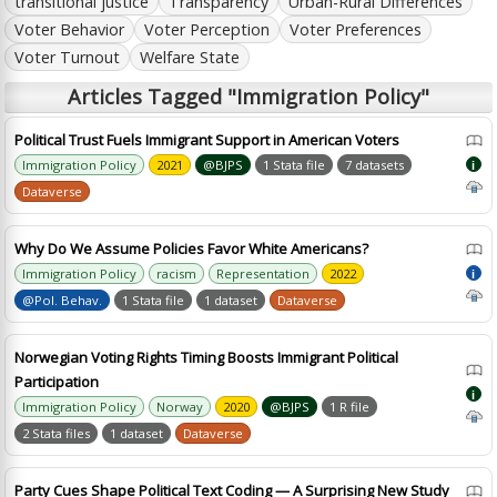
transitional justice
Transparency
Urban-Rural Differences
Voter Behavior
Voter Perception
Voter Preferences
Voter Turnout
Welfare State
Articles Tagged "Immigration Policy"
Political Trust Fuels Immigrant Support in American Voters
Immigration Policy
2021
@BJPS
1 Stata file
7 datasets
i
Dataverse
Why Do We Assume Policies Favor White Americans?
Immigration Policy
racism
Representation
2022
i
@Pol. Behav.
1 Stata file
1 dataset
Dataverse
Norwegian Voting Rights Timing Boosts Immigrant Political
Participation
i
Immigration Policy
Norway
2020
@BJPS
1 R file
2 Stata files
1 dataset
Dataverse
Party Cues Shape Political Text Coding — A Surprising New Study