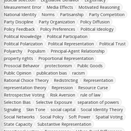
Measurement Error
Media Effects
Motivated Reasoning
National Identity
Norms
Partisanship
Party Competition
Party Discipline
Party Organization
Policy Diffusion
Policy Feedback
Policy Preferences
Political Ideology
Political Knowledge
Political Participation
Political Polarization
Political Representation
Political Trust
Polyarchy
Populism
Principal-Agent Relationship
property rights
Proportional Representation
Prosocial Behavior
protectionism
Public Goods
Public Opinion
publication bias
racism
Rational Choice Theory
Redistricting
Representation
representation theory
Repression
Resource Curse
Retrospective Voting
Risk Aversion
rule of law
Selection Bias
Selective Exposure
separation of powers
Signaling
Skin Tone
social capital
Social Identity Theory
Social Networks
Social Policy
Soft Power
Spatial Voting
State Capacity
Substantive Representation