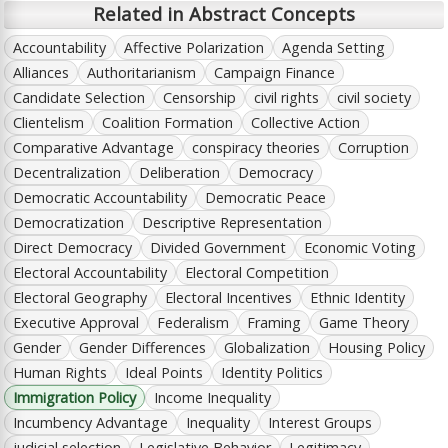
Related in Abstract Concepts
Accountability
Affective Polarization
Agenda Setting
Alliances
Authoritarianism
Campaign Finance
Candidate Selection
Censorship
civil rights
civil society
Clientelism
Coalition Formation
Collective Action
Comparative Advantage
conspiracy theories
Corruption
Decentralization
Deliberation
Democracy
Democratic Accountability
Democratic Peace
Democratization
Descriptive Representation
Direct Democracy
Divided Government
Economic Voting
Electoral Accountability
Electoral Competition
Electoral Geography
Electoral Incentives
Ethnic Identity
Executive Approval
Federalism
Framing
Game Theory
Gender
Gender Differences
Globalization
Housing Policy
Human Rights
Ideal Points
Identity Politics
Immigration Policy
Income Inequality
Incumbency Advantage
Inequality
Interest Groups
judicial selection
Legislative Behavior
Legitimacy