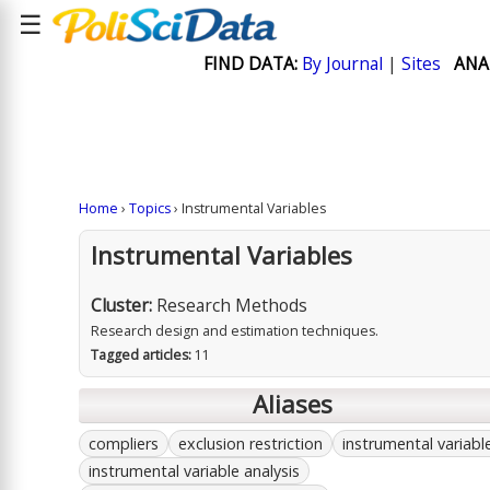
☰
FIND DATA:
By Journal
|
Sites
ANA
Home
›
Topics
› Instrumental Variables
Instrumental Variables
Cluster:
Research Methods
Research design and estimation techniques.
Tagged articles:
11
Aliases
compliers
exclusion restriction
instrumental variabl
instrumental variable analysis