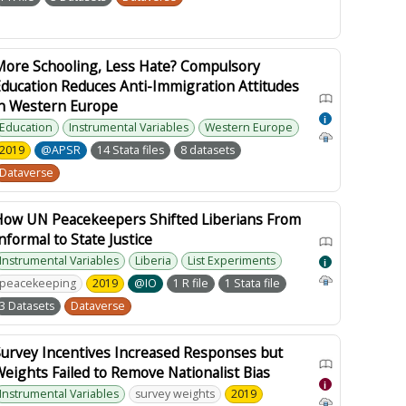
More Schooling, Less Hate? Compulsory
ducation Reduces Anti-Immigration Attitudes
in Western Europe
i
Education
Instrumental Variables
Western Europe
2019
@APSR
14 Stata files
8 datasets
Dataverse
How UN Peacekeepers Shifted Liberians From
nformal to State Justice
Instrumental Variables
Liberia
List Experiments
i
peacekeeping
2019
@IO
1 R file
1 Stata file
3 Datasets
Dataverse
Survey Incentives Increased Responses but
eights Failed to Remove Nationalist Bias
i
Instrumental Variables
survey weights
2019