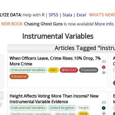
LYZE DATA:
Help with
R
|
SPSS
|
Stata
|
Excel
WHAT'S NEW
NEW BOOK:
Chasing Ghost Guns
is now available!
More info.
Instrumental Variables
Articles Tagged "Instr
When Officers Leave, Crime Rises: 10% Drop, 7%
A
More Crime
i
Instrumental Variables
2021
@RESTAT
3 Datasets
Dataverse
Height Affects Voting More Than Income? New
E
Instrumental Variable Evidence
i
e
Instrumental Variables
United Kingdom
height
i
height-income correlation
election data
2018