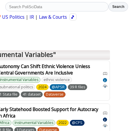
Search
?
US Politics
|
IR
|
Law & Courts
🎵
umental Variables"
utonomy Can Shift Ethnic Violence Unless
Central Governments Are Inclusive
Instrumental Variables
ethnic violence
i
subnational politics
2024
@APSR
39 R files
1 Stata file
41 dataset
Dataverse
arly Statehood Boosted Support for Autocracy
n Africa
i
Africa
Instrumental Variables
2022
@CPS
1 R file
3 Datasets
Dataverse