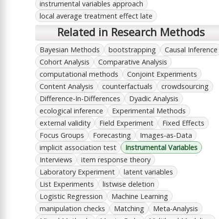
instrumental variables approach
local average treatment effect late
Related in Research Methods
Bayesian Methods
bootstrapping
Causal Inference
Cohort Analysis
Comparative Analysis
computational methods
Conjoint Experiments
Content Analysis
counterfactuals
crowdsourcing
Difference-In-Differences
Dyadic Analysis
ecological inference
Experimental Methods
external validity
Field Experiment
Fixed Effects
Focus Groups
Forecasting
Images-as-Data
implicit association test
Instrumental Variables
Interviews
item response theory
Laboratory Experiment
latent variables
List Experiments
listwise deletion
Logistic Regression
Machine Learning
manipulation checks
Matching
Meta-Analysis