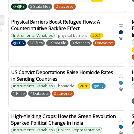
@BJPS
5 Stata files
Dataverse
Physical Barriers Boost Refugee Flows: A
Counterintuitive Backfire Effect
E
i
Instrumental Variables
physical barriers
2021
@CPS
2 R files
1 Stata file
3 datasets
Dataverse
US Convict Deportations Raise Homicide Rates
in Sending Countries
I
i
Instrumental Variables
homicide
2020
@ISQ
1 R file
4 Datasets
Dataverse
High-Yielding Crops: How the Green Revolution
Sparked Political Change in India
W
i
Instrumental Variables
Political Representation