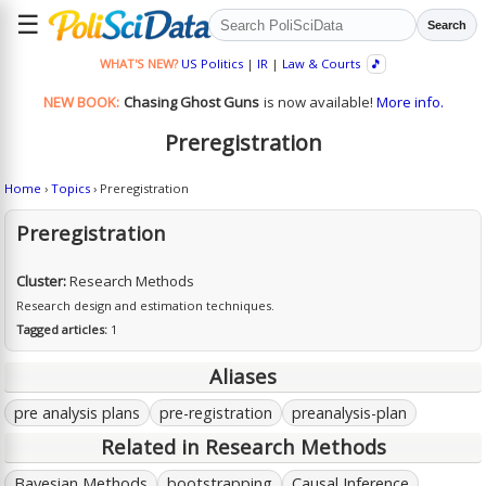
☰
Search
WHAT'S NEW?
US Politics
|
IR
|
Law & Courts
🎵
NEW BOOK:
Chasing Ghost Guns
is now available!
More info.
Preregistration
Home
›
Topics
› Preregistration
Preregistration
Cluster:
Research Methods
Research design and estimation techniques.
Tagged articles:
1
Aliases
pre analysis plans
pre-registration
preanalysis-plan
Related in Research Methods
Bayesian Methods
bootstrapping
Causal Inference