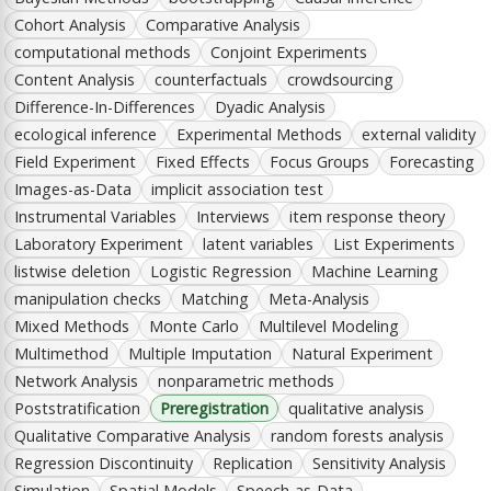
Cohort Analysis
Comparative Analysis
computational methods
Conjoint Experiments
Content Analysis
counterfactuals
crowdsourcing
Difference-In-Differences
Dyadic Analysis
ecological inference
Experimental Methods
external validity
Field Experiment
Fixed Effects
Focus Groups
Forecasting
Images-as-Data
implicit association test
Instrumental Variables
Interviews
item response theory
Laboratory Experiment
latent variables
List Experiments
listwise deletion
Logistic Regression
Machine Learning
manipulation checks
Matching
Meta-Analysis
Mixed Methods
Monte Carlo
Multilevel Modeling
Multimethod
Multiple Imputation
Natural Experiment
Network Analysis
nonparametric methods
Poststratification
Preregistration
qualitative analysis
Qualitative Comparative Analysis
random forests analysis
Regression Discontinuity
Replication
Sensitivity Analysis
Simulation
Spatial Models
Speech-as-Data