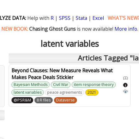
LYZE DATA:
Help with
R
|
SPSS
|
Stata
|
Excel
WHAT'S NEW
NEW BOOK:
Chasing Ghost Guns
is now available!
More info.
latent variables
Articles Tagged "la
Beyond Clauses: New Measure Reveals What
Makes Peace Deals Stickier
Bayesian Methods
Civil War
item response theory
i
latent variables
peace agreements
2021
@PSR&M
8 R files
Dataverse