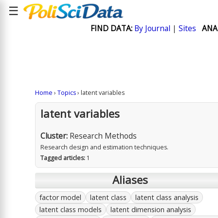
☰
FIND DATA:
By Journal
|
Sites
ANA
Home
›
Topics
› latent variables
latent variables
Cluster:
Research Methods
Research design and estimation techniques.
Tagged articles:
1
Aliases
factor model
latent class
latent class analysis
latent class models
latent dimension analysis