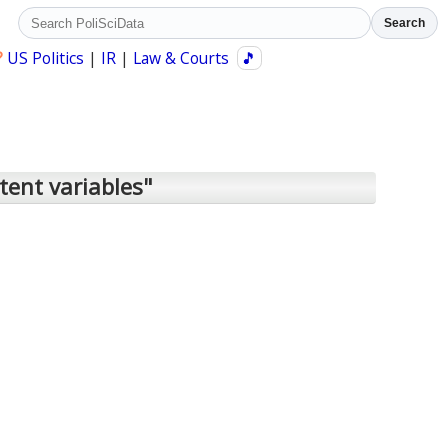
Search
?
US Politics
|
IR
|
Law & Courts
🎵
tent variables"