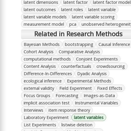
latent dimensions
latent factor
latent factor model
latent outcomes
latent roles
latent variable
latent variable models
latent variable scoring
measurement model
pca
unobserved heterogeneit
Related in Research Methods
Bayesian Methods
bootstrapping
Causal Inference
Cohort Analysis
Comparative Analysis
computational methods
Conjoint Experiments
Content Analysis
counterfactuals
crowdsourcing
Difference-In-Differences
Dyadic Analysis
ecological inference
Experimental Methods
external validity
Field Experiment
Fixed Effects
Focus Groups
Forecasting
Images-as-Data
implicit association test
Instrumental Variables
Interviews
item response theory
Laboratory Experiment
latent variables
List Experiments
listwise deletion