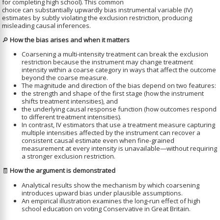
for completing high school). This common
choice can substantially upwardly bias instrumental variable (IV)
estimates by subtly violating the exclusion restriction, producing
misleading causal inferences.
🔎
How the bias arises and when it matters
Coarsening a multi-intensity treatment can break the exclusion
restriction because the instrument may change treatment
intensity within a coarse category in ways that affect the outcome
beyond the coarse measure.
The magnitude and direction of the bias depend on two features:
the strength and shape of the first stage (how the instrument
shifts treatment intensities), and
the underlying causal response function (how outcomes respond
to different treatment intensities).
In contrast, IV estimators that use a treatment measure capturing
multiple intensities affected by the instrument can recover a
consistent causal estimate even when fine-grained
measurement at every intensity is unavailable—without requiring
a stronger exclusion restriction.
🧾
How the argument is demonstrated
Analytical results show the mechanism by which coarsening
introduces upward bias under plausible assumptions.
An empirical illustration examines the long-run effect of high
school education on voting Conservative in Great Britain.