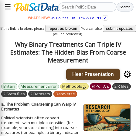
☰
Search
WHAT'S NEW?
US Politics
|
IR
|
Law & Courts
🎵
If this link is broken, please
report as broken
You can also
submit updates
(will be reviewed).
Why Binary Treatments Can Triple IV
Estimates: The Hidden Bias From Coarse
Measurement
⚙️
Hear Presentation
Britain
Measurement Error
Methodology
@Pol. An.
2 R files
2 Stata files
2 Datasets
Dataverse
📊
The Problem: Coarsening Can Warp IV
Estimates
Political scientists often convert
treatments with multiple intensities (for
example, years of schooling) into coarser
measures (for example, a binary indicator