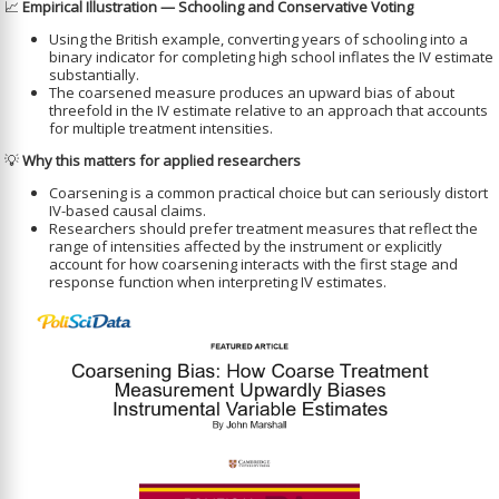
📈
Empirical Illustration — Schooling and Conservative Voting
Using the British example, converting years of schooling into a
binary indicator for completing high school inflates the IV estimate
substantially.
The coarsened measure produces an upward bias of about
threefold in the IV estimate relative to an approach that accounts
for multiple treatment intensities.
💡
Why this matters for applied researchers
Coarsening is a common practical choice but can seriously distort
IV-based causal claims.
Researchers should prefer treatment measures that reflect the
range of intensities affected by the instrument or explicitly
account for how coarsening interacts with the first stage and
response function when interpreting IV estimates.