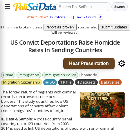
☰
Search
WHAT'S NEW?
US Politics
|
IR
|
Law & Courts
🎵
If this link is broken, please
report as broken
You can also
submit updates
(will be reviewed).
US Convict Deportations Raise Homicide
Rates in Sending Countries
⚙️
Hear Presentation
Crime
Immigration
Immigration Policy
homicide
Migration Citizenship
@ISQ
1 R file
4 Datasets
Dataverse
The forced return of migrants with criminal
records can transmit crime across
borders. This study quantifies how US
deportations of convicts affect violent
crime in migrants’ countries of origin.
📊
Data & Sample
: A cross-country panel
covering up to 123 countries from 2003–
2014 is used to link US deportations of people with prior criminal