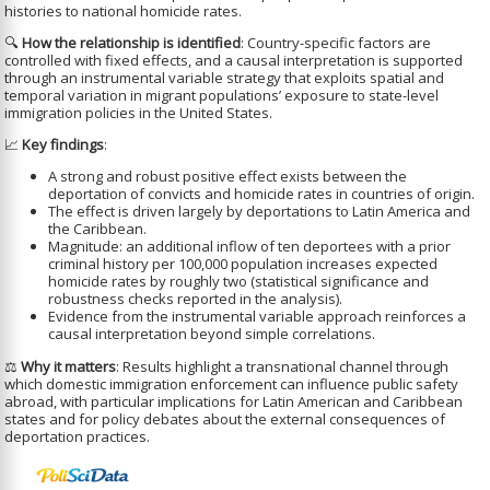
histories to national homicide rates.
🔍
How the relationship is identified
: Country-specific factors are
controlled with fixed effects, and a causal interpretation is supported
through an instrumental variable strategy that exploits spatial and
temporal variation in migrant populations’ exposure to state-level
immigration policies in the United States.
📈
Key findings
:
A strong and robust positive effect exists between the
deportation of convicts and homicide rates in countries of origin.
The effect is driven largely by deportations to Latin America and
the Caribbean.
Magnitude: an additional inflow of ten deportees with a prior
criminal history per 100,000 population increases expected
homicide rates by roughly two (statistical significance and
robustness checks reported in the analysis).
Evidence from the instrumental variable approach reinforces a
causal interpretation beyond simple correlations.
⚖️
Why it matters
: Results highlight a transnational channel through
which domestic immigration enforcement can influence public safety
abroad, with particular implications for Latin American and Caribbean
states and for policy debates about the external consequences of
deportation practices.