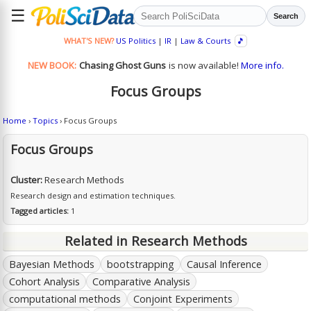
☰
Search
WHAT'S NEW?
US Politics
|
IR
|
Law & Courts
🎵
NEW BOOK:
Chasing Ghost Guns
is now available!
More info.
Focus Groups
Home
›
Topics
› Focus Groups
Focus Groups
Cluster:
Research Methods
Research design and estimation techniques.
Tagged articles:
1
Related in Research Methods
Bayesian Methods
bootstrapping
Causal Inference
Cohort Analysis
Comparative Analysis
computational methods
Conjoint Experiments