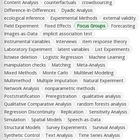
Content Analysis
counterfactuals
crowdsourcing
Difference-In-Differences
Dyadic Analysis
ecological inference
Experimental Methods
external validity
Field Experiment
Fixed Effects
Focus Groups
Forecasting
Images-as-Data
implicit association test
Instrumental Variables
Interviews
item response theory
Laboratory Experiment
latent variables
List Experiments
listwise deletion
Logistic Regression
Machine Learning
manipulation checks
Matching
Meta-Analysis
Mixed Methods
Monte Carlo
Multilevel Modeling
Multimethod
Multiple Imputation
Natural Experiment
Network Analysis
nonparametric methods
Poststratification
Preregistration
qualitative analysis
Qualitative Comparative Analysis
random forests analysis
Regression Discontinuity
Replication
Sensitivity Analysis
Simulation
Spatial Models
Speech-as-Data
Structural Models
Survey Experiments
Survival Analysis
Synthetic Control
Text Analysis
Time Series Analysis