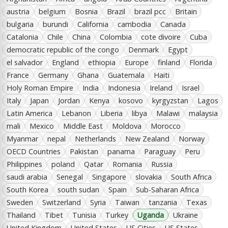
austria
belgium
Bosnia
Brazil
brazil pcc
Britain
bulgaria
burundi
California
cambodia
Canada
Catalonia
Chile
China
Colombia
cote divoire
Cuba
democratic republic of the congo
Denmark
Egypt
el salvador
England
ethiopia
Europe
finland
Florida
France
Germany
Ghana
Guatemala
Haiti
Holy Roman Empire
India
Indonesia
Ireland
Israel
Italy
Japan
Jordan
Kenya
kosovo
kyrgyzstan
Lagos
Latin America
Lebanon
Liberia
libya
Malawi
malaysia
mali
Mexico
Middle East
Moldova
Morocco
Myanmar
nepal
Netherlands
New Zealand
Norway
OECD Countries
Pakistan
panama
Paraguay
Peru
Philippines
poland
Qatar
Romania
Russia
saudi arabia
Senegal
Singapore
slovakia
South Africa
South Korea
south sudan
Spain
Sub-Saharan Africa
Sweden
Switzerland
Syria
Taiwan
tanzania
Texas
Thailand
Tibet
Tunisia
Turkey
Uganda
Ukraine
United Kingdom
United States
US Cities
US States