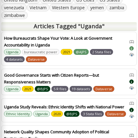
venezuela
Vietnam
Western Europe
yemen
zambia
zimbabwe
Articles Tagged "Uganda"
How Bureaucrats Shape Your Vote: A Look at Government
Accountability in Uganda
i
Uganda
bureaucratic power
2021
@AJPS
2 Stata files
4 datasets
Dataverse
Good Governance Starts with Citizen Reports—but
Responsiveness Matters
i
Uganda
2021
@BJPS
5 R files
19 datasets
Dataverse
Uganda Study Reveals: Ethnic Identity Shifts with National Power
i
Ethnic Identity
Uganda
2020
@BJPS
3 Stata files
Dataverse
Network Quality Shapes Community Adoption of Political