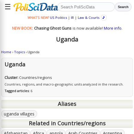
☰
Search
WHAT'S NEW?
US Politics
|
IR
|
Law & Courts
🎵
NEW BOOK:
Chasing Ghost Guns
is now available!
More info.
Uganda
Home
›
Topics
› Uganda
Uganda
Cluster:
Countries/regions
Countries, regions, and macro-geographic units analyzed in the research.
Tagged articles:
6
Aliases
uganda villages
Related in Countries/regions
Afghanistan
Africa
angola
Arab Countries
Argentina