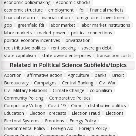
economic policymaking
economic shocks
economic structure
employment
fdi
financial markets
financial reform
financialization
foreign direct investment
gdp
greenfield fdi
labor market
labor market institutions
labor markets
market power
political connections
political economy incentives
privatization
redistributive politics
rent seeking
sovereign debt
state capitalism
state-owned enterprises
transaction costs
Related in Political Science Subfields/topics
Abortion
affirmative action
Agriculture
banks
Brexit
Bureaucracy
Campaigns
Central Banking
Civil War
Civil-Military Relations
Climate Change
colonialism
Community Policing
Comparative Politics
Compulsory Voting
Covid-19
Crime
distributive politics
Education
Election Forecasts
Election Fraud
Elections
Electoral Systems
Emotions
Energy Policy
Environmental Policy
Foreign Aid
Foreign Policy
Gender Quotas
Government Spending
Immigration