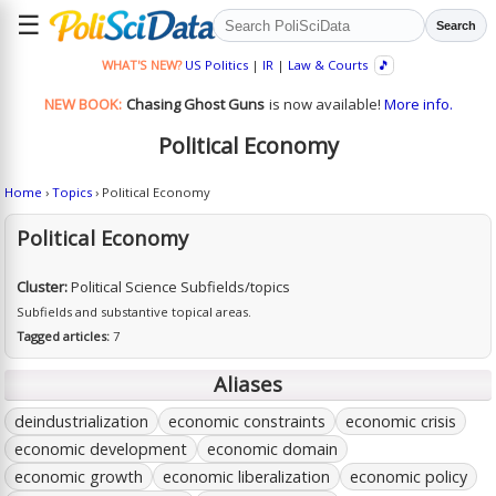
☰
Search
WHAT'S NEW?
US Politics
|
IR
|
Law & Courts
🎵
NEW BOOK:
Chasing Ghost Guns
is now available!
More info.
Political Economy
Home
›
Topics
› Political Economy
Political Economy
Cluster:
Political Science Subfields/topics
Subfields and substantive topical areas.
Tagged articles:
7
Aliases
deindustrialization
economic constraints
economic crisis
economic development
economic domain
economic growth
economic liberalization
economic policy