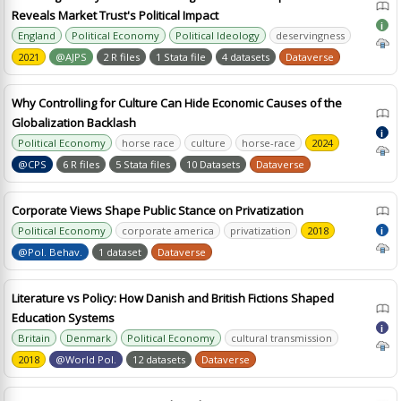
Reveals Market Trust's Political Impact
i
England
Political Economy
Political Ideology
deservingness
2021
@AJPS
2 R files
1 Stata file
4 datasets
Dataverse
Why Controlling for Culture Can Hide Economic Causes of the
Globalization Backlash
i
Political Economy
horse race
culture
horse-race
2024
@CPS
6 R files
5 Stata files
10 Datasets
Dataverse
Corporate Views Shape Public Stance on Privatization
Political Economy
corporate america
privatization
2018
i
@Pol. Behav.
1 dataset
Dataverse
Literature vs Policy: How Danish and British Fictions Shaped
Education Systems
i
Britain
Denmark
Political Economy
cultural transmission
2018
@World Pol.
12 datasets
Dataverse