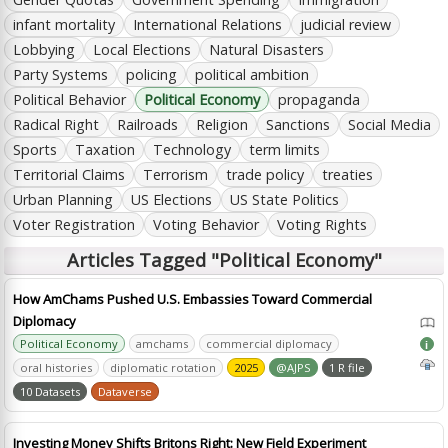
infant mortality
International Relations
judicial review
Lobbying
Local Elections
Natural Disasters
Party Systems
policing
political ambition
Political Behavior
Political Economy
propaganda
Radical Right
Railroads
Religion
Sanctions
Social Media
Sports
Taxation
Technology
term limits
Territorial Claims
Terrorism
trade policy
treaties
Urban Planning
US Elections
US State Politics
Voter Registration
Voting Behavior
Voting Rights
Articles Tagged "Political Economy"
How AmChams Pushed U.S. Embassies Toward Commercial
Diplomacy
Political Economy
amchams
commercial diplomacy
i
oral histories
diplomatic rotation
2025
@AJPS
1 R file
10 Datasets
Dataverse
Investing Money Shifts Britons Right: New Field Experiment