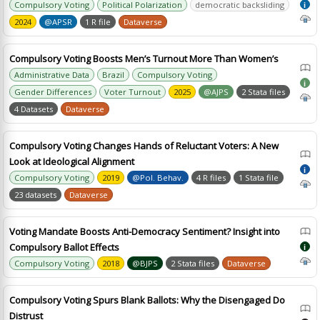
Compulsory Voting
Political Polarization
democratic backsliding
i
2024
@APSR
1 R file
Dataverse
Compulsory Voting Boosts Men’s Turnout More Than Women’s
Administrative Data
Brazil
Compulsory Voting
i
Gender Differences
Voter Turnout
2025
@AJPS
2 Stata files
4 Datasets
Dataverse
Compulsory Voting Changes Hands of Reluctant Voters: A New
Look at Ideological Alignment
i
Compulsory Voting
2019
@Pol. Behav.
4 R files
1 Stata file
23 datasets
Dataverse
Voting Mandate Boosts Anti-Democracy Sentiment? Insight into
Compulsory Ballot Effects
i
Compulsory Voting
2018
@BJPS
2 Stata files
Dataverse
Compulsory Voting Spurs Blank Ballots: Why the Disengaged Do
Distrust