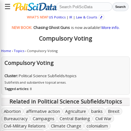
☰
Search
WHAT'S NEW?
US Politics
|
IR
|
Law & Courts
🎵
NEW BOOK:
Chasing Ghost Guns
is now available!
More info.
Compulsory Voting
Home
›
Topics
› Compulsory Voting
Compulsory Voting
Cluster:
Political Science Subfields/topics
Subfields and substantive topical areas.
Tagged articles:
8
Related in Political Science Subfields/topics
Abortion
affirmative action
Agriculture
banks
Brexit
Bureaucracy
Campaigns
Central Banking
Civil War
Civil-Military Relations
Climate Change
colonialism