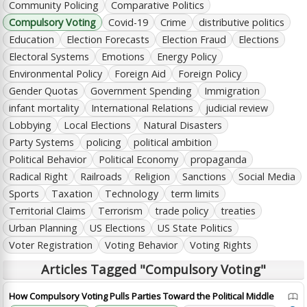
Community Policing
Comparative Politics
Compulsory Voting
Covid-19
Crime
distributive politics
Education
Election Forecasts
Election Fraud
Elections
Electoral Systems
Emotions
Energy Policy
Environmental Policy
Foreign Aid
Foreign Policy
Gender Quotas
Government Spending
Immigration
infant mortality
International Relations
judicial review
Lobbying
Local Elections
Natural Disasters
Party Systems
policing
political ambition
Political Behavior
Political Economy
propaganda
Radical Right
Railroads
Religion
Sanctions
Social Media
Sports
Taxation
Technology
term limits
Territorial Claims
Terrorism
trade policy
treaties
Urban Planning
US Elections
US State Politics
Voter Registration
Voting Behavior
Voting Rights
Articles Tagged "Compulsory Voting"
How Compulsory Voting Pulls Parties Toward the Political Middle