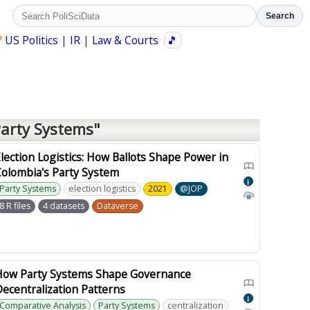
Search
?
US Politics
|
IR
|
Law & Courts
🎵
Party Systems"
lection Logistics: How Ballots Shape Power in
Colombia's Party System
i
Party Systems
election logistics
2021
@JOP
8 R files
4 datasets
Dataverse
How Party Systems Shape Governance
ecentralization Patterns
i
Comparative Analysis
Party Systems
centralization