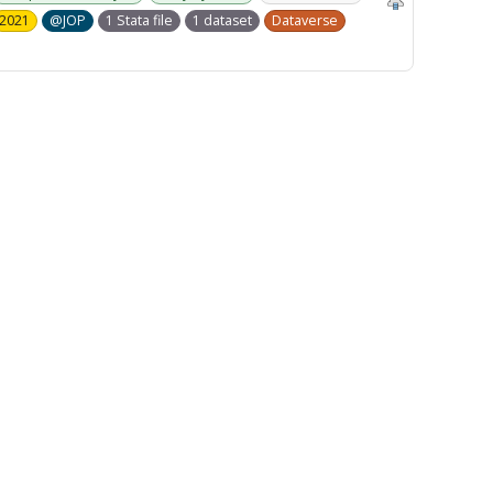
2021
@JOP
1 Stata file
1 dataset
Dataverse