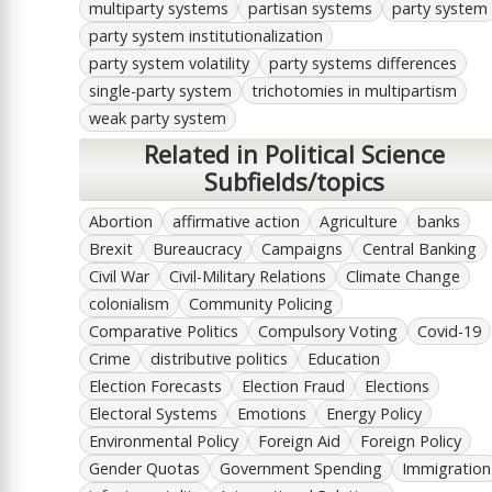
multiparty systems
partisan systems
party system
party system institutionalization
party system volatility
party systems differences
single-party system
trichotomies in multipartism
weak party system
Related in Political Science
Subfields/topics
Abortion
affirmative action
Agriculture
banks
Brexit
Bureaucracy
Campaigns
Central Banking
Civil War
Civil-Military Relations
Climate Change
colonialism
Community Policing
Comparative Politics
Compulsory Voting
Covid-19
Crime
distributive politics
Education
Election Forecasts
Election Fraud
Elections
Electoral Systems
Emotions
Energy Policy
Environmental Policy
Foreign Aid
Foreign Policy
Gender Quotas
Government Spending
Immigration