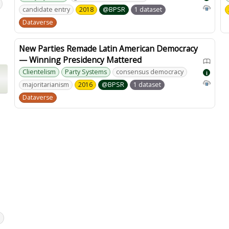
candidate entry
2018
@BPSR
1 dataset
Dataverse
New Parties Remade Latin American Democracy
— Winning Presidency Mattered
Clientelism
Party Systems
consensus democracy
i
majoritarianism
2016
@BPSR
1 dataset
Dataverse