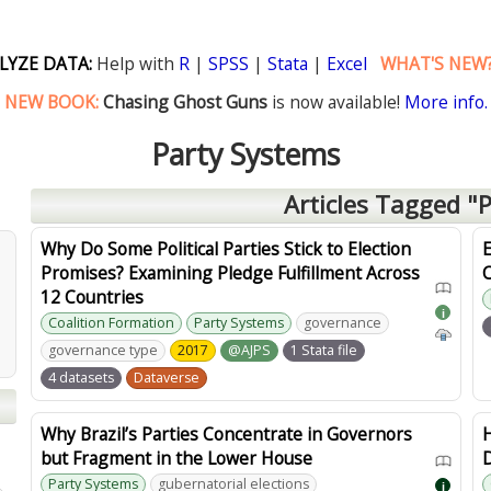
LYZE DATA:
Help with
R
|
SPSS
|
Stata
|
Excel
WHAT'S NEW
NEW BOOK:
Chasing Ghost Guns
is now available!
More info.
Party Systems
Articles Tagged "
Why Do Some Political Parties Stick to Election
E
Promises? Examining Pledge Fulfillment Across
12 Countries
i
Coalition Formation
Party Systems
governance
governance type
2017
@AJPS
1 Stata file
4 datasets
Dataverse
Why Brazil’s Parties Concentrate in Governors
but Fragment in the Lower House
D
Party Systems
gubernatorial elections
i