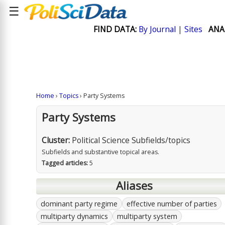
☰
FIND DATA:
By Journal
|
Sites
ANA
Home
›
Topics
› Party Systems
Party Systems
Cluster:
Political Science Subfields/topics
Subfields and substantive topical areas.
Tagged articles:
5
Aliases
dominant party regime
effective number of parties
multiparty dynamics
multiparty system