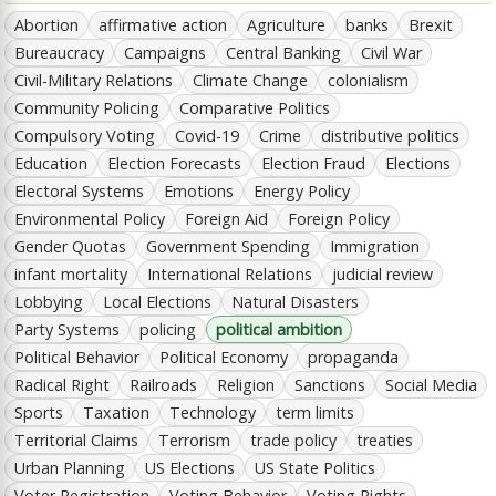
Abortion
affirmative action
Agriculture
banks
Brexit
Bureaucracy
Campaigns
Central Banking
Civil War
Civil-Military Relations
Climate Change
colonialism
Community Policing
Comparative Politics
Compulsory Voting
Covid-19
Crime
distributive politics
Education
Election Forecasts
Election Fraud
Elections
Electoral Systems
Emotions
Energy Policy
Environmental Policy
Foreign Aid
Foreign Policy
Gender Quotas
Government Spending
Immigration
infant mortality
International Relations
judicial review
Lobbying
Local Elections
Natural Disasters
Party Systems
policing
political ambition
Political Behavior
Political Economy
propaganda
Radical Right
Railroads
Religion
Sanctions
Social Media
Sports
Taxation
Technology
term limits
Territorial Claims
Terrorism
trade policy
treaties
Urban Planning
US Elections
US State Politics
Voter Registration
Voting Behavior
Voting Rights