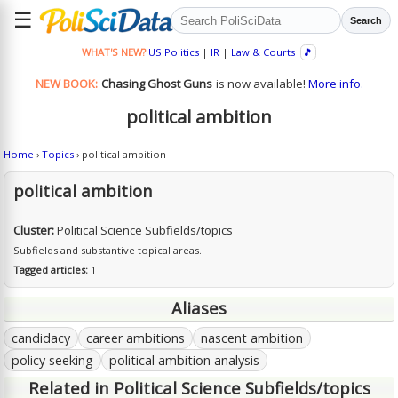
☰
Search
WHAT'S NEW?
US Politics
|
IR
|
Law & Courts
🎵
NEW BOOK:
Chasing Ghost Guns
is now available!
More info.
political ambition
Home
›
Topics
› political ambition
political ambition
Cluster:
Political Science Subfields/topics
Subfields and substantive topical areas.
Tagged articles:
1
Aliases
candidacy
career ambitions
nascent ambition
policy seeking
political ambition analysis
Related in Political Science Subfields/topics