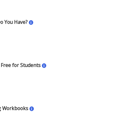
Do You Have?
i
 Free for Students
i
g Workbooks
i