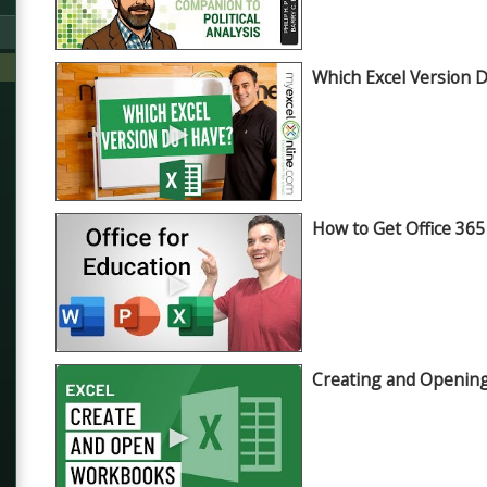
Which Excel Version 
►
How to Get Office 365
►
Creating and Openin
►