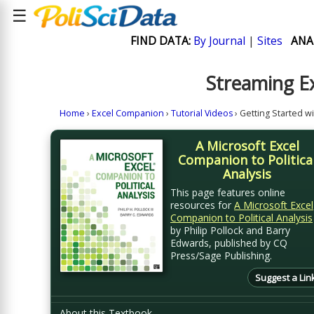
☰
FIND DATA:
By Journal
|
Sites
ANA
Streaming Ex
Home
›
Excel Companion
›
Tutorial Videos
› Getting Started w
A Microsoft Excel
Companion to Politica
Analysis
This page features online
resources for
A Microsoft Excel
Companion to Political Analysis
by Philip Pollock and Barry
Edwards, published by CQ
Press/Sage Publishing.
Suggest a Lin
About this Textbook