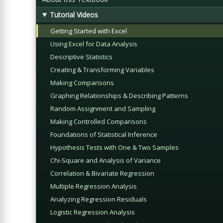
Tutorial Videos
Getting Started with Excel
Using Excel for Data Analysis
Descriptive Statistics
Creating & Transforming Variables
Making Comparisons
Graphing Relationships & Describing Patterns
Random Assignment and Sampling
Making Controlled Comparisons
Foundations of Statistical Inference
Hypothesis Tests with One & Two Samples
Chi-Square and Analysis of Variance
Correlation & Bivariate Regression
Multiple Regression Analysis
Analyzing Regression Residuals
Logistic Regression Analysis