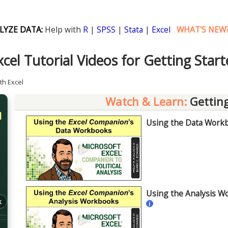
LYZE DATA:
Help with
R
|
SPSS
|
Stata
|
Excel
WHAT'S NEW
cel Tutorial Videos for Getting Start
ith Excel
Watch & Learn:
Getting
l
Using the Data Workbo
►
Using the Analysis Wo
k
i
►