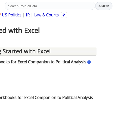
Search
?
US Politics
|
IR
|
Law & Courts
🎵
ed with Excel
 Started with Excel
oks for Excel Companion to Political Analysis
i
rkbooks for Excel Companion to Political Analysis