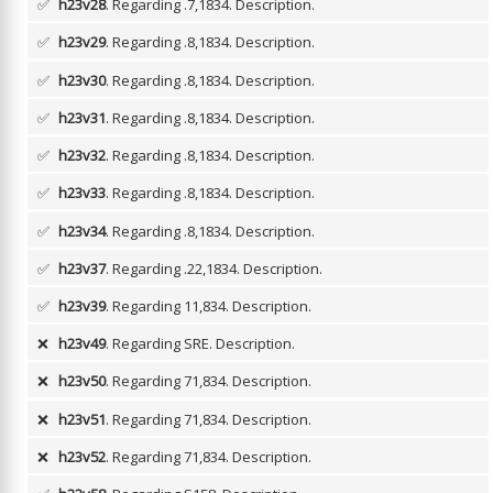
✅
h23v28
. Regarding .7,1834.
Description.
✅
h23v29
. Regarding .8,1834.
Description.
✅
h23v30
. Regarding .8,1834.
Description.
✅
h23v31
. Regarding .8,1834.
Description.
✅
h23v32
. Regarding .8,1834.
Description.
✅
h23v33
. Regarding .8,1834.
Description.
✅
h23v34
. Regarding .8,1834.
Description.
✅
h23v37
. Regarding .22,1834.
Description.
✅
h23v39
. Regarding 11,834.
Description.
❌
h23v49
. Regarding SRE.
Description.
❌
h23v50
. Regarding 71,834.
Description.
❌
h23v51
. Regarding 71,834.
Description.
❌
h23v52
. Regarding 71,834.
Description.