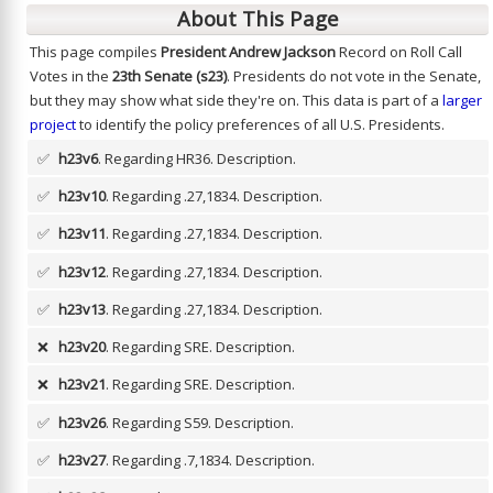
About This Page
This page compiles
President Andrew Jackson
Record on Roll Call
Votes in the
23th Senate (s23)
. Presidents do not vote in the Senate,
but they may show what side they're on. This data is part of a
larger
project
to identify the policy preferences of all U.S. Presidents.
✅
h23v6
. Regarding HR36.
Description.
✅
h23v10
. Regarding .27,1834.
Description.
✅
h23v11
. Regarding .27,1834.
Description.
✅
h23v12
. Regarding .27,1834.
Description.
✅
h23v13
. Regarding .27,1834.
Description.
❌
h23v20
. Regarding SRE.
Description.
❌
h23v21
. Regarding SRE.
Description.
✅
h23v26
. Regarding S59.
Description.
✅
h23v27
. Regarding .7,1834.
Description.