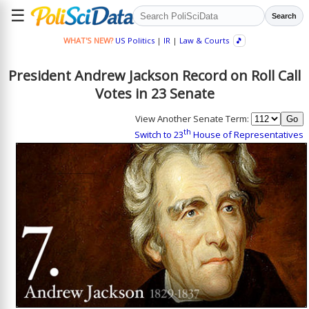
☰
Search
WHAT'S NEW?
US Politics
|
IR
|
Law & Courts
🎵
President Andrew Jackson Record on Roll Call
Votes in 23 Senate
View Another Senate Term:
th
Switch to 23
House of Representatives