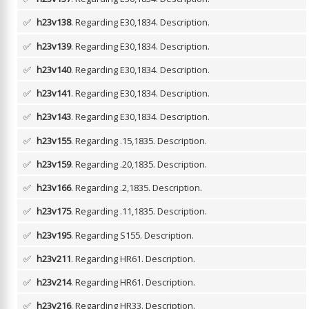
✅
h23v138
. Regarding E30,1834.
Description.
✅
h23v139
. Regarding E30,1834.
Description.
✅
h23v140
. Regarding E30,1834.
Description.
✅
h23v141
. Regarding E30,1834.
Description.
✅
h23v143
. Regarding E30,1834.
Description.
✅
h23v155
. Regarding .15,1835.
Description.
✅
h23v159
. Regarding .20,1835.
Description.
✅
h23v166
. Regarding .2,1835.
Description.
✅
h23v175
. Regarding .11,1835.
Description.
✅
h23v195
. Regarding S155.
Description.
✅
h23v211
. Regarding HR61.
Description.
✅
h23v214
. Regarding HR61.
Description.
✅
h23v216
. Regarding HR33.
Description.