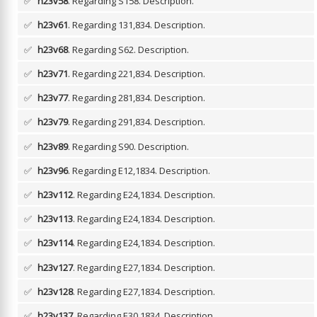
✅
h23v58
. Regarding S158.
Description.
✅
h23v61
. Regarding 131,834.
Description.
✅
h23v68
. Regarding S62.
Description.
✅
h23v71
. Regarding 221,834.
Description.
✅
h23v77
. Regarding 281,834.
Description.
✅
h23v79
. Regarding 291,834.
Description.
✅
h23v89
. Regarding S90.
Description.
✅
h23v96
. Regarding E12,1834.
Description.
✅
h23v112
. Regarding E24,1834.
Description.
✅
h23v113
. Regarding E24,1834.
Description.
✅
h23v114
. Regarding E24,1834.
Description.
✅
h23v127
. Regarding E27,1834.
Description.
✅
h23v128
. Regarding E27,1834.
Description.
✅
h23v137
. Regarding E30,1834.
Description.