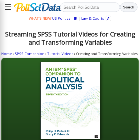
☰
Search
WHAT'S NEW?
US Politics
|
IR
|
Law & Courts
🎵
Streaming SPSS Tutorial Videos for Creating
and Transforming Variables
Home
›
SPSS Companion
›
Tutorial Videos
› Creating and Transforming Variables