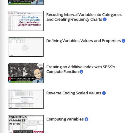
Recoding Interval Variable into Categories
►
and Creating Frequency Charts
i
Defining Variables Values and Properties
i
►
Creating an Additive Index with SPSS's
►
Compute Function
i
Reverse Coding Scaled Values
i
►
Computing Variables
i
►