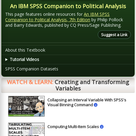
An IBM SPSS Companion to Political Analysis
This page features online resources for
An IBM SPSS
Companion to Political Analysis, 7th Edition
by Philip Pollock
and Barry Edwards, published by CQ Press/Sage Publishing.
Suggest a Link
About this Textbook
Tutorial Videos
SPSS Companion Datasets
WATCH & LEARN:
Creating and Transforming
Variables
Collapsing an Interval Variable With SPSS's
►
Visual Binning Command
i
Computing Multi-Item Scales
i
►