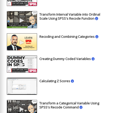
Transform Interval Variable into Ordinal
►
Scale Using SPSS's Recode Function
i
Recoding and Combining Categories
i
►
Creating Dummy Coded Variables
i
►
Calculating Z Scores
i
►
Transform a Categorical Variable Using
►
SPSS's Recode Command
i