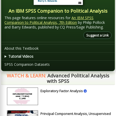
An IBM SPSS Companion to Political Analysis
This page features online resources for
An IBM SPSS
Companion to Political Analysis, 7th Edition
by Philip Pollock
and Barry Edwards, published by CQ Press/Sage Publishing.
Suggest a Link
About this Textbook
Tutorial Videos
SPSS Companion Datasets
WATCH & LEARN:
Advanced Political Analysis
with SPSS
Exploratory Factor Analysis
i
►
Principal Component Analysis, Unsupervised