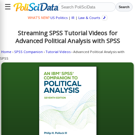
☰
Search
WHAT'S NEW?
US Politics
|
IR
|
Law & Courts
🎵
Streaming SPSS Tutorial Videos for
Advanced Political Analysis with SPSS
Home
›
SPSS Companion
›
Tutorial Videos
› Advanced Political Analysis with
SPSS