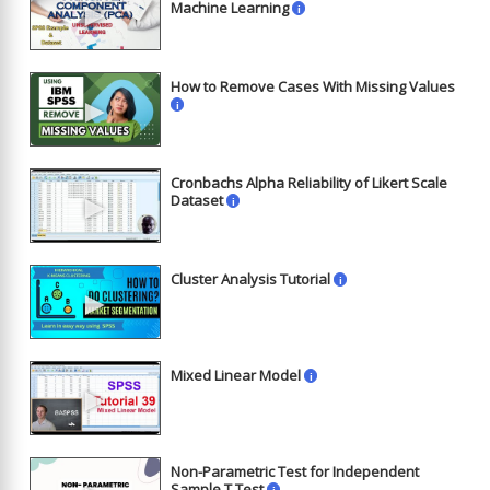
►
Machine Learning
i
How to Remove Cases With Missing Values
►
i
Cronbachs Alpha Reliability of Likert Scale
►
Dataset
i
Cluster Analysis Tutorial
i
►
Mixed Linear Model
i
►
Non-Parametric Test for Independent
Sample T Test