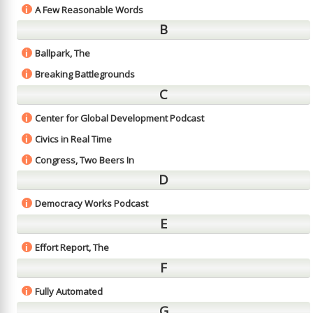
A Few Reasonable Words
i
B
Ballpark, The
i
Breaking Battlegrounds
i
C
Center for Global Development Podcast
i
Civics in Real Time
i
Congress, Two Beers In
i
D
Democracy Works Podcast
i
E
Effort Report, The
i
F
Fully Automated
i
G