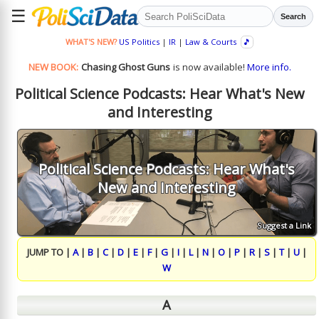
☰
Search
WHAT'S NEW?
US Politics
|
IR
|
Law & Courts
🎵
NEW BOOK:
Chasing Ghost Guns
is now available!
More info.
Political Science Podcasts: Hear What's New
and Interesting
Political Science Podcasts: Hear What's
New and Interesting
Suggest a Link
JUMP TO |
A
|
B
|
C
|
D
|
E
|
F
|
G
|
I
|
L
|
N
|
O
|
P
|
R
|
S
|
T
|
U
|
W
A