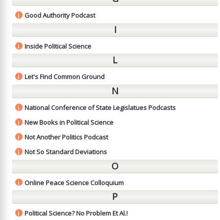
Good Authority Podcast
i
I
Inside Political Science
i
L
Let's Find Common Ground
i
N
National Conference of State Legislatues Podcasts
i
New Books in Political Science
i
Not Another Politics Podcast
i
Not So Standard Deviations
i
O
Online Peace Science Colloquium
i
P
Political Science? No Problem Et Al.!
i