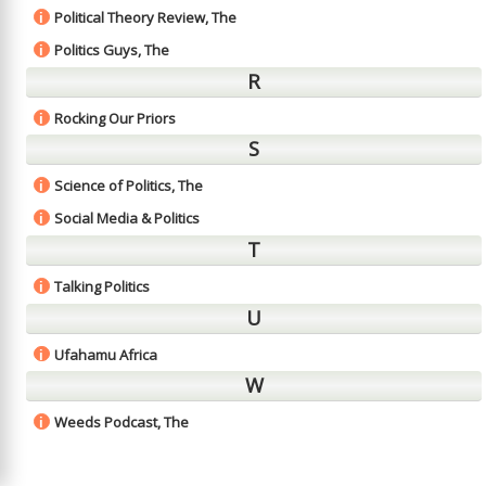
Political Theory Review, The
i
Politics Guys, The
i
R
Rocking Our Priors
i
S
Science of Politics, The
i
Social Media & Politics
i
T
Talking Politics
i
U
Ufahamu Africa
i
W
Weeds Podcast, The
i