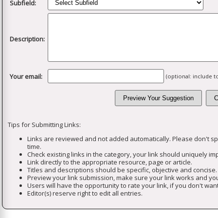
Subfield:
Description:
Your email:
(optional: include 
Tips for Submitting Links:
Links are reviewed and not added automatically. Please don't s
time.
Check existing links in the category, your link should uniquely imp
Link directly to the appropriate resource, page or article.
Titles and descriptions should be specific, objective and concise.
Preview your link submission, make sure your link works and you
Users will have the opportunity to rate your link, if you don't want
Editor(s) reserve right to edit all entries.