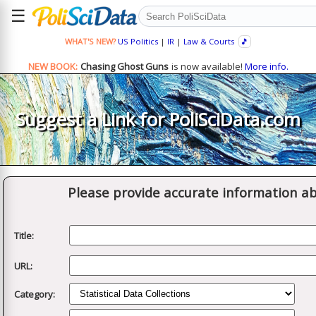
☰
WHAT'S NEW?
US Politics
|
IR
|
Law & Courts
🎵
NEW BOOK:
Chasing Ghost Guns
is now available!
More info.
Suggest a Link for PoliSciData.com
Please provide accurate information ab
Title:
URL:
Category: