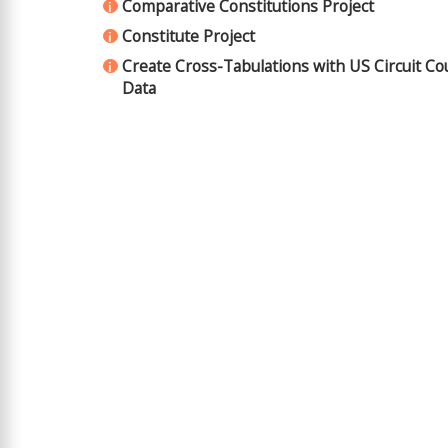
Comparative Constitutions Project
i
Constitute Project
i
Create Cross-Tabulations with US Circuit Co
i
Data