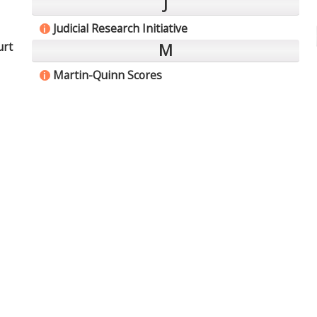
J
Judicial Research Initiative
i
urt
M
Martin-Quinn Scores
i