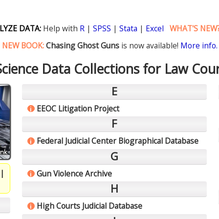
LYZE DATA:
Help with
R
|
SPSS
|
Stata
|
Excel
WHAT'S NEW
NEW BOOK:
Chasing Ghost Guns
is now available!
More info.
 Science Data Collections for Law Cour
E
EEOC Litigation Project
i
F
Federal Judicial Center Biographical Database
i
ink
G
|
Gun Violence Archive
i
H
High Courts Judicial Database
i