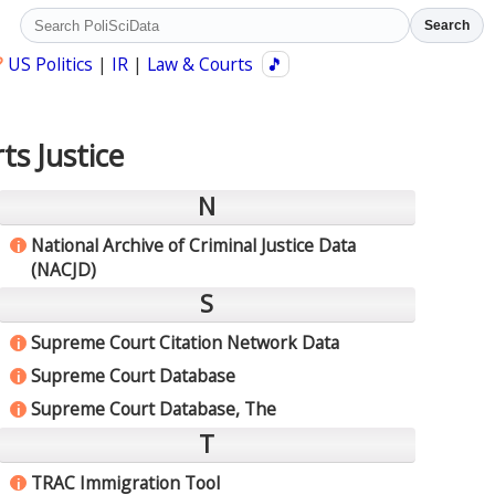
Search
?
US Politics
|
IR
|
Law & Courts
🎵
ts Justice
N
National Archive of Criminal Justice Data
i
(NACJD)
S
Supreme Court Citation Network Data
i
Supreme Court Database
i
Supreme Court Database, The
i
T
TRAC Immigration Tool
i