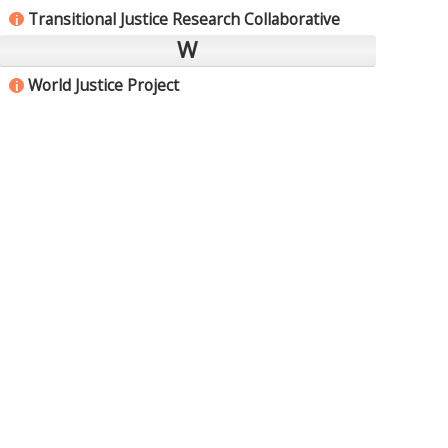
Transitional Justice Research Collaborative
i
W
World Justice Project
i