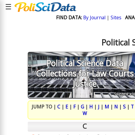
☰
FIND DATA:
By Journal
|
Sites
ANA
Political
Political Science Data
Collections for Law Courts
Justice
Suggest a L
JUMP TO |
C
|
E
|
F
|
G
|
H
|
J
|
M
|
N
|
S
|
T
W
C