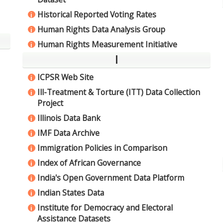
Historical Reported Voting Rates
i
Human Rights Data Analysis Group
i
Human Rights Measurement Initiative
i
I
ICPSR Web Site
i
Ill-Treatment & Torture (ITT) Data Collection
i
Project
Illinois Data Bank
i
IMF Data Archive
i
Immigration Policies in Comparison
i
Index of African Governance
i
India's Open Government Data Platform
i
Indian States Data
i
Institute for Democracy and Electoral
i
Assistance Datasets