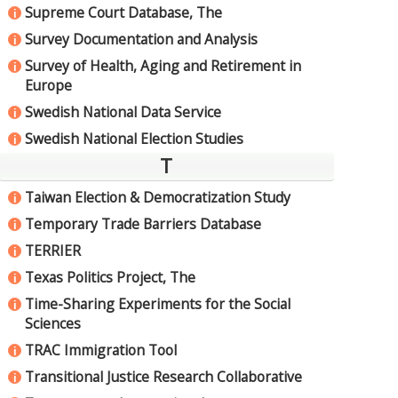
Supreme Court Database, The
i
Survey Documentation and Analysis
i
Survey of Health, Aging and Retirement in
i
Europe
Swedish National Data Service
i
Swedish National Election Studies
i
T
Taiwan Election & Democratization Study
i
Temporary Trade Barriers Database
i
TERRIER
i
Texas Politics Project, The
i
Time-Sharing Experiments for the Social
i
Sciences
TRAC Immigration Tool
i
Transitional Justice Research Collaborative
i