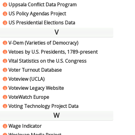
Uppsala Conflict Data Program
i
US Policy Agendas Project
i
US Presidential Elections Data
i
V
V-Dem (Varieties of Democracy)
i
Vetoes by U.S. Presidents, 1789-present
i
Vital Statistics on the U.S. Congress
i
Voter Turnout Database
i
Voteview (UCLA)
i
Voteview Legacy Website
i
VoteWatch Europe
i
Voting Technology Project Data
i
W
Wage Indicator
i