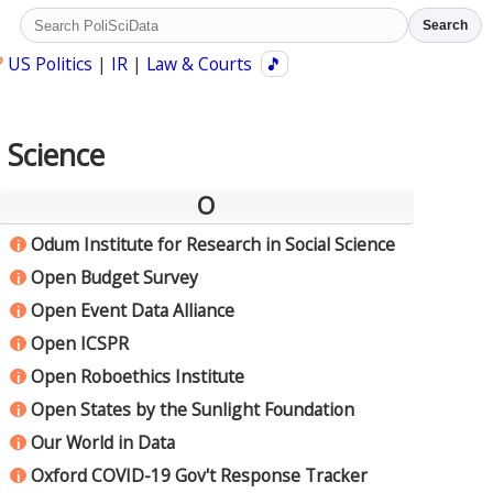
Search
?
US Politics
|
IR
|
Law & Courts
🎵
l Science
O
Odum Institute for Research in Social Science
i
Open Budget Survey
i
Open Event Data Alliance
i
Open ICSPR
i
Open Roboethics Institute
i
Open States by the Sunlight Foundation
i
Our World in Data
i
Oxford COVID-19 Gov't Response Tracker
i