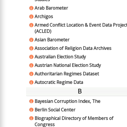
Arab Barometer
i
Archigos
i
Armed Conflict Location & Event Data Projec
i
(ACLED)
Asian Barometer
i
Association of Religion Data Archives
i
Australian Election Study
i
Austrian National Election Study
i
Authoritarian Regimes Dataset
i
Autocratic Regime Data
i
B
Bayesian Corruption Index, The
i
Berlin Social Center
i
Biographical Directory of Members of
i
Congress