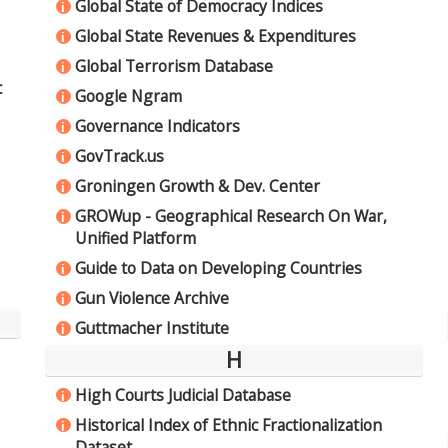
Global State of Democracy Indices
i
Global State Revenues & Expenditures
i
Global Terrorism Database
i
t
Google Ngram
i
Governance Indicators
i
GovTrack.us
i
Groningen Growth & Dev. Center
i
GROWup - Geographical Research On War,
i
Unified Platform
Guide to Data on Developing Countries
i
Gun Violence Archive
i
Guttmacher Institute
i
H
High Courts Judicial Database
i
Historical Index of Ethnic Fractionalization
i
Dataset