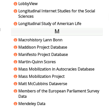
LobbyView
i
Longitudinal Internet Studies for the Social
i
Sciences
Longitudinal Study of American Life
i
d
M
Macrohistory Lann Bonn
i
Maddison Project Database
i
Manifesto Project Database
i
Martin-Quinn Scores
i
Mass Mobilization in Autocracies Database
i
Mass Mobilization Project
i
Matt McCubbins Dataverse
i
Members of the European Parliament Survey
i
Data
Mendeley Data
i