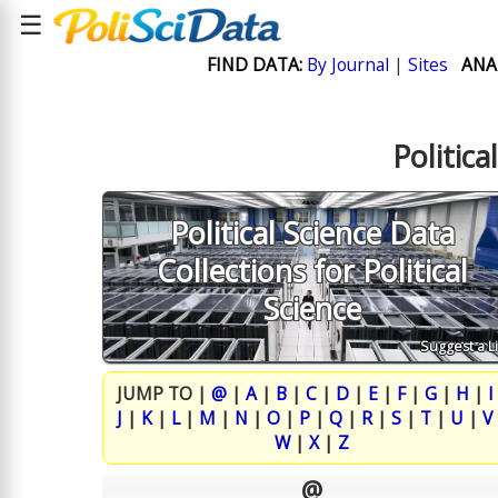
☰
FIND DATA:
By Journal
|
Sites
ANA
Politica
Political Science Data
Collections for Political
Science
Suggest a L
JUMP TO |
@
|
A
|
B
|
C
|
D
|
E
|
F
|
G
|
H
|
I
J
|
K
|
L
|
M
|
N
|
O
|
P
|
Q
|
R
|
S
|
T
|
U
|
V
W
|
X
|
Z
@