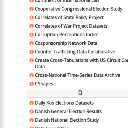
Continent of International Law
i
Cooperative Congressional Election Study
i
Correlates of State Policy Project
i
Correlates of War Project Datasets
i
Corruption Perceptions Index
i
Cosponsorship Network Data
i
Counter Trafficking Data Collaborative
i
Create Cross-Tabulations with US Circuit Co
i
Data
Cross-National Time-Series Data Archive
i
CShapes
i
D
Daily Kos Elections Datasets
i
Danish General Election Results
i
Danish National Election Study
i