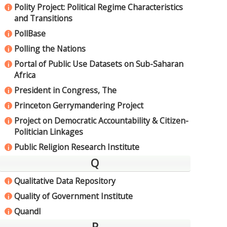
Polity Project: Political Regime Characteristics
i
and Transitions
PollBase
i
Polling the Nations
i
Portal of Public Use Datasets on Sub-Saharan
i
Africa
President in Congress, The
i
Princeton Gerrymandering Project
i
Project on Democratic Accountability & Citizen-
i
Politician Linkages
Public Religion Research Institute
i
Q
Qualitative Data Repository
i
Quality of Government Institute
i
Quandl
i
R