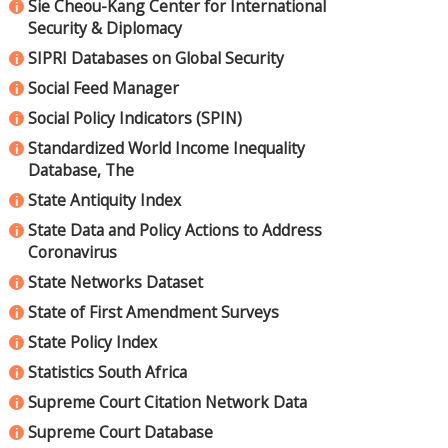
Sie Cheou-Kang Center for International
i
Security & Diplomacy
SIPRI Databases on Global Security
i
Social Feed Manager
i
Social Policy Indicators (SPIN)
i
Standardized World Income Inequality
i
Database, The
State Antiquity Index
i
State Data and Policy Actions to Address
i
Coronavirus
State Networks Dataset
i
State of First Amendment Surveys
i
State Policy Index
i
Statistics South Africa
i
Supreme Court Citation Network Data
i
Supreme Court Database
i