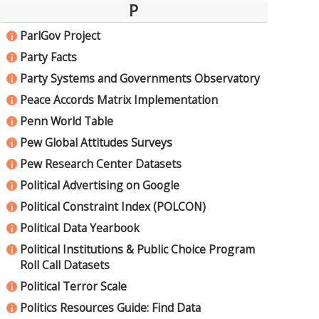
P
ParlGov Project
i
Party Facts
i
Party Systems and Governments Observatory
i
Peace Accords Matrix Implementation
i
Penn World Table
i
Pew Global Attitudes Surveys
i
Pew Research Center Datasets
i
Political Advertising on Google
i
Political Constraint Index (POLCON)
i
Political Data Yearbook
i
Political Institutions & Public Choice Program
i
Roll Call Datasets
Political Terror Scale
i
Politics Resources Guide: Find Data
i