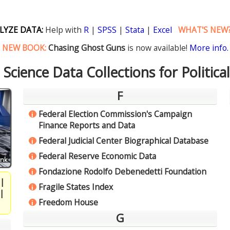
LYZE DATA:
Help with
R
|
SPSS
|
Stata
|
Excel
WHAT'S NEW
NEW BOOK:
Chasing Ghost Guns
is now available!
More info.
l Science Data Collections for Politica
F
Federal Election Commission's Campaign
i
Finance Reports and Data
Federal Judicial Center Biographical Database
i
Federal Reserve Economic Data
i
ink
Fondazione Rodolfo Debenedetti Foundation
i
|
Fragile States Index
i
|
Freedom House
i
G