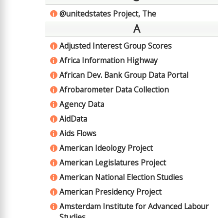
@unitedstates Project, The
i
A
Adjusted Interest Group Scores
i
Africa Information Highway
i
African Dev. Bank Group Data Portal
i
Afrobarometer Data Collection
i
Agency Data
i
AidData
i
Aids Flows
i
American Ideology Project
i
American Legislatures Project
i
American National Election Studies
i
American Presidency Project
i
Amsterdam Institute for Advanced Labour
i
Studies