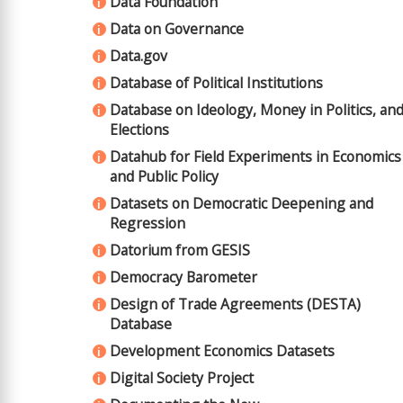
Data Foundation
i
Data on Governance
i
Data.gov
i
Database of Political Institutions
i
Database on Ideology, Money in Politics, an
i
Elections
Datahub for Field Experiments in Economics
i
and Public Policy
Datasets on Democratic Deepening and
i
Regression
Datorium from GESIS
i
Democracy Barometer
i
Design of Trade Agreements (DESTA)
i
Database
Development Economics Datasets
i
Digital Society Project
i