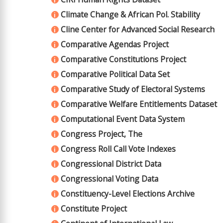
i
Climate Change & African Pol. Stability
i
Cline Center for Advanced Social Research
i
Comparative Agendas Project
i
Comparative Constitutions Project
i
Comparative Political Data Set
i
Comparative Study of Electoral Systems
i
Comparative Welfare Entitlements Dataset
i
Computational Event Data System
i
Congress Project, The
i
Congress Roll Call Vote Indexes
i
Congressional District Data
i
Congressional Voting Data
i
Constituency-Level Elections Archive
i
Constitute Project
i