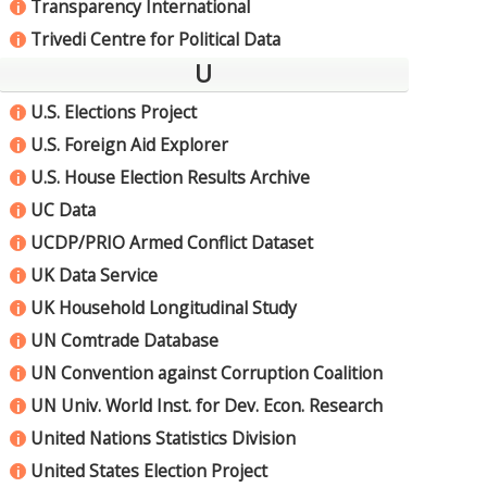
Transparency International
i
Trivedi Centre for Political Data
i
U
U.S. Elections Project
i
U.S. Foreign Aid Explorer
i
U.S. House Election Results Archive
i
UC Data
i
UCDP/PRIO Armed Conflict Dataset
i
UK Data Service
i
UK Household Longitudinal Study
i
UN Comtrade Database
i
UN Convention against Corruption Coalition
i
UN Univ. World Inst. for Dev. Econ. Research
i
United Nations Statistics Division
i
United States Election Project
i