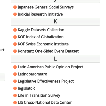
Japanese General Social Surveys
i
Judicial Research Initiative
i
K
Kaggle Datasets Collection
i
KOF Index of Globalization
i
KOF Swiss Economic Institute
i
urt
Konstanz One-Sided Event Dataset
i
L
Latin American Public Opinion Project
i
Latinobarometro
i
Legislative Effectiveness Project
i
legislatoR
i
Life in Transition Survey
i
LIS Cross-National Data Center
i