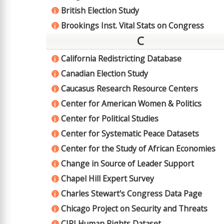
British Election Study
i
Brookings Inst. Vital Stats on Congress
i
C
California Redistricting Database
i
Canadian Election Study
i
Caucasus Research Resource Centers
i
Center for American Women & Politics
i
Center for Political Studies
i
Center for Systematic Peace Datasets
i
Center for the Study of African Economies
i
Change in Source of Leader Support
i
Chapel Hill Expert Survey
i
Charles Stewart's Congress Data Page
i
Chicago Project on Security and Threats
i
CIRI Human Rights Dataset