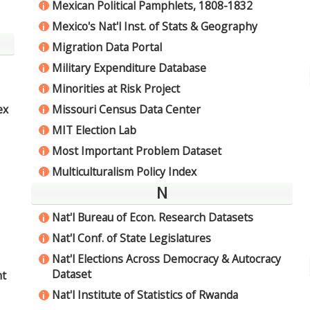
Mexican Political Pamphlets, 1808-1832
i
Mexico's Nat'l Inst. of Stats & Geography
i
Migration Data Portal
i
Military Expenditure Database
i
Minorities at Risk Project
i
Missouri Census Data Center
ex
i
MIT Election Lab
i
Most Important Problem Dataset
i
Multiculturalism Policy Index
i
N
Nat'l Bureau of Econ. Research Datasets
i
Nat'l Conf. of State Legislatures
i
Nat'l Elections Across Democracy & Autocracy
i
Dataset
nt
Nat'l Institute of Statistics of Rwanda
i