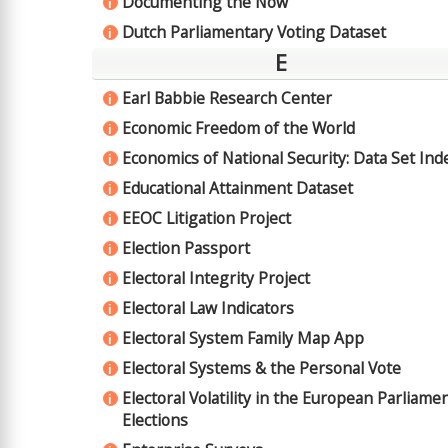
Documenting the Now
i
Dutch Parliamentary Voting Dataset
i
E
Earl Babbie Research Center
i
Economic Freedom of the World
i
Economics of National Security: Data Set Ind
i
Educational Attainment Dataset
i
EEOC Litigation Project
i
Election Passport
i
Electoral Integrity Project
i
Electoral Law Indicators
i
Electoral System Family Map App
i
Electoral Systems & the Personal Vote
i
Electoral Volatility in the European Parliame
i
Elections