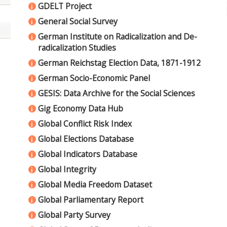
GDELT Project
i
General Social Survey
i
German Institute on Radicalization and De-
i
radicalization Studies
German Reichstag Election Data, 1871-1912
i
German Socio-Economic Panel
i
GESIS: Data Archive for the Social Sciences
i
Gig Economy Data Hub
i
Global Conflict Risk Index
i
Global Elections Database
i
Global Indicators Database
i
Global Integrity
i
Global Media Freedom Dataset
i
Global Parliamentary Report
i
Global Party Survey
i