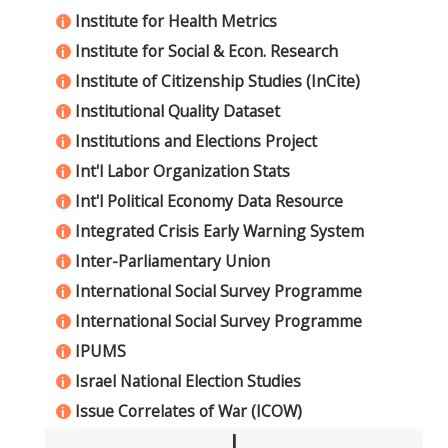
Institute for Health Metrics
i
Institute for Social & Econ. Research
i
Institute of Citizenship Studies (InCite)
i
Institutional Quality Dataset
i
Institutions and Elections Project
i
Int'l Labor Organization Stats
i
Int'l Political Economy Data Resource
i
Integrated Crisis Early Warning System
i
Inter-Parliamentary Union
i
International Social Survey Programme
i
International Social Survey Programme
i
IPUMS
i
Israel National Election Studies
i
Issue Correlates of War (ICOW)
i
J