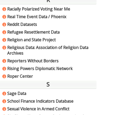
Racially Polarized Voting Near Me
i
Real Time Event Data / Phoenix
i
Reddit Datasets
i
Refugee Resettlement Data
i
Religion and State Project
i
Religious Data: Association of Religion Data
i
Archives
Reporters Without Borders
i
Rising Powers Diplomatic Network
i
Roper Center
i
S
Sage Data
i
School Finance Indicators Database
i
Sexual Violence in Armed Conflict
i