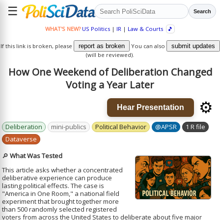
☰
Search
WHAT'S NEW?
US Politics
|
IR
|
Law & Courts
🎵
If this link is broken, please
report as broken
You can also
submit updates
(will be reviewed).
How One Weekend of Deliberation Changed
Voting a Year Later
⚙️
Hear Presentation
Deliberation
mini-publics
Political Behavior
@APSR
1 R file
Dataverse
🔎
What Was Tested
This article asks whether a concentrated
deliberative experience can produce
lasting political effects. The case is
"America in One Room," a national field
experiment that brought together more
than 500 randomly selected registered
voters from across the United States to deliberate about five major