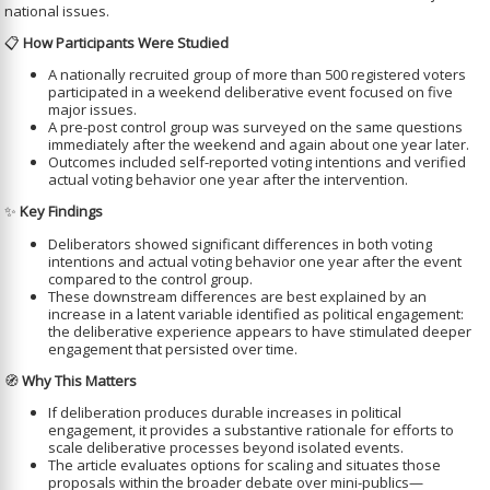
national issues.
📋
How Participants Were Studied
A nationally recruited group of more than 500 registered voters
participated in a weekend deliberative event focused on five
major issues.
A pre-post control group was surveyed on the same questions
immediately after the weekend and again about one year later.
Outcomes included self-reported voting intentions and verified
actual voting behavior one year after the intervention.
✨
Key Findings
Deliberators showed significant differences in both voting
intentions and actual voting behavior one year after the event
compared to the control group.
These downstream differences are best explained by an
increase in a latent variable identified as political engagement:
the deliberative experience appears to have stimulated deeper
engagement that persisted over time.
🧭
Why This Matters
If deliberation produces durable increases in political
engagement, it provides a substantive rationale for efforts to
scale deliberative processes beyond isolated events.
The article evaluates options for scaling and situates those
proposals within the broader debate over mini-publics—