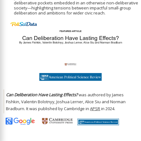
deliberative pockets embedded in an otherwise non-deliberative
society—highlighting tensions between impactful small-group
deliberation and ambitions for wider civic reach.
Can Deliberation Have Lasting Effects?
was authored by James
Fishkin, Valentin Bolotnyy, Joshua Lerner, Alice Siu and Norman
Bradburn. It was published by Cambridge in
APSR
in 2024.