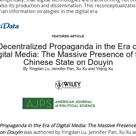
so its production and dissemination. This reconceptualizatio
rian information strategies in the digital era.
Propaganda in the Era of Digital Media: The Massive Presence
 on Douyin
was authored by Yingdan Lu, Jennifer Pan, Xu Xu a