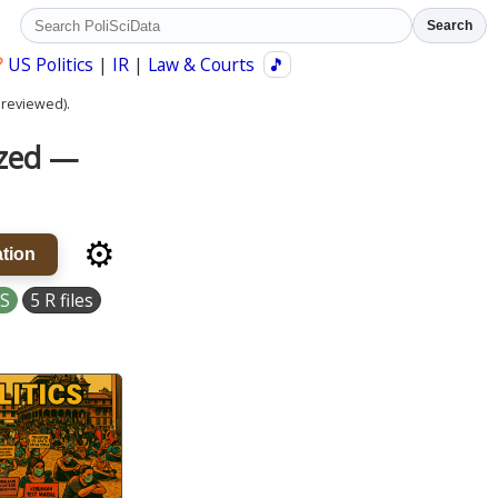
Search
?
US Politics
|
IR
|
Law & Courts
🎵
 reviewed).
ized —
⚙️
tion
S
5 R files