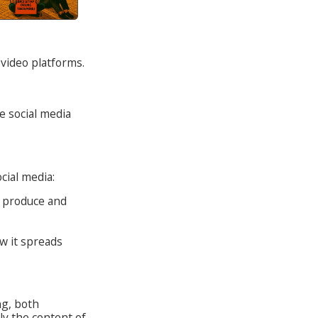
video platforms.
e social media
cial media:
o produce and
w it spreads
g, both
ly the content of