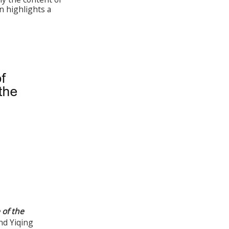
n highlights a
 of the
nd Yiqing