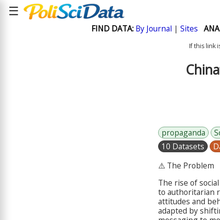
☰
FIND DATA:
By Journal
|
Sites
ANA
If this lin
China
propaganda
S
10 Datasets
D
⚠️ The Problem
The rise of soci
to authoritarian 
attitudes and beh
adapted by shifti
messaging to mor