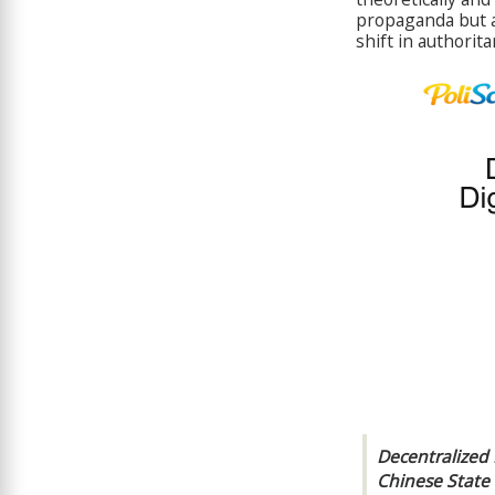
propaganda but al
shift in authorita
Decentralized 
Chinese State