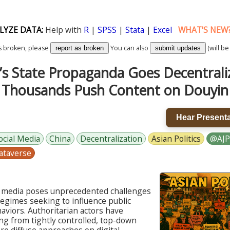
LYZE DATA:
Help with
R
|
SPSS
|
Stata
|
Excel
WHAT'S NEW
k is broken, please
You can also
(will be
report as broken
submit updates
’s State Propaganda Goes Decentral
Thousands Push Content on Douyin
Hear Presenta
ocial Media
China
Decentralization
Asian Politics
@AJP
ataverse
al media poses unprecedented challenges
regimes seeking to influence public
aviors. Authoritarian actors have
ng from tightly controlled, top-down
e diffuse approaches on digital