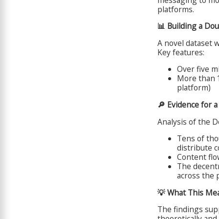
platforms.
📊 Building a Do
A novel dataset 
Key features:
Over five mi
More than 1
platform)
🔎 Evidence for 
Analysis of the D
Tens of tho
distribute 
Content flo
The decent
across the 
💡 What This Me
The findings sup
theoretically and