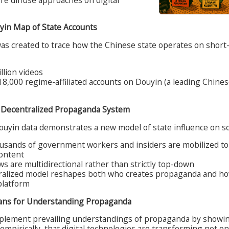
uyin Map of State Accounts
was created to trace how the Chinese state operates on short-
llion videos
8,000 regime-affiliated accounts on Douyin (a leading Chines
a Decentralized Propaganda System
ouyin data demonstrates a new model of state influence on so
usands of government workers and insiders are mobilized t
content
ws are multidirectional rather than strictly top-down
ralized model reshapes both who creates propaganda and ho
platform
ans for Understanding Propaganda
plement prevailing understandings of propaganda by showin
 empirically, that digital technologies are transforming not on