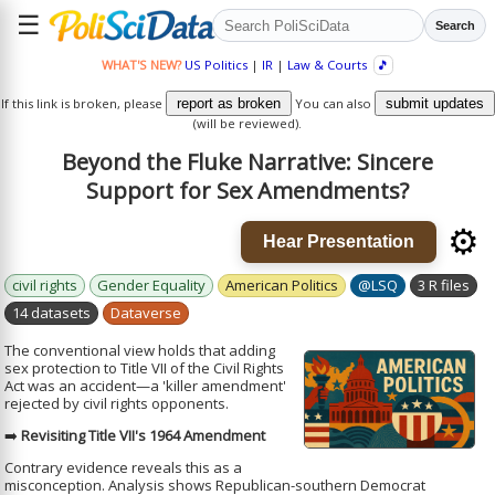
☰
Search
WHAT'S NEW?
US Politics
|
IR
|
Law & Courts
🎵
If this link is broken, please
report as broken
You can also
submit updates
(will be reviewed).
Beyond the Fluke Narrative: Sincere
Support for Sex Amendments?
⚙️
Hear Presentation
civil rights
Gender Equality
American Politics
@LSQ
3 R files
14 datasets
Dataverse
The conventional view holds that adding
sex protection to Title VII of the Civil Rights
Act was an accident—a 'killer amendment'
rejected by civil rights opponents.
➡️
Revisiting Title VII's 1964 Amendment
Contrary evidence reveals this as a
misconception. Analysis shows Republican-southern Democrat