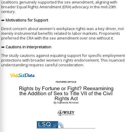
coalitions genuinely supported the sex amendment, aligning with
broader Equal Rights Amendment (ERA) advocacy in the mid-20th
century.
➡️
Motivations for Support
Direct concern about women's workplace rights was a key driver, not
merely instrumental benefits related to labor markets. Proponents
preferred the CRA with the sex amendment over one without it.
➡️
Cautions in Interpretation
The study cautions against equating support for specific employment
protections with broader women's rights endorsement. This nuanced
understanding requires careful consideration.