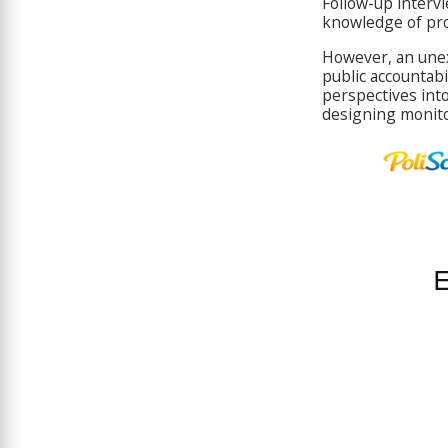
Follow-up intervi
knowledge of pro
However, an unex
public accountabi
perspectives int
designing monito