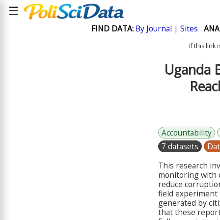
☰
FIND DATA:
By Journal
|
Sites
ANA
If this lin
Uganda E
Reac
Accountability
7 datasets
Dat
This research in
monitoring with o
reduce corruptio
field experiment 
generated by citi
that these report