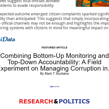
ews suggest local officials avoided
blems to evade responsibility.
pected outcome emerged: citizen complaints sparked signifi
lity than anticipated. This suggests that simply incorporating
o official channels may not be enough and highlights the imp
ring systems with citizens in mind for meaningful impact on