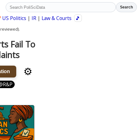
Search
?
US Politics
|
IR
|
Law & Courts
🎵
 reviewed).
s Fail To
aints
⚙️
tion
@R&P