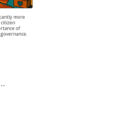
cantly more
 citizen
ortance of
 governance.