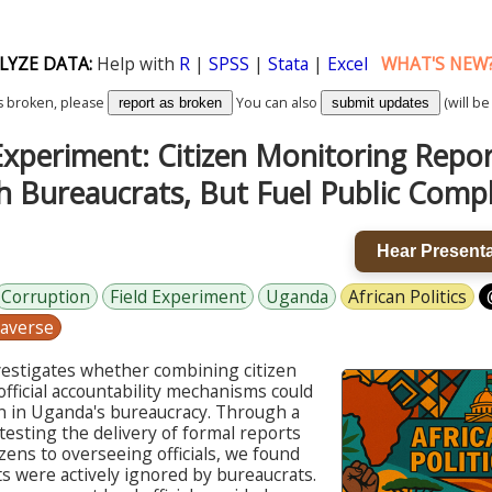
LYZE DATA:
Help with
R
|
SPSS
|
Stata
|
Excel
WHAT'S NEW
k is broken, please
You can also
(will be
report as broken
submit updates
xperiment: Citizen Monitoring Report
h Bureaucrats, But Fuel Public Compl
Hear Presenta
Corruption
Field Experiment
Uganda
African Politics
averse
vestigates whether combining citizen
fficial accountability mechanisms could
n in Uganda's bureaucracy. Through a
testing the delivery of formal reports
zens to overseeing officials, we found
s were actively ignored by bureaucrats.