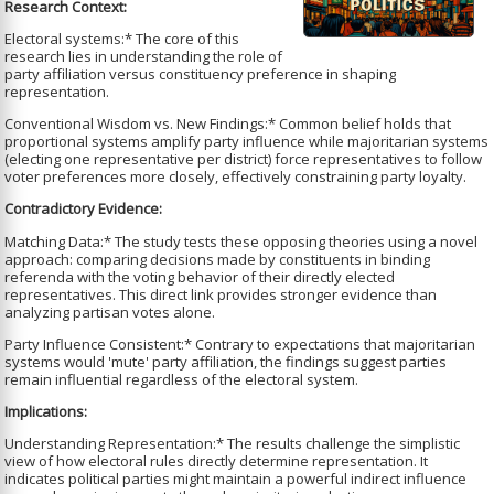
Research Context:
Electoral systems:* The core of this
research lies in understanding the role of
party affiliation versus constituency preference in shaping
representation.
Conventional Wisdom vs. New Findings:* Common belief holds that
proportional systems amplify party influence while majoritarian systems
(electing one representative per district) force representatives to follow
voter preferences more closely, effectively constraining party loyalty.
Contradictory Evidence:
Matching Data:* The study tests these opposing theories using a novel
approach: comparing decisions made by constituents in binding
referenda with the voting behavior of their directly elected
representatives. This direct link provides stronger evidence than
analyzing partisan votes alone.
Party Influence Consistent:* Contrary to expectations that majoritarian
systems would 'mute' party affiliation, the findings suggest parties
remain influential regardless of the electoral system.
Implications:
Understanding Representation:* The results challenge the simplistic
view of how electoral rules directly determine representation. It
indicates political parties might maintain a powerful indirect influence