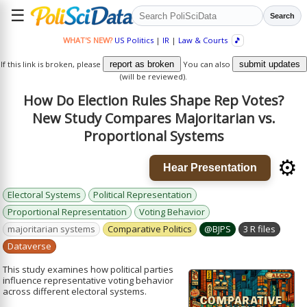
☰
Search
WHAT'S NEW?
US Politics
|
IR
|
Law & Courts
🎵
If this link is broken, please
report as broken
You can also
submit updates
(will be reviewed).
How Do Election Rules Shape Rep Votes?
New Study Compares Majoritarian vs.
Proportional Systems
⚙️
Hear Presentation
Electoral Systems
Political Representation
Proportional Representation
Voting Behavior
majoritarian systems
Comparative Politics
@BJPS
3 R files
Dataverse
This study examines how political parties
influence representative voting behavior
across different electoral systems.