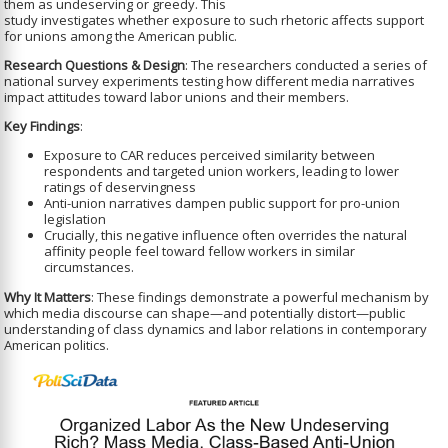
them as undeserving or greedy. This
study investigates whether exposure to such rhetoric affects support
for unions among the American public.
Research Questions & Design
: The researchers conducted a series of
national survey experiments testing how different media narratives
impact attitudes toward labor unions and their members.
Key Findings
:
Exposure to CAR reduces perceived similarity between
respondents and targeted union workers, leading to lower
ratings of deservingness
Anti-union narratives dampen public support for pro-union
legislation
Crucially, this negative influence often overrides the natural
affinity people feel toward fellow workers in similar
circumstances.
Why It Matters
: These findings demonstrate a powerful mechanism by
which media discourse can shape—and potentially distort—public
understanding of class dynamics and labor relations in contemporary
American politics.