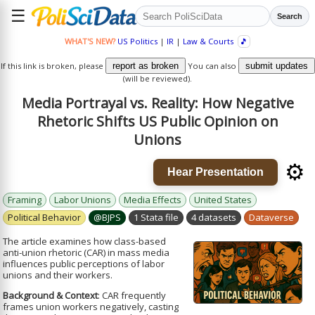
☰
Search
WHAT'S NEW?
US Politics
|
IR
|
Law & Courts
🎵
If this link is broken, please
report as broken
You can also
submit updates
(will be reviewed).
Media Portrayal vs. Reality: How Negative
Rhetoric Shifts US Public Opinion on
Unions
⚙️
Hear Presentation
Framing
Labor Unions
Media Effects
United States
Political Behavior
@BJPS
1 Stata file
4 datasets
Dataverse
The article examines how class-based
anti-union rhetoric (CAR) in mass media
influences public perceptions of labor
unions and their workers.
Background & Context
: CAR frequently
frames union workers negatively, casting