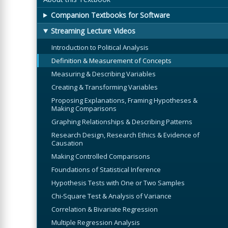
Companion Textbooks for Software
Streaming Lecture Videos
Introduction to Political Analysis
Definition & Measurement of Concepts
Measuring & Describing Variables
Creating & Transforming Variables
Proposing Explanations, Framing Hypotheses &
Making Comparisons
Graphing Relationships & Describing Patterns
Research Design, Research Ethics & Evidence of
Causation
Making Controlled Comparisons
Foundations of Statistical Inference
Hypothesis Tests with One or Two Samples
Chi-Square Test & Analysis of Variance
Correlation & Bivariate Regression
Multiple Regression Analysis