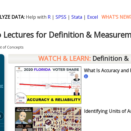
LYZE DATA:
Help with
R
|
SPSS
|
Stata
|
Excel
WHAT'S NEW
 Lectures for Definition & Measure
t of Concepts
WATCH & LEARN:
Definition &
What Is Accuracy and Re
i
►
he
Q
Identifying Units of A
k
►