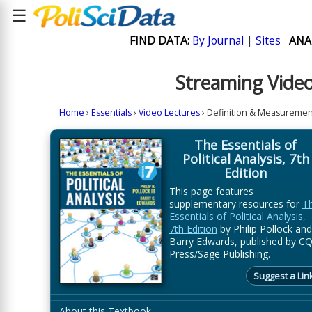
☰
FIND DATA:
By Journal
|
Sites
ANA
Streaming Video
Home
›
Essentials
›
Video Lectures
› Definition & Measuremen
The Essentials of
Political Analysis, 7th
Edition
This page features
supplementary resources for
T
Essentials of Political Analysis,
7th Edition
by Philip Pollock and
Barry Edwards, published by C
Press/Sage Publishing.
Suggest a Lin
About this Textbook