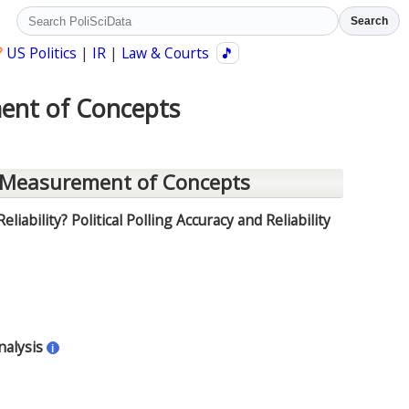
Search
?
US Politics
|
IR
|
Law & Courts
🎵
ment of Concepts
 Measurement of Concepts
liability? Political Polling Accuracy and Reliability
nalysis
i