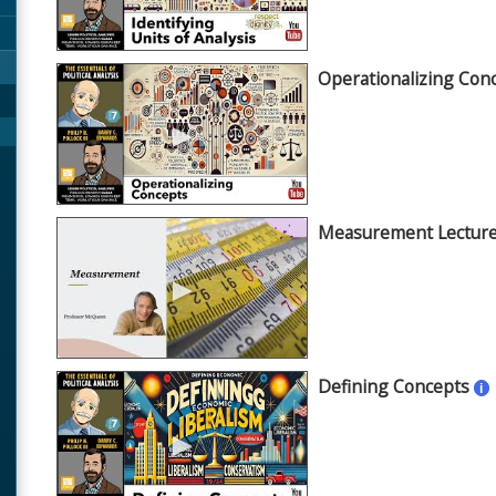
Operationalizing Con
►
Measurement Lectur
►
Defining Concepts
i
►