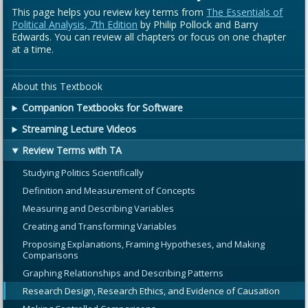
This page helps you review key terms from
The Essentials of
Political Analysis, 7th Edition
by Philip Pollock and Barry
Edwards. You can review all chapters or focus on one chapter
at a time.
About this Textbook
Companion Textbooks for Software
Streaming Lecture Videos
Review Terms with TA
Studying Politics Scientifically
Definition and Measurement of Concepts
Measuring and Describing Variables
Creating and Transforming Variables
Proposing Explanations, Framing Hypotheses, and Making
Comparisons
Graphing Relationships and Describing Patterns
Research Design, Research Ethics, and Evidence of Causation