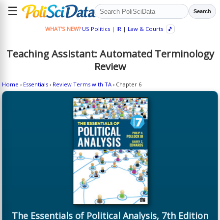
☰
Search
WHAT'S NEW?
US Politics
|
IR
|
Law & Courts
🎵
Teaching Assistant: Automated Terminology
Review
Home
›
Essentials
›
Review Terms with TA
› Chapter 6
The Essentials of Political Analysis, 7th Edition