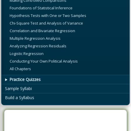
Making Controlled Comparisons
Foundations of Statistical Inference
Hypothesis Tests with One or Two Samples
Chi-Square Test and Analysis of Variance
Correlation and Bivariate Regression
Multiple Regression Analysis
Analyzing Regression Residuals
Logistic Regression
Conducting Your Own Political Analysis
All Chapters
Practice Quizzes
Sample Syllabi
Build a Syllabus