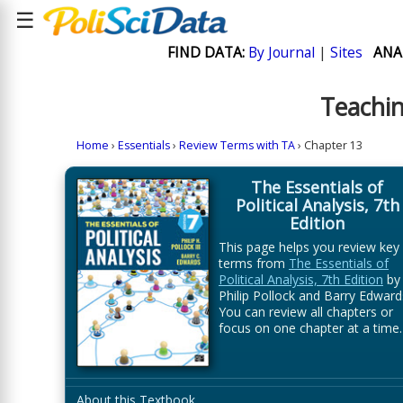
☰
FIND DATA:
By Journal
|
Sites
ANA
Teachin
Home
›
Essentials
›
Review Terms with TA
› Chapter 13
The Essentials of
Political Analysis, 7th
Edition
This page helps you review key
terms from
The Essentials of
Political Analysis, 7th Edition
by
Philip Pollock and Barry Edward
You can review all chapters or
focus on one chapter at a time.
About this Textbook