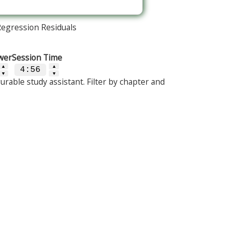
Regression Residuals
wer
Session Time
▲
▲
4:56
▼
▼
urable study assistant. Filter by chapter and