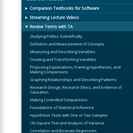
Companion Textbooks for Software
Streaming Lecture Videos
Review Terms with TA
Studying Politics Scientifically
Definition and Measurement of Concepts
Measuring and Describing Variables
Creating and Transforming Variables
Proposing Explanations, Framing Hypotheses, and
Making Comparisons
Graphing Relationships and Describing Patterns
Research Design, Research Ethics, and Evidence of
Causation
Making Controlled Comparisons
Foundations of Statistical Inference
Hypothesis Tests with One or Two Samples
Chi-Square Test and Analysis of Variance
Correlation and Bivariate Regression