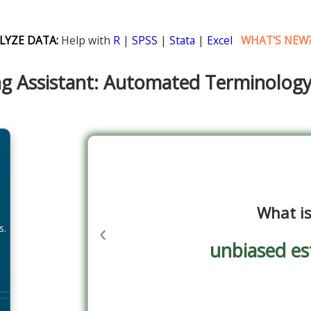
LYZE DATA:
Help with
R
|
SPSS
|
Stata
|
Excel
WHAT'S NEW
g Assistant: Automated Terminolog
What i
‹
s.
unbiased es