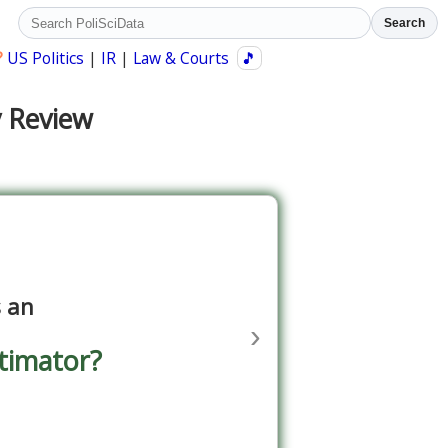
Search
?
US Politics
|
IR
|
Law & Courts
🎵
y Review
s an
›
timator?