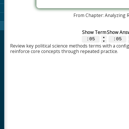
From Chapter: Analyzing 
Show Term
Show Ans
▲
:05
:05
▼
Review key political science methods terms with a config
reinforce core concepts through repeated practice.