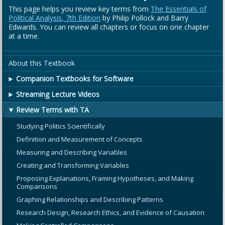
This page helps you review key terms from
The Essentials of
Political Analysis, 7th Edition
by Philip Pollock and Barry
Edwards. You can review all chapters or focus on one chapter
at a time.
About this Textbook
Companion Textbooks for Software
Streaming Lecture Videos
Review Terms with TA
Studying Politics Scientifically
Definition and Measurement of Concepts
Measuring and Describing Variables
Creating and Transforming Variables
Proposing Explanations, Framing Hypotheses, and Making
Comparisons
Graphing Relationships and Describing Patterns
Research Design, Research Ethics, and Evidence of Causation