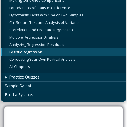
Making Controlled Comparisons
Foundations of Statistical Inference
Hypothesis Tests with One or Two Samples
Chi-Square Test and Analysis of Variance
Correlation and Bivariate Regression
Multiple Regression Analysis
Analyzing Regression Residuals
Logistic Regression
Conducting Your Own Political Analysis
All Chapters
Practice Quizzes
Sample Syllabi
Build a Syllabus