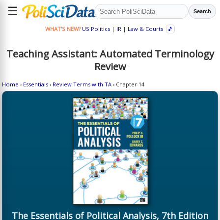
☰
Search
WHAT'S NEW?
US Politics
|
IR
|
Law & Courts
🎵
Teaching Assistant: Automated Terminology
Review
Home
›
Essentials
›
Review Terms with TA
› Chapter 14
The Essentials of Political Analysis, 7th Edition