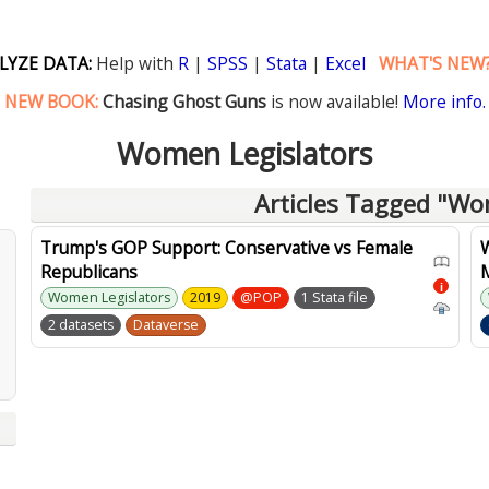
LYZE DATA:
Help with
R
|
SPSS
|
Stata
|
Excel
WHAT'S NEW
NEW BOOK:
Chasing Ghost Guns
is now available!
More info.
Women Legislators
Articles Tagged "Wo
Trump's GOP Support: Conservative vs Female
Republicans
i
Women Legislators
2019
@POP
1 Stata file
2 datasets
Dataverse