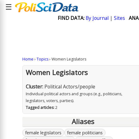
☰
FIND DATA:
By Journal
|
Sites
ANA
Home
›
Topics
› Women Legislators
Women Legislators
Cluster:
Political Actors/people
Individual political actors and groups (e.g., politicians,
legislators, voters, parties).
Tagged articles:
2
Aliases
female legislators
female politicians