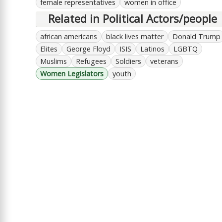
female representatives
women in office
Related in Political Actors/people
african americans
black lives matter
Donald Trump
Elites
George Floyd
ISIS
Latinos
LGBTQ
Muslims
Refugees
Soldiers
veterans
Women Legislators
youth