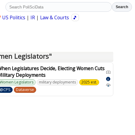
Search
?
US Politics
|
IR
|
Law & Courts
🎵
men Legislators"
When Legislatures Decide, Electing Women Cuts
Military Deployments
i
Women Legislators
military deployments
2025 est.
@CPS
Dataverse