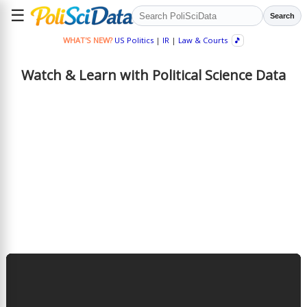
☰
Search
WHAT'S NEW?
US Politics
|
IR
|
Law & Courts
🎵
Watch & Learn with Political Science Data