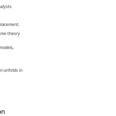
alysts.
 placement.
game theory
 models,
n unfolds in