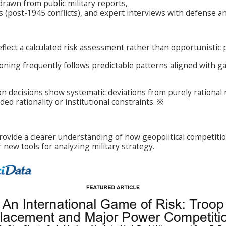
drawn from public military reports,
es (post-1945 conflicts), and expert interviews with defense an
flect a calculated risk assessment rather than opportunistic
ioning frequently follows predictable patterns aligned with 
on decisions show systematic deviations from purely rational
d rationality or institutional constraints. ※
rovide a clearer understanding of how geopolitical competitio
r new tools for analyzing military strategy.