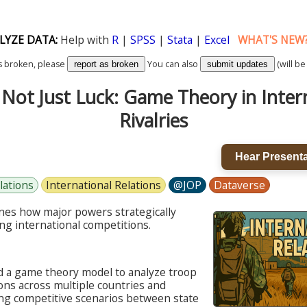
LYZE DATA:
Help with
R
|
SPSS
|
Stata
|
Excel
WHAT'S NEW
k is broken, please
You can also
(will be
report as broken
submit updates
Not Just Luck: Game Theory in Inter
Rivalries
Hear Presenta
lations
International Relations
@JOP
Dataverse
nes how major powers strategically
ng international competitions.
 a game theory model to analyze troop
ons across multiple countries and
ing competitive scenarios between state