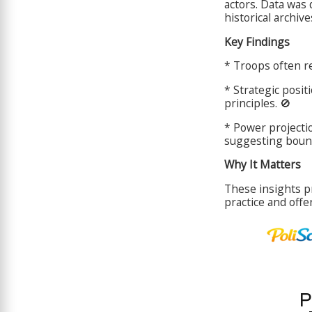
actors. Data was 
historical archiv
Key Findings
* Troops often re
* Strategic posit
principles. 🚫
* Power projecti
suggesting bounde
Why It Matters
These insights p
practice and offe