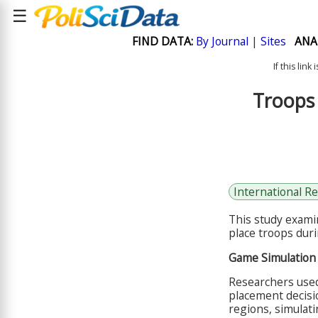
☰
FIND DATA:
By Journal
|
Sites
ANA
If this lin
Troops 
International Re
This study exami
place troops duri
Game Simulation
Researchers used
placement decisi
regions, simulat