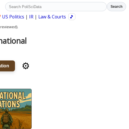
Search
?
US Politics
|
IR
|
Law & Courts
🎵
 reviewed).
national
⚙️
tion