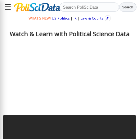
☰
Search
WHAT'S NEW?
US Politics
|
IR
|
Law & Courts
🎵
Watch & Learn with Political Science Data