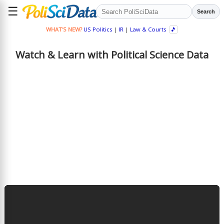
☰
Search
WHAT'S NEW?
US Politics
|
IR
|
Law & Courts
🎵
Watch & Learn with Political Science Data